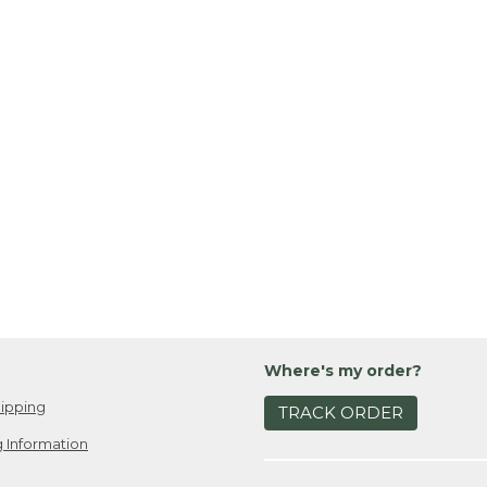
Where's my order?
ipping
TRACK ORDER
 Information