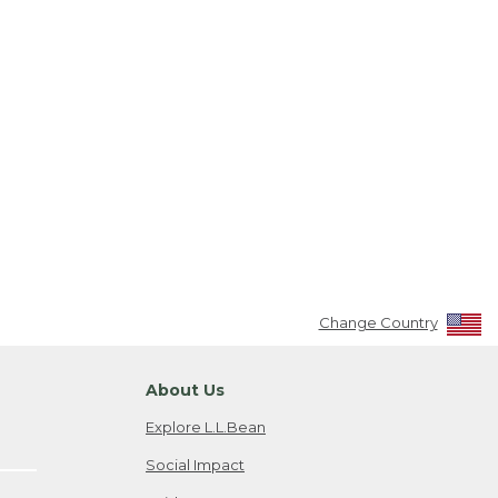
Change Country
About Us
Explore L.L.Bean
Social Impact