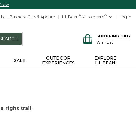
 Now
ds
Business Gifts & Apparel
L.L.Bean
®
Mastercard
®
Log In
SHOPPING BAG
SEARCH
Wish List
OUTDOOR
EXPLORE
SALE
EXPERIENCES
L.L.BEAN
 right trail.