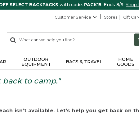
 OFF SELECT BACKPACKS
with code:
PACK15
. Ends 8/9.
Shop
Customer Service
Stores
Gift Car
0
Search:
search
items
returned.
OUTDOOR
HOME
AR
BAGS & TRAVEL
EQUIPMENT
GOODS
t back to camp."
ach isn’t available. Let’s help you get back on the