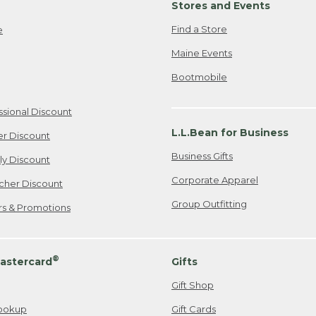
Stores and Events
Find a Store
e
Maine Events
Bootmobile
ssional Discount
L.L.Bean for Business
er Discount
Business Gifts
ily Discount
Corporate Apparel
cher Discount
Group Outfitting
ers & Promotions
®
astercard
Gifts
Gift Shop
ookup
Gift Cards