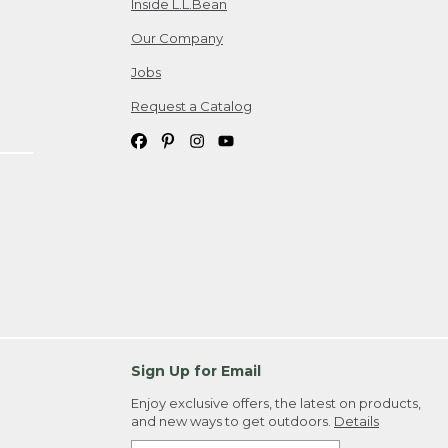
Inside L.L.Bean
Our Company
Jobs
Request a Catalog
Sign Up for Email
Enjoy exclusive offers, the latest on products,
and new ways to get outdoors.
Details