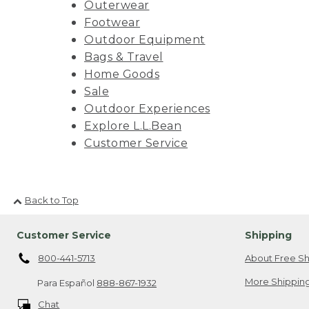
Outerwear
Footwear
Outdoor Equipment
Bags & Travel
Home Goods
Sale
Outdoor Experiences
Explore L.L.Bean
Customer Service
Back to Top
Customer Service
Shipping
800-441-5713
About Free Sh
More Shipping
Para Español
888-867-1932
Chat