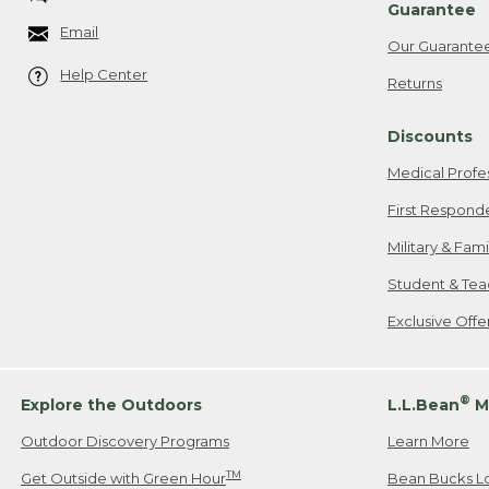
Guarantee
Email
Our Guarante
Help Center
Returns
Discounts
Medical Profe
First Respond
Military & Fam
Student & Tea
Exclusive Off
®
Explore the Outdoors
L.L.Bean
M
Outdoor Discovery Programs
Learn More
TM
Get Outside with Green Hour
Bean Bucks L