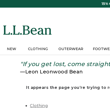
Skip
15%
to
main
content
NEW
CLOTHING
OUTERWEAR
FOOTWE
"If you get lost, come straigh
—Leon Leonwood Bean
It appears the page you’re trying to re
Clothing