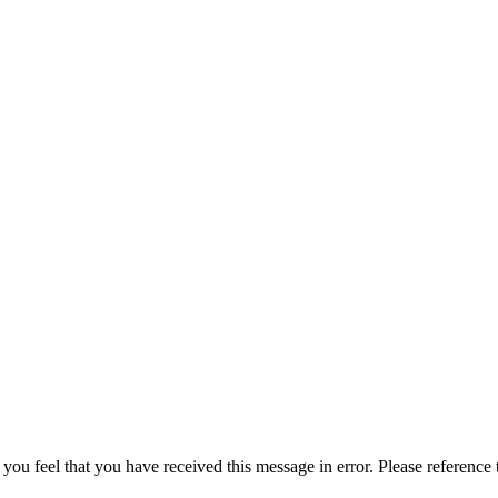
 you feel that you have received this message in error. Please reference