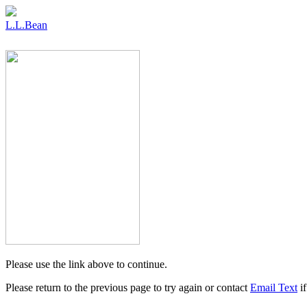
L.L.Bean
Please use the link above to continue.
Please return to the previous page to try again or contact
Email Text
if