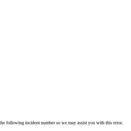
 the following incident number so we may assist you with this error.