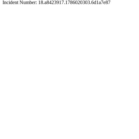
Incident Number: 18.a8423917.1786020303.6d1a7e87