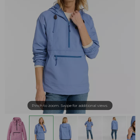
Pinch to zoom. Swipe for additional views.