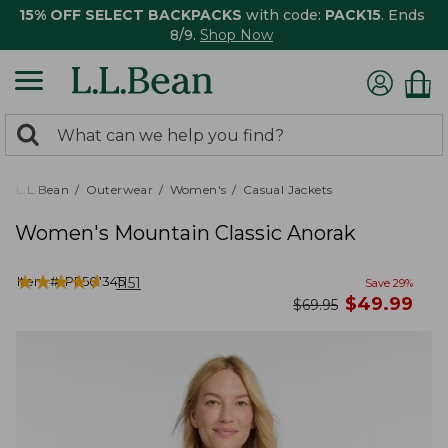
15% OFF SELECT BACKPACKS
with code:
PACK15
. Ends
8/9.
Shop Now
0
Search:
search
items
returned.
L.L.Bean
Outerwear
Women's
Casual Jackets
Women's Mountain Classic Anorak
★
★
★
★
★
★
★
★
★
★
Item #:
PF501345
1151
Save
29
%
now
$
49.99
was
$
69.95