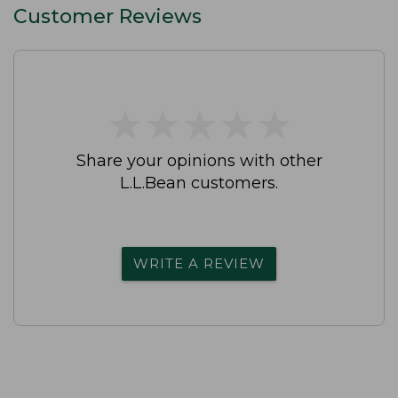
Customer Reviews
★
★
★
★
★
★
★
★
★
★
Share your opinions with other
L.L.Bean customers.
WRITE A REVIEW