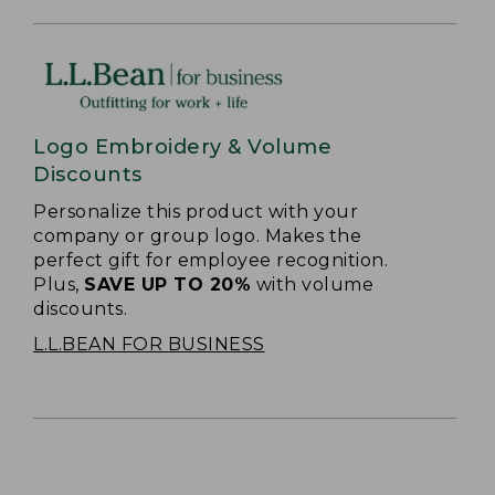
Logo Embroidery & Volume
Discounts
Personalize this product with your
company or group logo. Makes the
perfect gift for employee recognition.
Plus,
SAVE UP TO 20%
with volume
discounts.
L.L.BEAN FOR BUSINESS