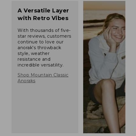
A Versatile Layer
with Retro Vibes
With thousands of five-
star reviews, customers
continue to love our
anorak's throwback
style, weather
resistance and
incredible versatility.
Shop Mountain Classic
Anoraks