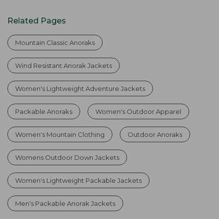
Related Pages
Mountain Classic Anoraks
Wind Resistant Anorak Jackets
Women's Lightweight Adventure Jackets
Packable Anoraks
Women's Outdoor Apparel
Women's Mountain Clothing
Outdoor Anoraks
Womens Outdoor Down Jackets
Women's Lightweight Packable Jackets
Men's Packable Anorak Jackets