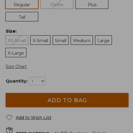
Regular
Petite
Plus
Tall
Size
:
XX-Small
X-Small
Small
Medium
Large
X-Large
Size Chart
Quantity:
ADD TO BAG
Add to Wish List