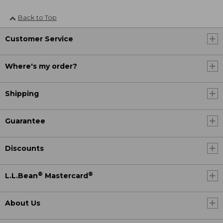
Back to Top
Customer Service
Where's my order?
Shipping
Guarantee
Discounts
®
®
L.L.Bean
Mastercard
About Us