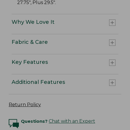
27.75", Plus 29.5".
Why We Love It
Fabric & Care
Key Features
Additional Features
Return Policy
Questions?
Chat with an Expert