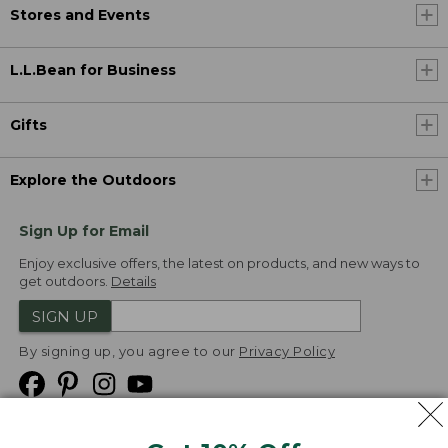
Stores and Events
L.L.Bean for Business
Gifts
Explore the Outdoors
Sign Up for Email
Enjoy exclusive offers, the latest on products, and new ways to
get outdoors.
Details
SIGN UP
By signing up, you agree to our
Privacy Policy