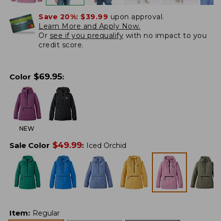
Save 20%:
$39.99
upon approval.
Learn More and Apply Now.
Or
see if you prequalify
with no impact to you
credit score.
$
69.95
Color
:
NEW
$
49.99
Sale Color
:
Iced Orchid
Item
:
Regular