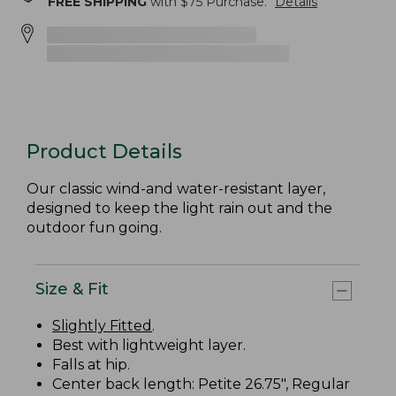
FREE SHIPPING
with $
75
Purchase.
Details
Product Details
Our classic wind-and water-resistant layer,
designed to keep the light rain out and the
outdoor fun going.
Size & Fit
Slightly Fitted
.
Best with lightweight layer.
Falls at hip.
Center back length: Petite 26.75", Regular