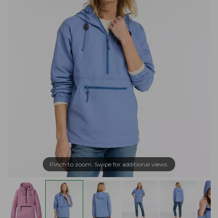
Pinch to zoom. Swipe for additional views.