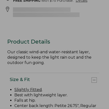
FREE SHIPPING
with $
75
Purchase.
Details
Product Details
Our classic wind-and water-resistant layer,
designed to keep the light rain out and the
outdoor fun going.
Size & Fit
Slightly Fitted
.
Best with lightweight layer.
Falls at hip.
Center back length: Petite 26.75", Regular