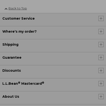
Back to Top
Customer Service
Where's my order?
Shipping
Guarantee
Discounts
®
®
L.L.Bean
Mastercard
About Us