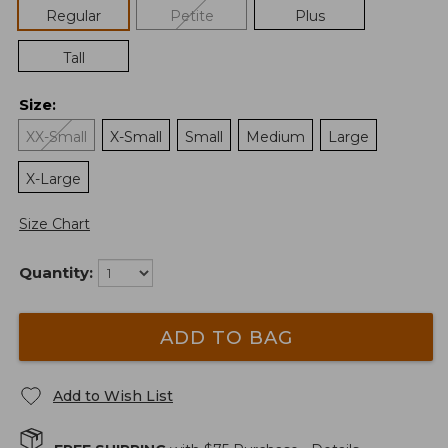
Regular
Petite
Plus
Tall
Size
:
XX-Small
X-Small
Small
Medium
Large
X-Large
Size Chart
Quantity:
ADD TO BAG
Add to Wish List