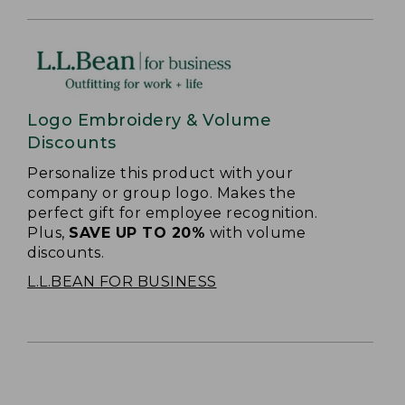
Logo Embroidery & Volume
Discounts
Personalize this product with your
company or group logo. Makes the
perfect gift for employee recognition.
Plus,
SAVE UP TO 20%
with volume
discounts.
L.L.BEAN FOR BUSINESS