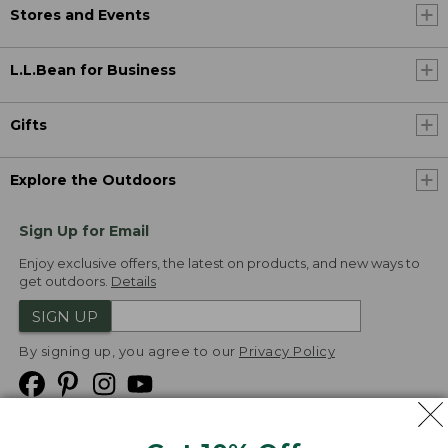
Stores and Events
L.L.Bean for Business
Gifts
Explore the Outdoors
Sign Up for Email
Enjoy exclusive offers, the latest on products, and new ways to
get outdoors.
Details
SIGN UP
By signing up, you agree to our
Privacy Policy