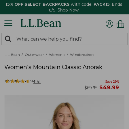
15% OFF SELECT BACKPACKS
with code:
PACK15
. Ends
8/9.
Shop Now
0
Search:
search
items
returned.
L.L.Bean
Outerwear
Women's
Windbreakers
Women's Mountain Classic Anorak
★
★
★
★
★
★
★
★
★
★
Item #:
PF501345
1151
Save
29
%
now
$
49.99
was
$
69.95