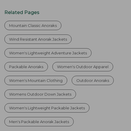
Related Pages
Mountain Classic Anoraks
Wind Resistant Anorak Jackets
Women's Lightweight Adventure Jackets
Packable Anoraks
Women's Outdoor Apparel
Women's Mountain Clothing
Outdoor Anoraks
Womens Outdoor Down Jackets
Women's Lightweight Packable Jackets
Men's Packable Anorak Jackets