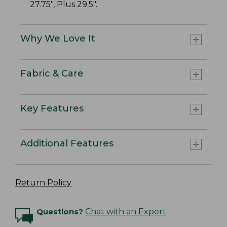
27.75", Plus 29.5".
Why We Love It
Fabric & Care
Key Features
Additional Features
Return Policy
Questions?
Chat with an Expert