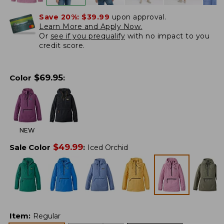
Save 20%:
$39.99
upon approval.
Learn More and Apply Now.
Or
see if you prequalify
with no impact to you
credit score.
$
69.95
Color
:
NEW
$
49.99
Sale Color
:
Iced Orchid
Item
:
Regular