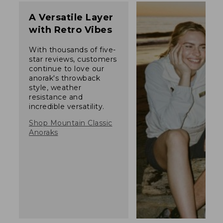
A Versatile Layer
with Retro Vibes
With thousands of five-
star reviews, customers
continue to love our
anorak's throwback
style, weather
resistance and
incredible versatility.
Shop Mountain Classic
Anoraks