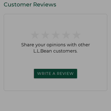
Customer Reviews
★
★
★
★
★
★
★
★
★
★
Share your opinions with other
L.L.Bean customers.
WRITE A REVIEW