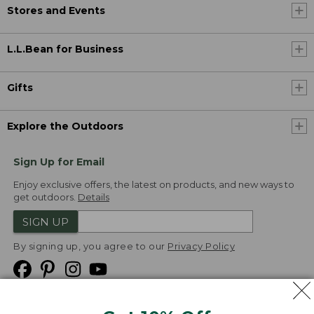
Stores and Events
L.L.Bean for Business
Gifts
Explore the Outdoors
Sign Up for Email
Enjoy exclusive offers, the latest on products, and new ways to
get outdoors.
Details
SIGN UP
By signing up, you agree to our
Privacy Policy