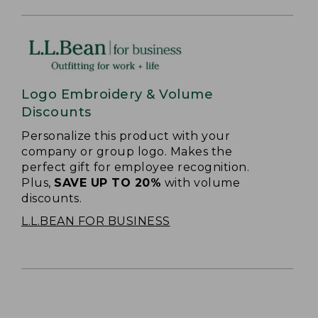
Logo Embroidery & Volume
Discounts
Personalize this product with your
company or group logo. Makes the
perfect gift for employee recognition.
Plus,
SAVE UP TO 20%
with volume
discounts.
L.L.BEAN FOR BUSINESS