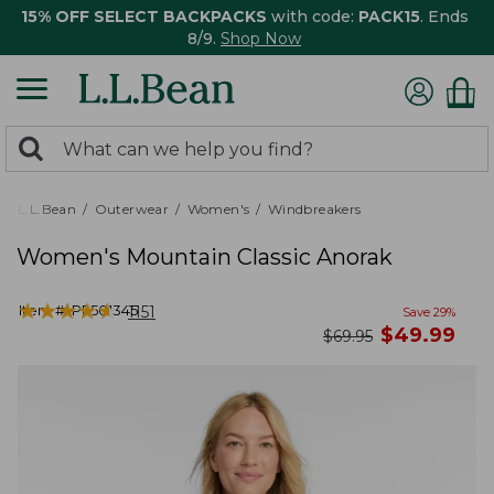
15% OFF SELECT BACKPACKS
with code:
PACK15
. Ends
8/9.
Shop Now
0
Search:
search
items
returned.
L.L.Bean
Outerwear
Women's
Windbreakers
Women's Mountain Classic Anorak
★
★
★
★
★
★
★
★
★
★
Item #:
PF501345
1151
Save
29
%
now
$
49.99
was
$
69.95