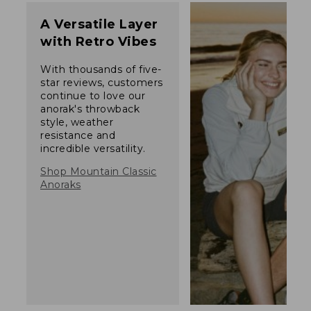
A Versatile Layer
with Retro Vibes
With thousands of five-
star reviews, customers
continue to love our
anorak's throwback
style, weather
resistance and
incredible versatility.
Shop Mountain Classic
Anoraks