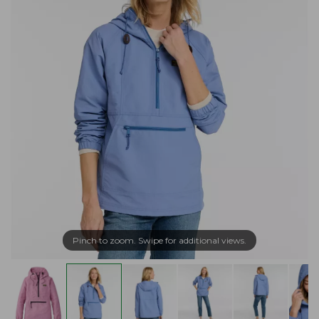
Pinch to zoom. Swipe for additional views.