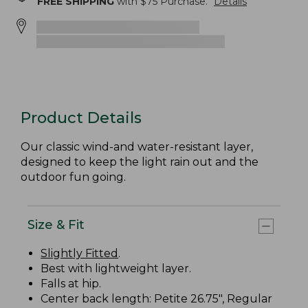
FREE SHIPPING
with $
75
Purchase.
Details
Product Details
Our classic wind-and water-resistant layer,
designed to keep the light rain out and the
outdoor fun going.
Size & Fit
Slightly Fitted
.
Best with lightweight layer.
Falls at hip.
Center back length: Petite 26.75", Regular