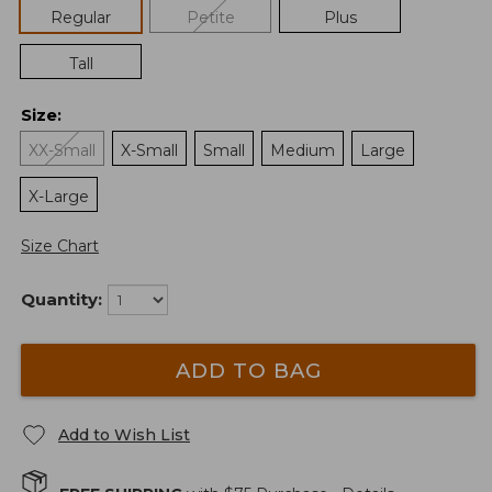
Regular
Petite
Plus
Tall
Size
:
XX-Small
X-Small
Small
Medium
Large
X-Large
Size Chart
Quantity:
ADD TO BAG
Add to Wish List