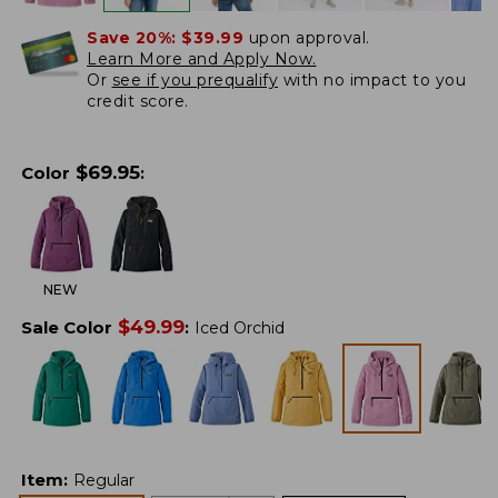
Save 20%:
$39.99
upon approval.
Learn More and Apply Now.
Or
see if you prequalify
with no impact to you
credit score.
$
69.95
Color
:
NEW
$
49.99
Sale Color
:
Iced Orchid
Item
:
Regular