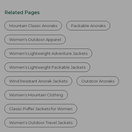
Related Pages
Mountain Classic Anoraks
Packable Anoraks
Women's Outdoor Apparel
Women's Lightweight Adventure Jackets
Women's Lightweight Packable Jackets
Wind Resistant Anorak Jackets
Outdoor Anoraks
Women's Mountain Clothing
Classic Puffer Jackets for Women
Women's Outdoor Travel Jackets