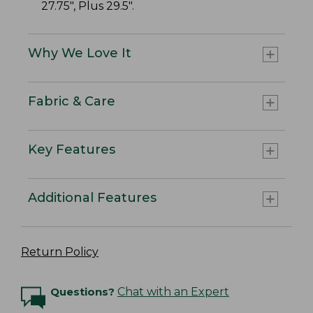
27.75", Plus 29.5".
Why We Love It
Fabric & Care
Key Features
Additional Features
Return Policy
Questions?
Chat with an Expert