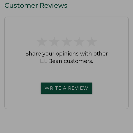
Customer Reviews
★
★
★
★
★
★
★
★
★
★
Share your opinions with other
L.L.Bean customers.
WRITE A REVIEW