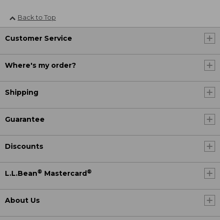
Back to Top
Customer Service
Where's my order?
Shipping
Guarantee
Discounts
®
®
L.L.Bean
Mastercard
About Us