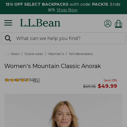
15% OFF SELECT BACKPACKS
with code:
PACK15
. Ends
8/9.
Shop Now
0
Search:
search
items
returned.
L.L.Bean
Outerwear
Women's
Windbreakers
Women's Mountain Classic Anorak
★
★
★
★
★
★
★
★
★
★
Item #:
PF501345
1151
Save
29
%
now
$
49.99
was
$
69.95