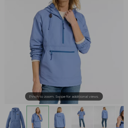
Pinch to zoom. Swipe for additional views.