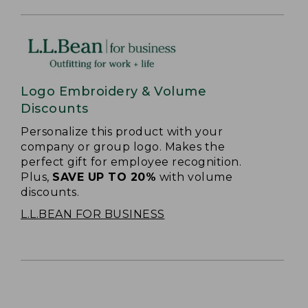
Logo Embroidery & Volume
Discounts
Personalize this product with your
company or group logo. Makes the
perfect gift for employee recognition.
Plus,
SAVE UP TO 20%
with volume
discounts.
L.L.BEAN FOR BUSINESS