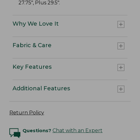
27.75", Plus 29.5".
Why We Love It
Fabric & Care
Key Features
Additional Features
Return Policy
Questions?
Chat with an Expert