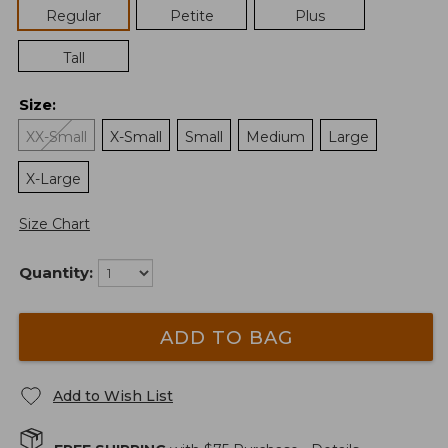
Regular
Petite
Plus
Tall
Size
:
XX-Small
X-Small
Small
Medium
Large
X-Large
Size Chart
Quantity:
ADD TO BAG
Add to Wish List