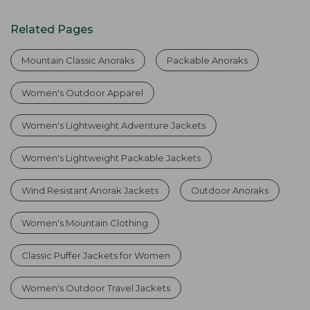
Related Pages
Mountain Classic Anoraks
Packable Anoraks
Women's Outdoor Apparel
Women's Lightweight Adventure Jackets
Women's Lightweight Packable Jackets
Wind Resistant Anorak Jackets
Outdoor Anoraks
Women's Mountain Clothing
Classic Puffer Jackets for Women
Women's Outdoor Travel Jackets