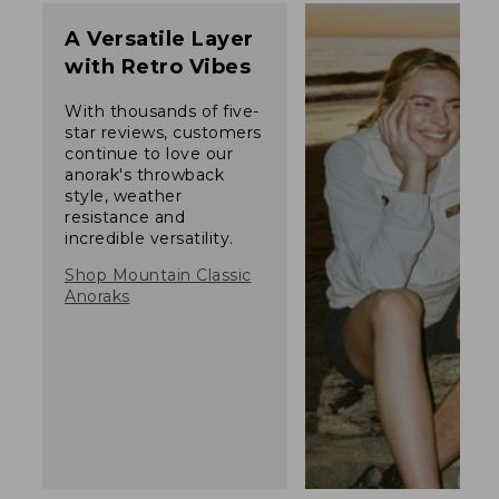
A Versatile Layer
with Retro Vibes
With thousands of five-
star reviews, customers
continue to love our
anorak's throwback
style, weather
resistance and
incredible versatility.
Shop Mountain Classic
Anoraks