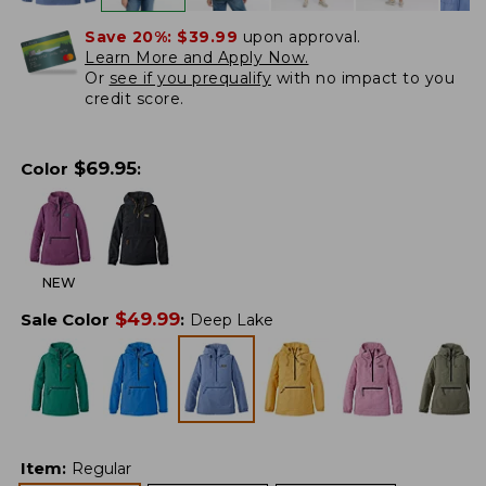
Save 20%:
$39.99
upon approval.
Learn More and Apply Now.
Or
see if you prequalify
with no impact to you
credit score.
$
69.95
Color
:
NEW
$
49.99
Sale Color
:
Deep Lake
Item
:
Regular