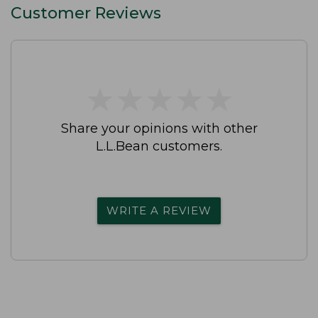
Customer Reviews
★
★
★
★
★
★
★
★
★
★
Share your opinions with other
L.L.Bean customers.
WRITE A REVIEW