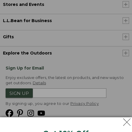
Stores and Events
L.L.Bean for Business
Gifts
Explore the Outdoors
Sign Up for Email
Enjoy exclusive offers, the latest on products, and new ways to
get outdoors.
Details
SIGN UP
By signing up, you agree to our
Privacy Policy