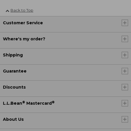
Back to Top
Customer Service
Where's my order?
Shipping
Guarantee
Discounts
®
®
L.L.Bean
Mastercard
About Us