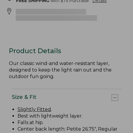
FREE SHIPPING
with $
75
Purchase.
Details
Product Details
Our classic wind-and water-resistant layer,
designed to keep the light rain out and the
outdoor fun going.
Size & Fit
Slightly Fitted
.
Best with lightweight layer.
Falls at hip.
Center back length: Petite 26.75", Regular