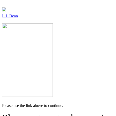
L.L.Bean
Please use the link above to continue.