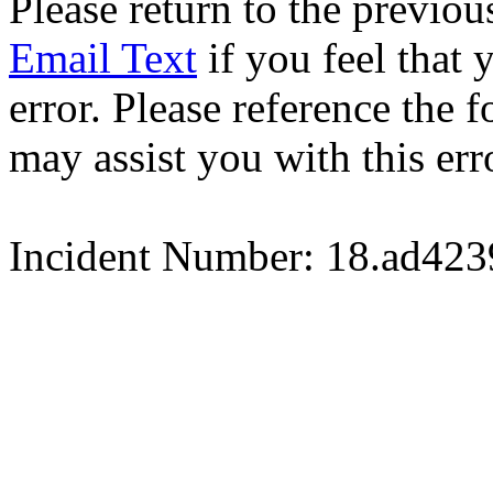
Please return to the previou
Email Text
if you feel that 
error. Please reference the
may assist you with this err
Incident Number: 18.ad42