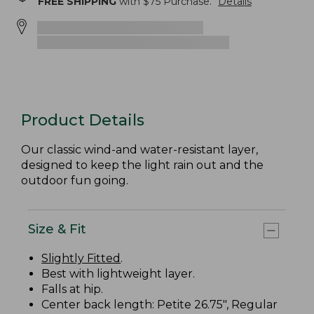
FREE SHIPPING
with $
75
Purchase.
Details
Product Details
Our classic wind-and water-resistant layer,
designed to keep the light rain out and the
outdoor fun going.
Size & Fit
Slightly Fitted
.
Best with lightweight layer.
Falls at hip.
Center back length: Petite 26.75", Regular