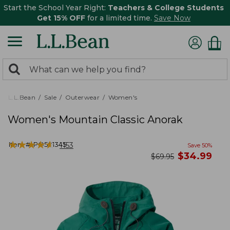
Start the School Year Right:
Teachers & College Students
Get 15% OFF
for a limited time.
Save Now
0
Search:
search
items
returned.
L.L.Bean
Sale
Outerwear
Women's
Women's Mountain Classic Anorak
★
★
★
★
★
★
★
★
★
★
Item #:
PO501345
1153
Save
50
%
now
$
34.99
was
$
69.95