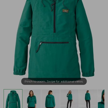
Pinch to zoom. Swipe for additional views.