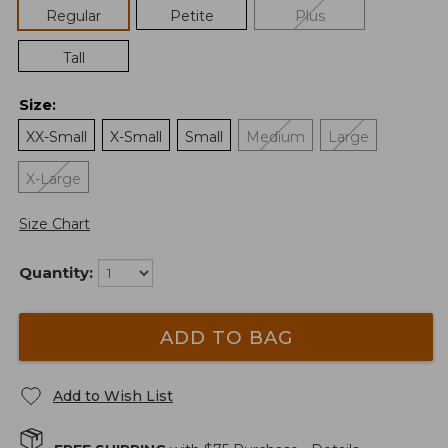
Regular
Petite
Plus
Tall
Size
:
XX-Small
X-Small
Small
Medium
Large
X-Large
Size Chart
Quantity:
ADD TO BAG
Add to Wish List