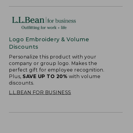
Logo Embroidery & Volume
Discounts
Personalize this product with your
company or group logo. Makes the
perfect gift for employee recognition.
Plus,
SAVE UP TO 20%
with volume
discounts.
L.L.BEAN FOR BUSINESS