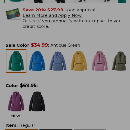
Save 20%:
$27.99
upon approval.
Learn More and Apply Now.
Or
see if you prequalify
with no impact to you
credit score.
$
34.99
Sale Color
:
Antique Green
$
69.95
Color
:
NEW
Item
:
Regular