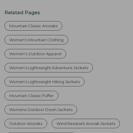
Related Pages
Mountain Classic Anoraks
Women's Mountain Clothing
Women's Outdoor Apparel
Women's Lightweight Adventure Jackets
Women's Lightweight Hiking Jackets
Mountain Classic Puffer
Womens Outdoor Down Jackets
Outdoor Anoraks
Wind Resistant Anorak Jackets