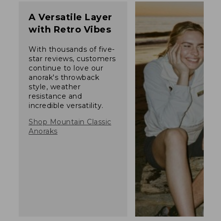
A Versatile Layer
with Retro Vibes
With thousands of five-
star reviews, customers
continue to love our
anorak's throwback
style, weather
resistance and
incredible versatility.
Shop Mountain Classic
Anoraks