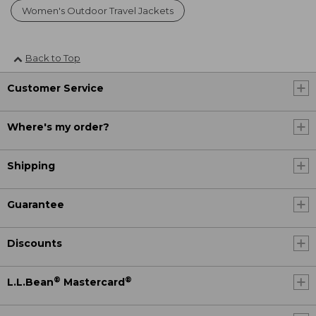
Women's Outdoor Travel Jackets
Back to Top
Customer Service
Where's my order?
Shipping
Guarantee
Discounts
®
®
L.L.Bean
Mastercard