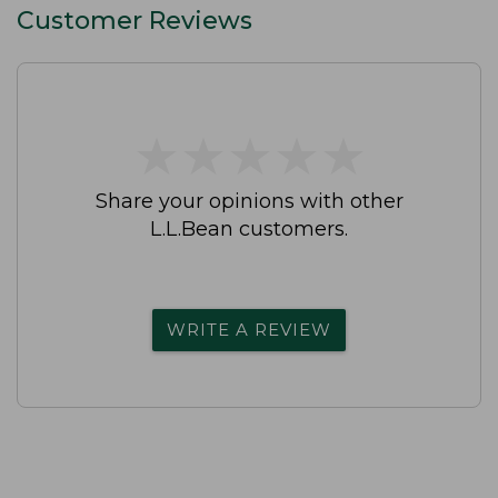
Customer Reviews
★
★
★
★
★
★
★
★
★
★
Share your opinions with other
L.L.Bean customers.
WRITE A REVIEW