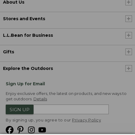
About Us
Stores and Events
L.L.Bean for Business
Gifts
Explore the Outdoors
Sign Up for Email
Enjoy exclusive offers, the latest on products, and new ways to
get outdoors.
Details
SIGN UP
By signing up, you agree to our
Privacy Policy