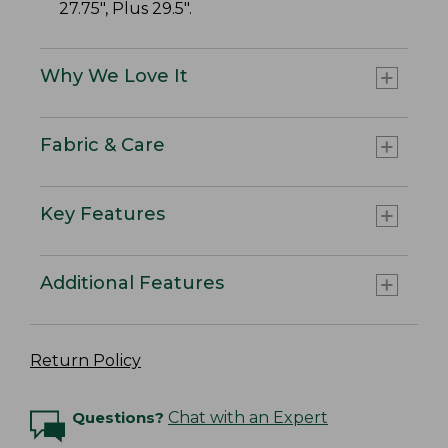
27.75", Plus 29.5".
Why We Love It
Fabric & Care
Key Features
Additional Features
Return Policy
Questions?
Chat with an Expert