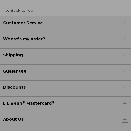
Back to Top
Customer Service
Where's my order?
Shipping
Guarantee
Discounts
®
®
L.L.Bean
Mastercard
About Us