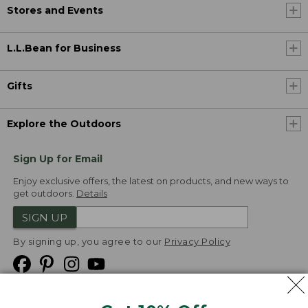
Stores and Events
L.L.Bean for Business
Gifts
Explore the Outdoors
Sign Up for Email
Enjoy exclusive offers, the latest on products, and new ways to
get outdoors.
Details
SIGN UP
By signing up, you agree to our
Privacy Policy