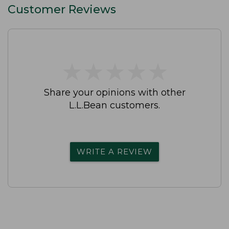
Customer Reviews
★
★
★
★
★
★
★
★
★
★
Share your opinions with other
L.L.Bean customers.
WRITE A REVIEW