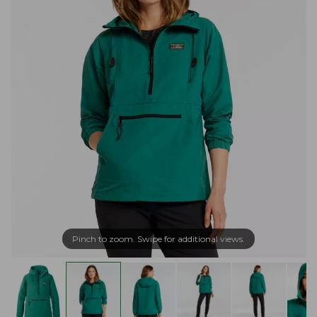
Pinch to zoom. Swipe for additional views.