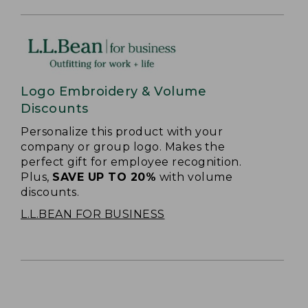
Logo Embroidery & Volume
Discounts
Personalize this product with your
company or group logo. Makes the
perfect gift for employee recognition.
Plus,
SAVE UP TO 20%
with volume
discounts.
L.L.BEAN FOR BUSINESS