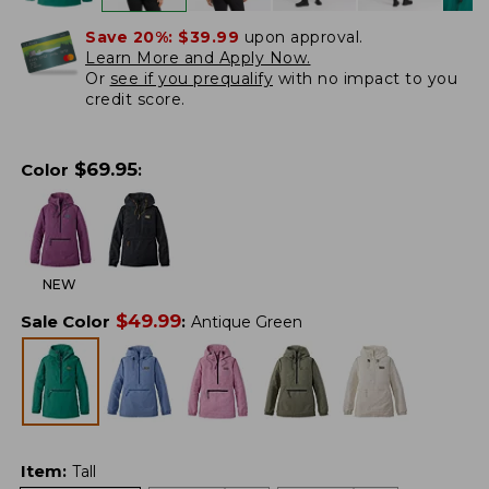
Save 20%:
$39.99
upon approval.
Learn More and Apply Now.
Or
see if you prequalify
with no impact to you
credit score.
$
69.95
Color
:
NEW
$
49.99
Sale Color
:
Antique Green
Item
:
Tall