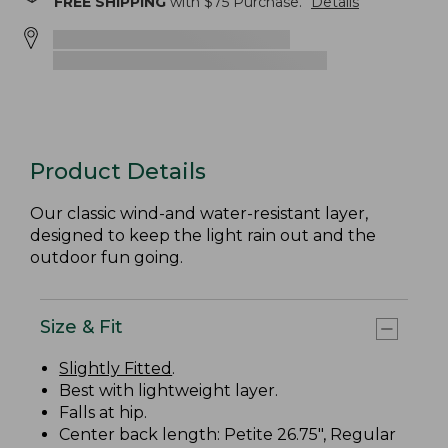
FREE SHIPPING
with $
75
Purchase.
Details
Product Details
Our classic wind-and water-resistant layer,
designed to keep the light rain out and the
outdoor fun going.
Size & Fit
Slightly Fitted
.
Best with lightweight layer.
Falls at hip.
Center back length: Petite 26.75", Regular