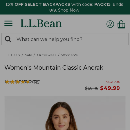
15% OFF SELECT BACKPACKS
with code:
PACK15
. Ends
8/9.
Shop Now
0
Search:
search
items
returned.
L.L.Bean
Sale
Outerwear
Women's
Women's Mountain Classic Anorak
★
★
★
★
★
★
★
★
★
★
Item #:
PF525207
1151
Save
29
%
now
$
49.99
was
$
69.95