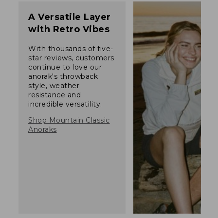
A Versatile Layer
with Retro Vibes
With thousands of five-
star reviews, customers
continue to love our
anorak's throwback
style, weather
resistance and
incredible versatility.
Shop Mountain Classic
Anoraks