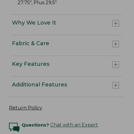
27.75", Plus 29.5".
Why We Love It
Fabric & Care
Key Features
Additional Features
Return Policy
Questions?
Chat with an Expert