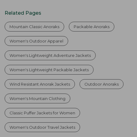
Related Pages
Mountain Classic Anoraks
Packable Anoraks
Women's Outdoor Apparel
Women's Lightweight Adventure Jackets
Women's Lightweight Packable Jackets
Wind Resistant Anorak Jackets
Outdoor Anoraks
Women's Mountain Clothing
Classic Puffer Jackets for Women
Women's Outdoor Travel Jackets