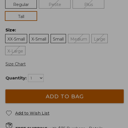
Regular
Petite
Plus
Tall
Size
:
XX-Small
X-Small
Small
Medium
Large
X-Large
Size Chart
Quantity:
ADD TO BAG
Add to Wish List