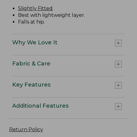
Slightly Fitted
.
Best with lightweight layer.
Falls at hip.
Why We Love It
Fabric & Care
Key Features
Additional Features
Return Policy