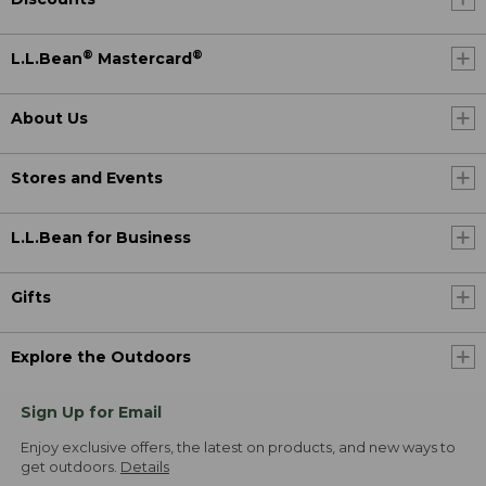
®
®
L.L.Bean
Mastercard
About Us
Stores and Events
L.L.Bean for Business
Gifts
Explore the Outdoors
Sign Up for Email
Enjoy exclusive offers, the latest on products, and new ways to
get outdoors.
Details