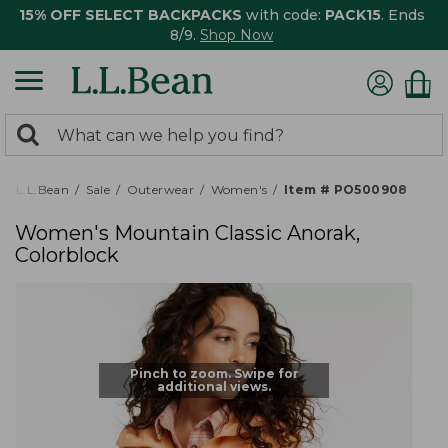
15% OFF SELECT BACKPACKS
with code:
PACK15
. Ends
8/9.
Shop Now
0
Search:
search
items
returned.
L.L.Bean
Sale
Outerwear
Women's
Item # PO500908
Women's Mountain Classic Anorak,
Colorblock
Pinch to zoom. Swipe for
additional views.