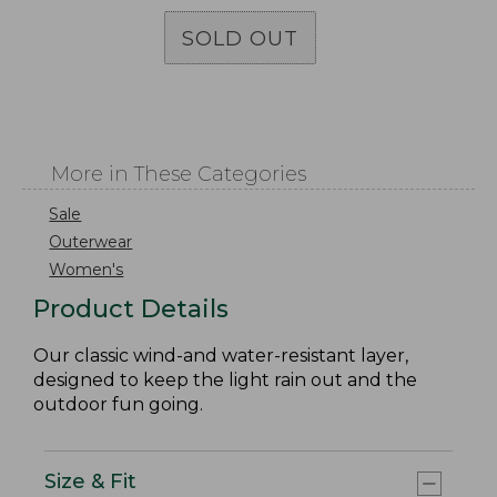
SOLD OUT
More in These Categories
Sale
Outerwear
Women's
Product Details
Our classic wind-and water-resistant layer,
designed to keep the light rain out and the
outdoor fun going.
Size & Fit