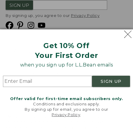
SIGN UP
By signing up, you agree to our
Privacy Policy
Get 10% Off
We
Your First Order
Accept
when you sign up for L.L.Bean emails
Product Collections
Security
Privacy Policy
SIGN UP
Product Recalls
CA-UK Transparency Act
Transparency in Coverage
Accessibility
Offer valid for first-time email subscribers only.
Targeted Advertising Opt Out
Conditions and exclusions apply.
By signing up for email, you agree to our
L.L.Bean® is a registered trademark of L.L.Bean Inc.
Privacy Policy
.
Welcome to llbean.com! We use cookies and other
Copyright
2026
.
v24.1.205.1
technologies to provide you with the best possible
experience. Check out our
privacy policy
to learn
more.