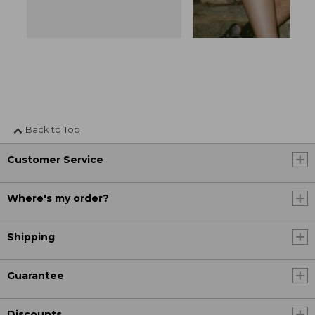
Back to Top
Customer Service
Where's my order?
Shipping
Guarantee
Discounts