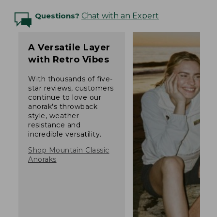
Questions?
Chat with an Expert
A Versatile Layer
with Retro Vibes
With thousands of five-
star reviews, customers
continue to love our
anorak's throwback
style, weather
resistance and
incredible versatility.
Shop Mountain Classic
Anoraks