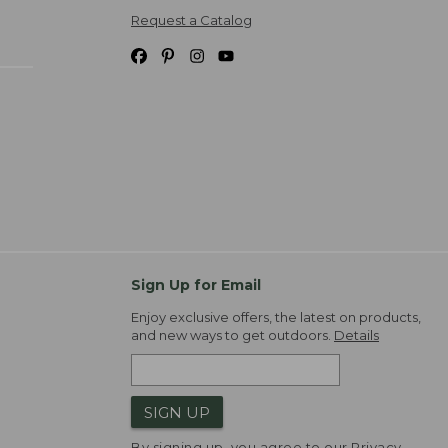
Request a Catalog
Sign Up for Email
Enjoy exclusive offers, the latest on products,
and new ways to get outdoors.
Details
SIGN UP
By signing up, you agree to our
Privacy