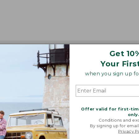
Get 10
Your Firs
when you sign up for
Offer valid for first-ti
only
Conditions and exc
By signing up for email
Privacy P