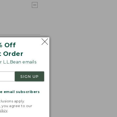
% Off
t Order
 L.L.Bean emails
SIGN UP
me email subscribers
.
lusions apply.
, you agree to our
olicy
.