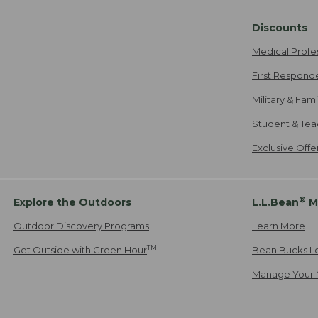
Discounts
Medical Profe
First Respond
Military & Fam
Student & Tea
Exclusive Off
®
Explore the Outdoors
L.L.Bean
M
Outdoor Discovery Programs
Learn More
TM
Get Outside with Green Hour
Bean Bucks L
Manage Your 