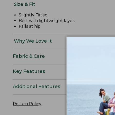
Size & Fit
Slightly Fitted
.
Best with lightweight layer.
Falls at hip.
Why We Love It
Fabric & Care
Key Features
Additional Features
Return Policy