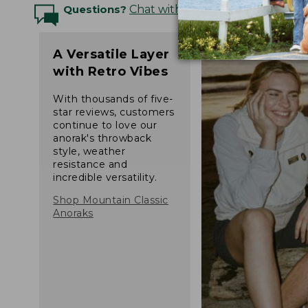
Questions?
Chat with an Expert
A Versatile Layer
with Retro Vibes
With thousands of five-
star reviews, customers
continue to love our
anorak's throwback
style, weather
resistance and
incredible versatility.
Shop Mountain Classic
Anoraks