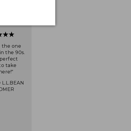
e the one
in the 90s.
 perfect
to take
ere!"
 L.L.BEAN
OMER