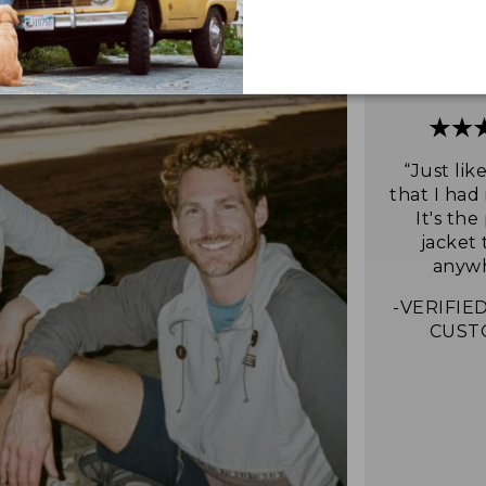
“Just lik
that I had 
It's the
jacket 
anywh
-VERIFIED
CUST