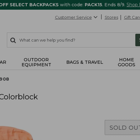
 OFF SELECT BACKPACKS
with code:
PACK15
. Ends 8/9.
Shop
Customer Service
Stores
Gift Car
0
Search:
search
items
returned.
OUTDOOR
HOME
AR
BAGS & TRAVEL
EQUIPMENT
GOODS
0908
Colorblock
SOLD OU