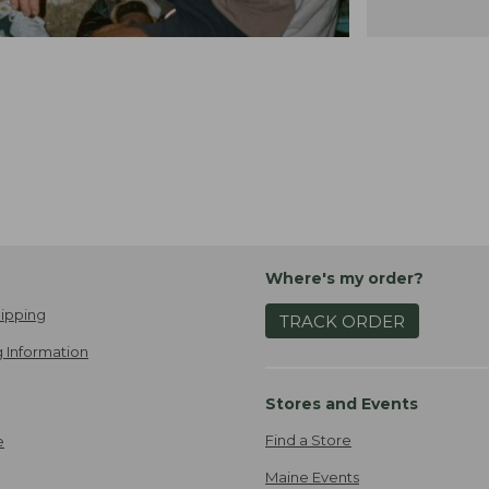
Where's my order?
ipping
TRACK ORDER
 Information
Stores and Events
Find a Store
e
Maine Events