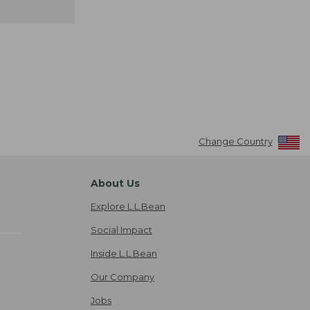
Change Country
About Us
Explore L.L.Bean
Social Impact
Inside L.L.Bean
Our Company
Jobs