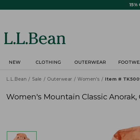
Skip
15%
to
main
content
NEW
CLOTHING
OUTERWEAR
FOOTWE
L.L.Bean
Sale
Outerwear
Women's
Item # TK50
Women's Mountain Classic Anorak, 