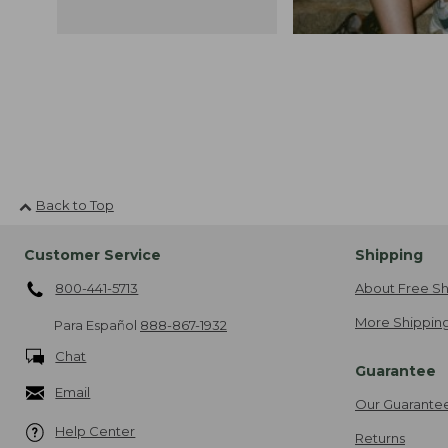
Back to Top
Customer Service
Shipping
800-441-5713
About Free Sh
More Shipping
Para Español
888-867-1932
Chat
Guarantee
Email
Our Guarante
Help Center
Returns