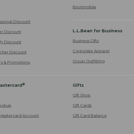
Bootmobile
ssional Discount
L.L.Bean for Business
er Discount
Business Gifts
ily Discount
Corporate Apparel
cher Discount
Group Outfitting
ers & Promotions
®
astercard
Gifts
Gift Shop
ookup
Gift Cards
Mastercard Account
Gift Card Balance