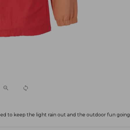
ned to keep the light rain out and the outdoor fun going