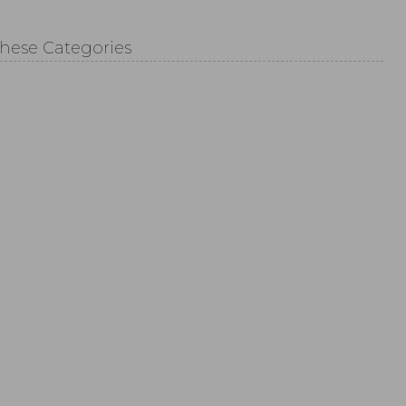
These Categories