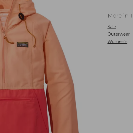
More in 
Sale
Outerwear
Women's