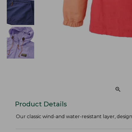
Product Details
Our classic wind-and water-resistant layer, desig