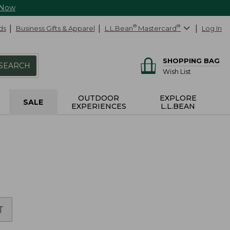
 Now
ds
Business Gifts & Apparel
L.L.Bean
®
Mastercard
®
Log In
SHOPPING BAG
SEARCH
Wish List
OUTDOOR
EXPLORE
SALE
EXPERIENCES
L.L.BEAN
T