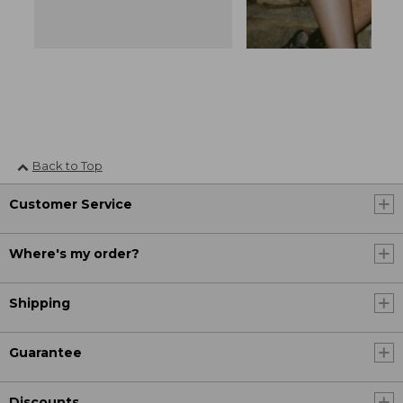
Back to Top
Customer Service
Where's my order?
Shipping
Guarantee
Discounts