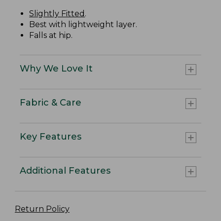
Slightly Fitted
.
Best with lightweight layer.
Falls at hip.
Why We Love It
Fabric & Care
Key Features
Additional Features
Return Policy