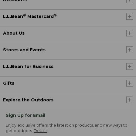
®
®
L.L.Bean
Mastercard
About Us
Stores and Events
L.L.Bean for Business
Gifts
Explore the Outdoors
Sign Up for Email
Enjoy exclusive offers, the latest on products, and new ways to
get outdoors.
Details