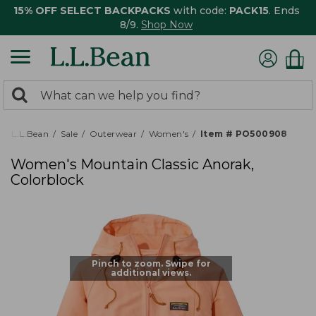
15% OFF SELECT BACKPACKS
with code:
PACK15
. Ends
8/9.
Shop Now
0
Search:
search
items
returned.
L.L.Bean
Sale
Outerwear
Women's
Item # PO500908
Women's Mountain Classic Anorak,
Colorblock
Pinch to zoom. Swipe for
additional views.