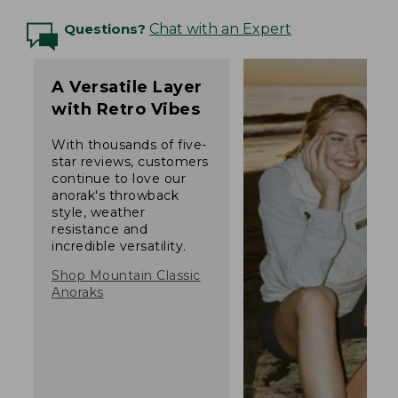
Questions?
Chat with an Expert
A Versatile Layer
with Retro Vibes
With thousands of five-
star reviews, customers
continue to love our
anorak's throwback
style, weather
resistance and
incredible versatility.
Shop Mountain Classic
Anoraks