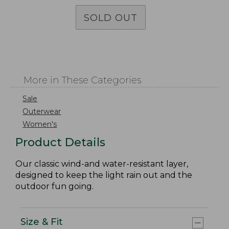
SOLD OUT
More in These Categories
Sale
Outerwear
Women's
Product Details
Our classic wind-and water-resistant layer,
designed to keep the light rain out and the
outdoor fun going.
Size & Fit