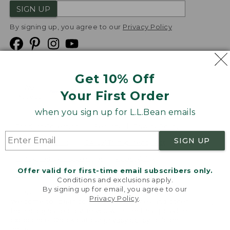
SIGN UP
By signing up, you agree to our
Privacy Policy
Get 10% Off
We
Your First Order
Accept
when you sign up for L.L.Bean emails
Product Collections
Security
Privacy Policy
SIGN UP
Product Recalls
CA-UK Transparency Act
Transparency in Coverage
Accessibility
Offer valid for first-time email subscribers only.
Targeted Advertising Opt Out
Conditions and exclusions apply.
By signing up for email, you agree to our
L.L.Bean® is a registered trademark of L.L.Bean Inc.
Privacy Policy
.
Welcome to llbean.com! We use cookies and other
Copyright
2026
.
v24.1.205.1
technologies to provide you with the best possible
experience. Check out our
privacy policy
to learn
more.