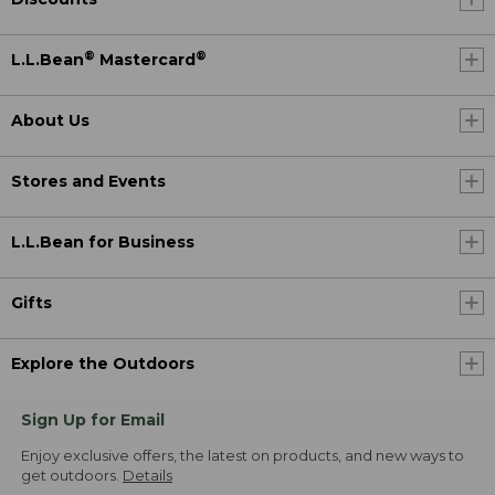
®
®
L.L.Bean
Mastercard
About Us
Stores and Events
L.L.Bean for Business
Gifts
Explore the Outdoors
Sign Up for Email
Enjoy exclusive offers, the latest on products, and new ways to
get outdoors.
Details