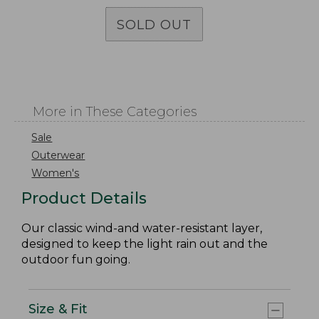
SOLD OUT
More in These Categories
Sale
Outerwear
Women's
Product Details
Our classic wind-and water-resistant layer,
designed to keep the light rain out and the
outdoor fun going.
Size & Fit