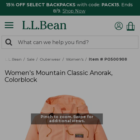
15% OFF SELECT BACKPACKS
with code:
PACK15
. Ends
8/9.
Shop Now
0
Search:
search
items
returned.
L.L.Bean
Sale
Outerwear
Women's
Item # PO500908
Women's Mountain Classic Anorak,
Colorblock
Pinch to zoom. Swipe for
additional views.