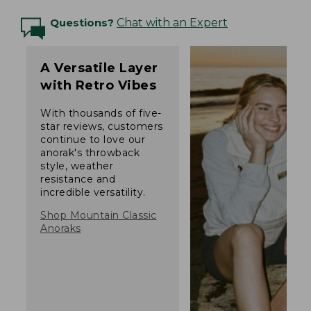
Questions?
Chat with an Expert
A Versatile Layer
with Retro Vibes
With thousands of five-
star reviews, customers
continue to love our
anorak's throwback
style, weather
resistance and
incredible versatility.
Shop Mountain Classic
Anoraks