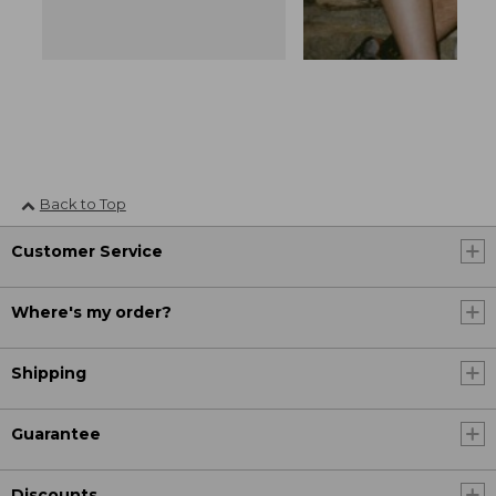
Back to Top
Customer Service
Where's my order?
Shipping
Guarantee
Discounts