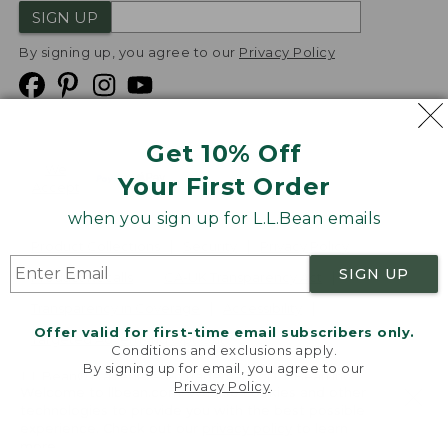
SIGN UP
By signing up, you agree to our
Privacy Policy
Get 10% Off
We
Your First Order
Accept
when you sign up for L.L.Bean emails
Product Collections
Security
Privacy Policy
SIGN UP
Product Recalls
CA-UK Transparency Act
Transparency in Coverage
Accessibility
Offer valid for first-time email subscribers only.
Targeted Advertising Opt Out
Conditions and exclusions apply.
By signing up for email, you agree to our
L.L.Bean® is a registered trademark of L.L.Bean Inc.
Privacy Policy
.
Welcome to llbean.com! We use cookies and other
Copyright
2026
.
v24.1.205.1
technologies to provide you with the best possible
experience. Check out our
privacy policy
to learn
more.