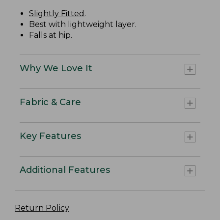
Slightly Fitted
.
Best with lightweight layer.
Falls at hip.
Why We Love It
Fabric & Care
Key Features
Additional Features
Return Policy