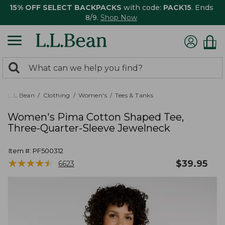
15% OFF SELECT BACKPACKS
with code:
PACK15
. Ends
8/9.
Shop Now
0
Search:
search
items
returned.
L.L.Bean
Clothing
Women's
Tees & Tanks
Women's Pima Cotton Shaped Tee,
Three-Quarter-Sleeve Jewelneck
Item #:
PF500312
★
★
★
★
★
★
★
★
★
★
$
39.95
6623