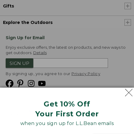
Gifts
Explore the Outdoors
Sign Up for Email
Enjoy exclusive offers, the latest on products, and new ways to
get outdoors.
Details
SIGN UP
By signing up, you agree to our
Privacy Policy
Get 10% Off
We
Your First Order
Accept
when you sign up for L.L.Bean emails
Product Collections
Security
Privacy Policy