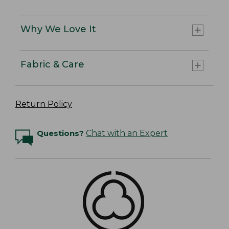
Why We Love It
Fabric & Care
Return Policy
Questions?
Chat with an Expert