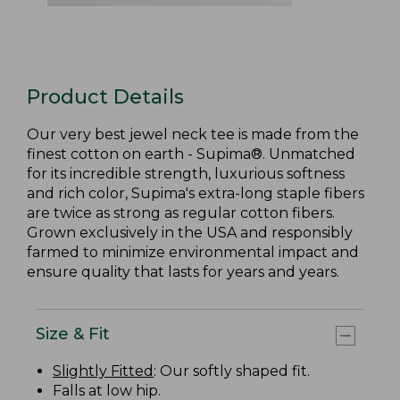
Product Details
Our very best jewel neck tee is made from the
finest cotton on earth - Supima®. Unmatched
for its incredible strength, luxurious softness
and rich color, Supima's extra-long staple fibers
are twice as strong as regular cotton fibers.
Grown exclusively in the USA and responsibly
farmed to minimize environmental impact and
ensure quality that lasts for years and years.
Size & Fit
Slightly Fitted
: Our softly shaped fit.
Falls at low hip.