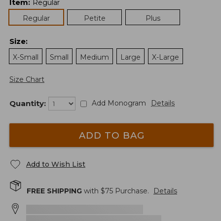
Item
:
Regular
Regular
Petite
Plus
Size
:
X-Small
Small
Medium
Large
X-Large
Size Chart
Quantity:
Add Monogram
Details
ADD TO BAG
Add to Wish List
FREE SHIPPING
with $
75
Purchase.
Details