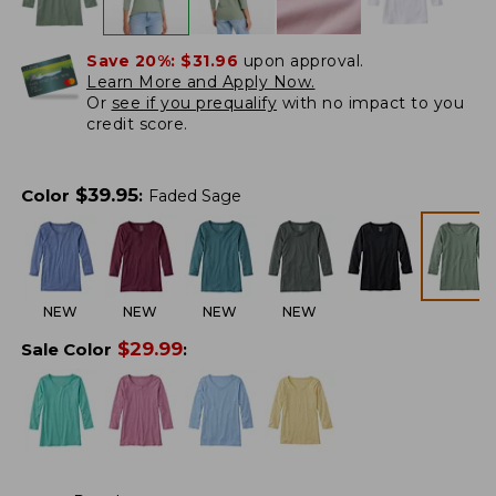
Save 20%:
$31.96
upon approval.
Learn More and Apply Now.
Or
see if you prequalify
with no impact to you
credit score.
$
39.95
Color
:
Faded Sage
NEW
NEW
NEW
NEW
$
29.99
Sale Color
: