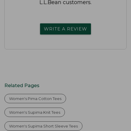
L.L.Bean customers.
WRITE A REVIEW
Related Pages
Women's Pima Cotton Tees
Women's Supima Knit Tees
Women's Supima Short Sleeve Tees