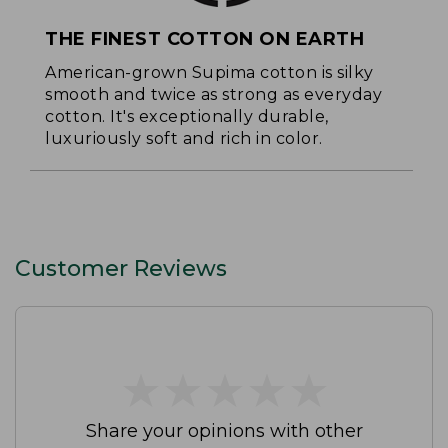
THE FINEST COTTON ON EARTH
American-grown Supima cotton is silky
smooth and twice as strong as everyday
cotton. It's exceptionally durable,
luxuriously soft and rich in color.
Customer Reviews
★
★
★
★
★
★
★
★
★
★
Share your opinions with other