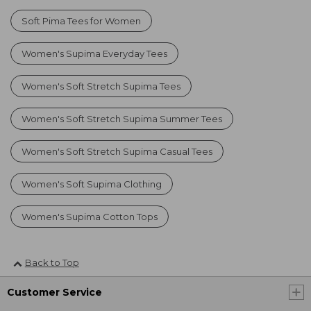
Soft Pima Tees for Women
Women's Supima Everyday Tees
Women's Soft Stretch Supima Tees
Women's Soft Stretch Supima Summer Tees
Women's Soft Stretch Supima Casual Tees
Women's Soft Supima Clothing
Women's Supima Cotton Tops
Back to Top
Customer Service