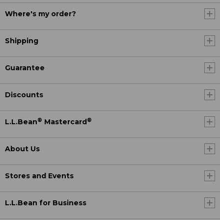
Where's my order?
Shipping
Guarantee
Discounts
®
®
L.L.Bean
Mastercard
About Us
Stores and Events
L.L.Bean for Business