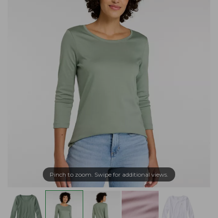
Pinch to zoom. Swipe for additional views.