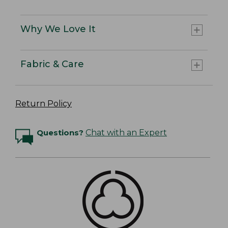
Why We Love It
Fabric & Care
Return Policy
Questions?
Chat with an Expert