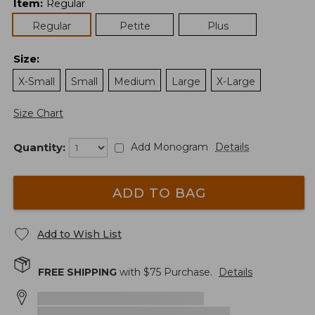
Item
:
Regular
Regular
Petite
Plus
Size
:
X-Small
Small
Medium
Large
X-Large
Size Chart
Quantity:
Add Monogram
Details
ADD TO BAG
Add to Wish List
FREE SHIPPING
with $
75
Purchase.
Details