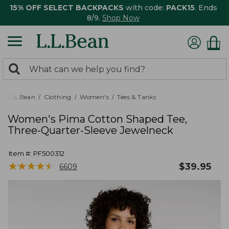
15% OFF SELECT BACKPACKS
with code:
PACK15
. Ends
8/9.
Shop Now
0
Search:
search
items
returned.
L.L.Bean
Clothing
Women's
Tees & Tanks
Women's Pima Cotton Shaped Tee,
Three-Quarter-Sleeve Jewelneck
Item #:
PF500312
★
★
★
★
★
★
★
★
★
★
$
39.95
6609