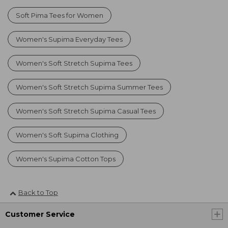
Soft Pima Tees for Women
Women's Supima Everyday Tees
Women's Soft Stretch Supima Tees
Women's Soft Stretch Supima Summer Tees
Women's Soft Stretch Supima Casual Tees
Women's Soft Supima Clothing
Women's Supima Cotton Tops
Back to Top
Customer Service