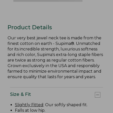
Product Details
Our very best jewel neck tee is made from the
finest cotton on earth - Supima®. Unmatched
for its incredible strength, luxurious softness
and rich color, Supima's extra-long staple fibers
are twice as strong as regular cotton fibers.
Grown exclusively in the USA and responsibly
farmed to minimize environmental impact and
ensure quality that lasts for years and years.
Size & Fit
Slightly Fitted
: Our softly shaped fit.
Falls at low hip.