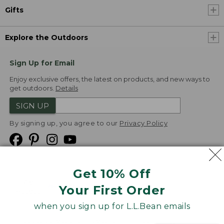
Gifts
Explore the Outdoors
Sign Up for Email
Enjoy exclusive offers, the latest on products, and new ways to
get outdoors.
Details
SIGN UP
By signing up, you agree to our
Privacy Policy
Get 10% Off
We
Your First Order
Accept
when you sign up for L.L.Bean emails
Product Collections
Security
Privacy Policy