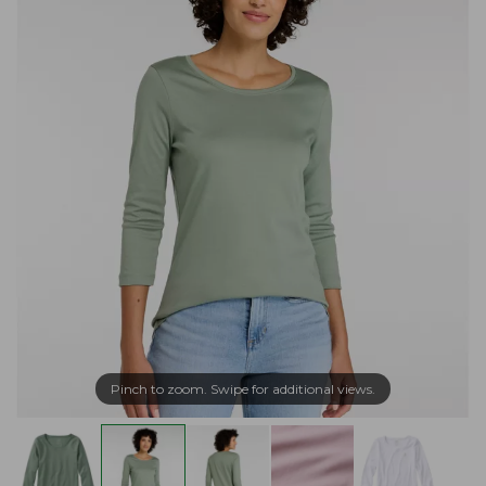
Pinch to zoom. Swipe for additional views.