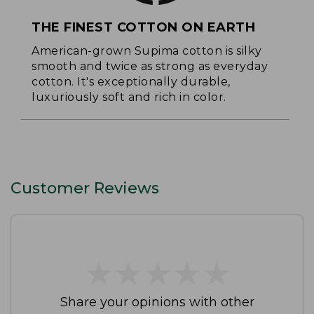
THE FINEST COTTON ON EARTH
American-grown Supima cotton is silky
smooth and twice as strong as everyday
cotton. It's exceptionally durable,
luxuriously soft and rich in color.
Customer Reviews
★
★
★
★
★
★
★
★
★
★
Share your opinions with other