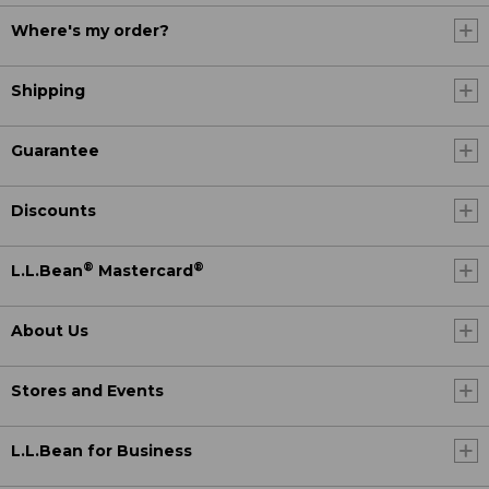
Where's my order?
Shipping
Guarantee
Discounts
®
®
L.L.Bean
Mastercard
About Us
Stores and Events
L.L.Bean for Business