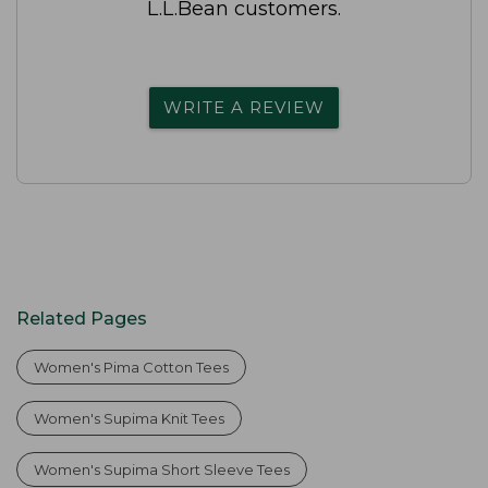
L.L.Bean customers.
WRITE A REVIEW
Related Pages
Women's Pima Cotton Tees
Women's Supima Knit Tees
Women's Supima Short Sleeve Tees