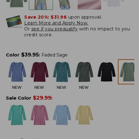
Save 20%:
$31.96
upon approval.
Learn More and Apply Now.
Or
see if you prequalify
with no impact to you
credit score.
$
39.95
Color
:
Faded Sage
NEW
NEW
NEW
NEW
$
29.99
Sale Color
: