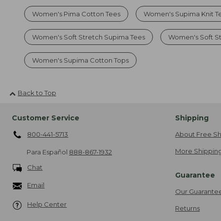
Women's Pima Cotton Tees
Women's Supima Knit T
Women's Soft Stretch Supima Tees
Women's Soft S
Women's Supima Cotton Tops
Back to Top
Customer Service
Shipping
800-441-5713
About Free Sh
More Shipping
Para Español
888-867-1932
Chat
Guarantee
Email
Our Guarante
Help Center
Returns