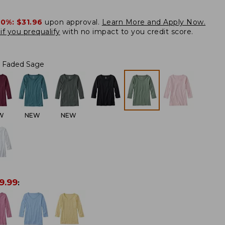
20%:
$31.96
upon approval.
Learn More and Apply Now.
if you prequalify
with no impact to you credit score.
Faded Sage
W
NEW
NEW
9.99
: