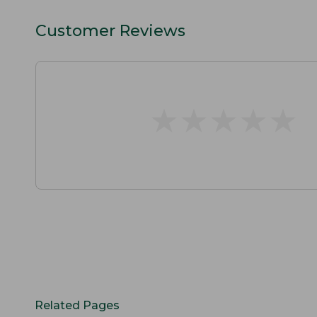
Customer Reviews
★
★
★
★
★
★
★
★
★
★
Related Pages