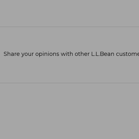
Share your opinions with other L.L.Bean custome