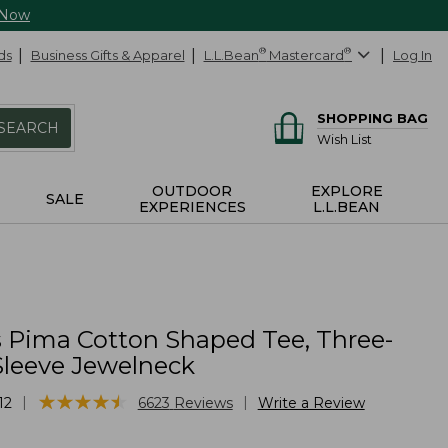
 Now
ds
Business Gifts & Apparel
L.L.Bean
®
Mastercard
®
Log In
SHOPPING BAG
SEARCH
Wish List
OUTDOOR
EXPLORE
SALE
EXPERIENCES
L.L.BEAN
Pima Cotton Shaped Tee, Three-
Sleeve Jewelneck
★
★
★
★
★
★
★
★
★
★
|
|
12
6623
Reviews
Write a Review