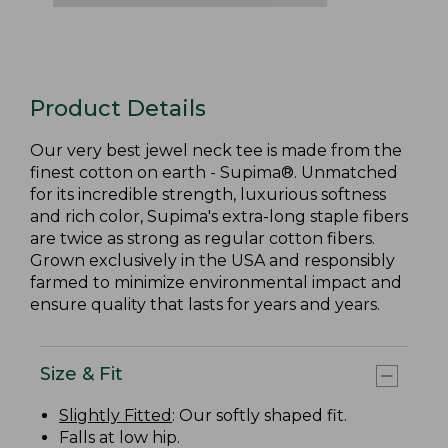
Product Details
Our very best jewel neck tee is made from the
finest cotton on earth - Supima®. Unmatched
for its incredible strength, luxurious softness
and rich color, Supima's extra-long staple fibers
are twice as strong as regular cotton fibers.
Grown exclusively in the USA and responsibly
farmed to minimize environmental impact and
ensure quality that lasts for years and years.
Size & Fit
Slightly Fitted
: Our softly shaped fit.
Falls at low hip.