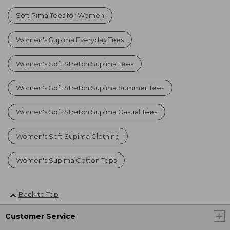
Soft Pima Tees for Women
Women's Supima Everyday Tees
Women's Soft Stretch Supima Tees
Women's Soft Stretch Supima Summer Tees
Women's Soft Stretch Supima Casual Tees
Women's Soft Supima Clothing
Women's Supima Cotton Tops
Back to Top
Customer Service