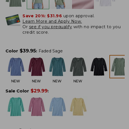
Save 20%:
$31.96
upon approval.
Learn More and Apply Now.
Or
see if you prequalify
with no impact to you
credit score.
$
39.95
Color
:
Faded Sage
NEW
NEW
NEW
NEW
$
29.99
Sale Color
: