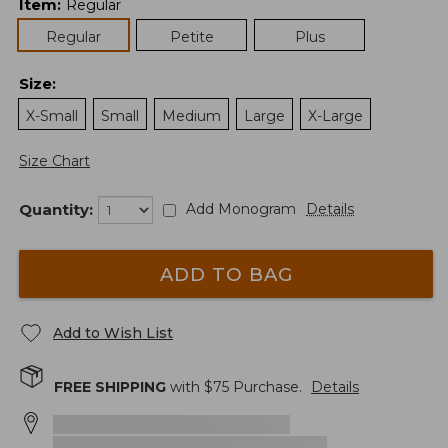
Item
:
Regular
Regular
Petite
Plus
Size
:
X-Small
Small
Medium
Large
X-Large
Size Chart
Quantity:
Add Monogram
Details
ADD TO BAG
Add to Wish List
FREE SHIPPING
with $
75
Purchase.
Details