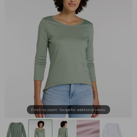
Pinch to zoom. Swipe for additional views.