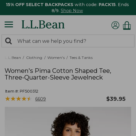
15% OFF SELECT BACKPACKS
with code:
PACK15
. Ends
8/9.
Shop Now
0
Search:
search
items
returned.
L.L.Bean
Clothing
Women's
Tees & Tanks
Women's Pima Cotton Shaped Tee,
Three-Quarter-Sleeve Jewelneck
Item #:
PF500312
★
★
★
★
★
★
★
★
★
★
$
39.95
6609