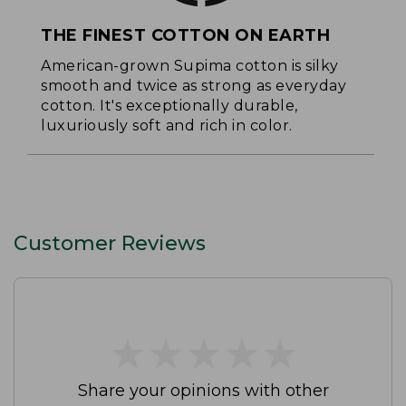
THE FINEST COTTON ON EARTH
American-grown Supima cotton is silky
smooth and twice as strong as everyday
cotton. It's exceptionally durable,
luxuriously soft and rich in color.
Customer Reviews
★
★
★
★
★
★
★
★
★
★
Share your opinions with other