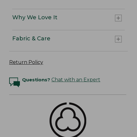
Why We Love It
Fabric & Care
Return Policy
Questions?
Chat with an Expert