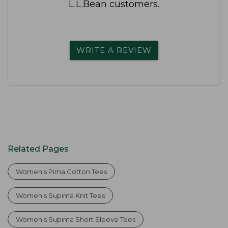
L.L.Bean customers.
WRITE A REVIEW
Related Pages
Women's Pima Cotton Tees
Women's Supima Knit Tees
Women's Supima Short Sleeve Tees