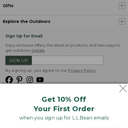
Gifts
Explore the Outdoors
Sign Up for Email
Enjoy exclusive offers, the latest on products, and new ways to
get outdoors.
Details
SIGN UP
By signing up, you agree to our
Privacy Policy
Get 10% Off
We
Your First Order
Accept
when you sign up for L.L.Bean emails
Product Collections
Security
Privacy Policy