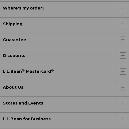
Where's my order?
Shipping
Guarantee
Discounts
®
®
L.L.Bean
Mastercard
About Us
Stores and Events
L.L.Bean for Business