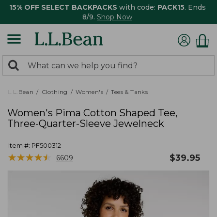
15% OFF SELECT BACKPACKS
with code:
PACK15
. Ends
8/9.
Shop Now
0
Search:
search
items
returned.
L.L.Bean
Clothing
Women's
Tees & Tanks
Women's Pima Cotton Shaped Tee,
Three-Quarter-Sleeve Jewelneck
Item #:
PF500312
★
★
★
★
★
★
★
★
★
★
$
39.95
6609