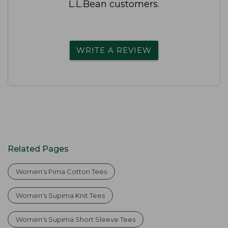
L.L.Bean customers.
WRITE A REVIEW
Related Pages
Women's Pima Cotton Tees
Women's Supima Knit Tees
Women's Supima Short Sleeve Tees