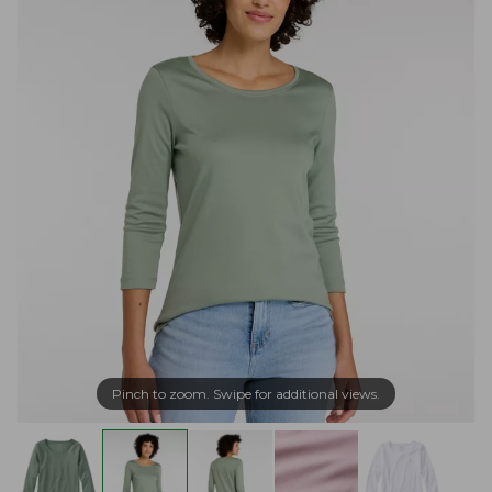
Pinch to zoom. Swipe for additional views.