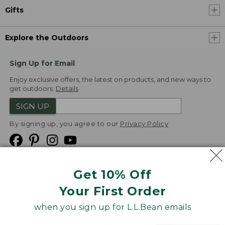
Gifts
Explore the Outdoors
Sign Up for Email
Enjoy exclusive offers, the latest on products, and new ways to
get outdoors.
Details
SIGN UP
By signing up, you agree to our
Privacy Policy
Get 10% Off
We
Your First Order
Accept
when you sign up for L.L.Bean emails
Product Collections
Security
Privacy Policy