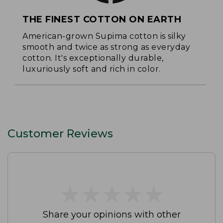
THE FINEST COTTON ON EARTH
American-grown Supima cotton is silky
smooth and twice as strong as everyday
cotton. It's exceptionally durable,
luxuriously soft and rich in color.
Customer Reviews
★
★
★
★
★
★
★
★
★
★
Share your opinions with other