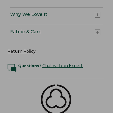
Why We Love It
Fabric & Care
Return Policy
Questions?
Chat with an Expert