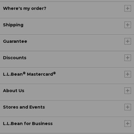
Where's my order?
Shipping
Guarantee
Discounts
®
®
L.L.Bean
Mastercard
About Us
Stores and Events
L.L.Bean for Business