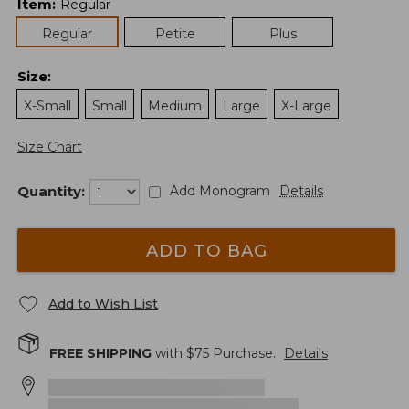
Item
:
Regular
Regular
Petite
Plus
Size
:
X-Small
Small
Medium
Large
X-Large
Size Chart
Quantity:
Add Monogram
Details
ADD TO BAG
Add to Wish List
FREE SHIPPING
with $
75
Purchase.
Details