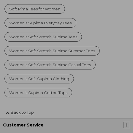
Soft Pima Tees for Women
Women's Supima Everyday Tees
Women's Soft Stretch Supima Tees
Women's Soft Stretch Supima Summer Tees
Women's Soft Stretch Supima Casual Tees
Women's Soft Supima Clothing
Women's Supima Cotton Tops
Back to Top
Customer Service