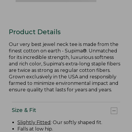
Product Details
Our very best jewel neck tee is made from the
finest cotton on earth - Supima®. Unmatched
for its incredible strength, luxurious softness
and rich color, Supima's extra-long staple fibers
are twice as strong as regular cotton fibers.
Grown exclusively in the USA and responsibly
farmed to minimize environmental impact and
ensure quality that lasts for years and years.
Size & Fit
Slightly Fitted
: Our softly shaped fit.
Falls at low hip.