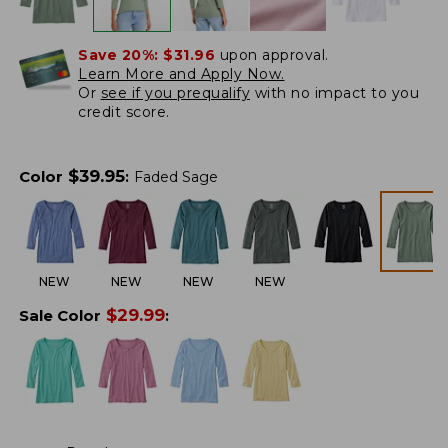
Save 20%:
$31.96
upon approval.
Learn More and Apply Now.
Or
see if you prequalify
with no impact to you
credit score.
$
39.95
Color
:
Faded Sage
NEW
NEW
NEW
NEW
$
29.99
Sale Color
: