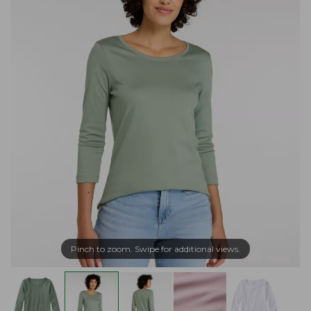
Pinch to zoom. Swipe for additional views.