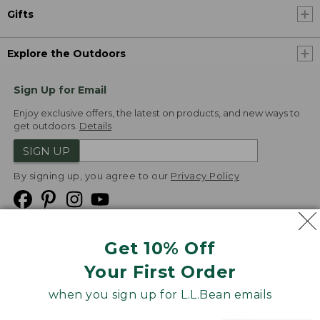
Gifts
Explore the Outdoors
Sign Up for Email
Enjoy exclusive offers, the latest on products, and new ways to
get outdoors.
Details
SIGN UP
By signing up, you agree to our
Privacy Policy
Get 10% Off
We
Your First Order
Accept
when you sign up for L.L.Bean emails
Product Collections
Security
Privacy Policy