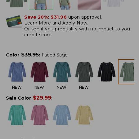
Save 20%:
$31.96
upon approval.
Learn More and Apply Now.
Or
see if you prequalify
with no impact to you
credit score.
$
39.95
Color
:
Faded Sage
NEW
NEW
NEW
NEW
$
29.99
Sale Color
: