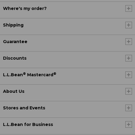
Where's my order?
Shipping
Guarantee
Discounts
®
®
L.L.Bean
Mastercard
About Us
Stores and Events
L.L.Bean for Business