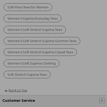
Soft Pima Tees for Women
Women's Supima Everyday Tees
Women's Soft Stretch Supima Tees
Women's Soft Stretch Supima Summer Tees
Women's Soft Stretch Supima Casual Tees
Women's Soft Supima Clothing
Soft Stretch Supima Tees
Back to Top
Customer Service