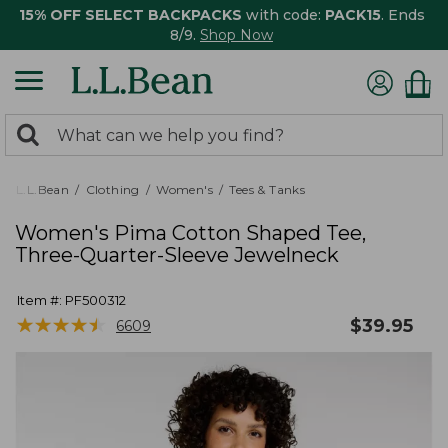
15% OFF SELECT BACKPACKS
with code:
PACK15
. Ends
8/9.
Shop Now
0
Search:
search
items
returned.
L.L.Bean
Clothing
Women's
Tees & Tanks
Women's Pima Cotton Shaped Tee,
Three-Quarter-Sleeve Jewelneck
Item #:
PF500312
★
★
★
★
★
★
★
★
★
★
$
39.95
6609