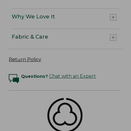
Why We Love It
Fabric & Care
Return Policy
Questions?
Chat with an Expert