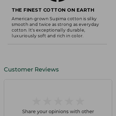
THE FINEST COTTON ON EARTH
American-grown Supima cotton is silky
smooth and twice as strong as everyday
cotton. It's exceptionally durable,
luxuriously soft and rich in color.
Customer Reviews
★
★
★
★
★
★
★
★
★
★
Share your opinions with other