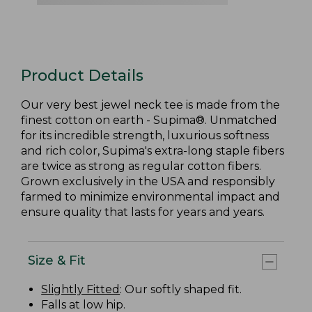
Product Details
Our very best jewel neck tee is made from the
finest cotton on earth - Supima®. Unmatched
for its incredible strength, luxurious softness
and rich color, Supima's extra-long staple fibers
are twice as strong as regular cotton fibers.
Grown exclusively in the USA and responsibly
farmed to minimize environmental impact and
ensure quality that lasts for years and years.
Size & Fit
Slightly Fitted
: Our softly shaped fit.
Falls at low hip.