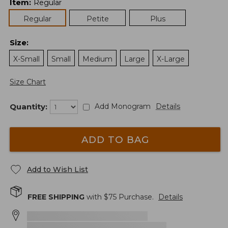
Item
:
Regular
Regular
Petite
Plus
Size
:
X-Small
Small
Medium
Large
X-Large
Size Chart
Quantity:
Add Monogram
Details
ADD TO BAG
Add to Wish List
FREE SHIPPING
with $
75
Purchase.
Details