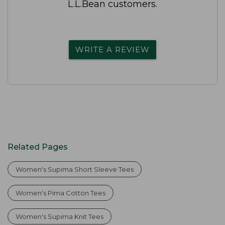
L.L.Bean customers.
WRITE A REVIEW
Related Pages
Women's Supima Short Sleeve Tees
Women's Pima Cotton Tees
Women's Supima Knit Tees