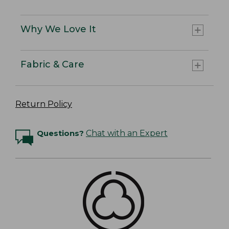
Why We Love It
Fabric & Care
Return Policy
Questions?
Chat with an Expert