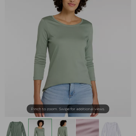
Pinch to zoom. Swipe for additional views.