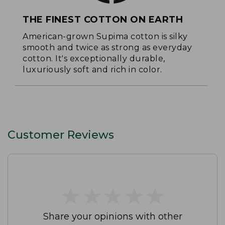
THE FINEST COTTON ON EARTH
American-grown Supima cotton is silky
smooth and twice as strong as everyday
cotton. It's exceptionally durable,
luxuriously soft and rich in color.
Customer Reviews
★
★
★
★
★
★
★
★
★
★
Share your opinions with other