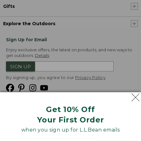
Gifts
Explore the Outdoors
Sign Up for Email
Enjoy exclusive offers, the latest on products, and new ways to
get outdoors.
Details
SIGN UP
By signing up, you agree to our
Privacy Policy
Get 10% Off
We
Your First Order
Accept
when you sign up for L.L.Bean emails
Product Collections
Security
Privacy Policy