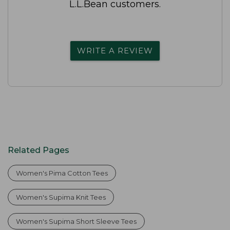
L.L.Bean customers.
WRITE A REVIEW
Related Pages
Women's Pima Cotton Tees
Women's Supima Knit Tees
Women's Supima Short Sleeve Tees