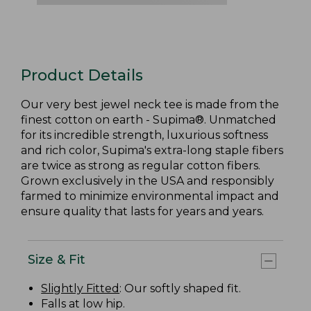
Product Details
Our very best jewel neck tee is made from the
finest cotton on earth - Supima®. Unmatched
for its incredible strength, luxurious softness
and rich color, Supima's extra-long staple fibers
are twice as strong as regular cotton fibers.
Grown exclusively in the USA and responsibly
farmed to minimize environmental impact and
ensure quality that lasts for years and years.
Size & Fit
Slightly Fitted
: Our softly shaped fit.
Falls at low hip.