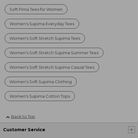
Soft Pima Tees for Women
Women's Supima Everyday Tees
Women's Soft Stretch Supima Tees
Women's Soft Stretch Supima Summer Tees
Women's Soft Stretch Supima Casual Tees
Women's Soft Supima Clothing
Women's Supima Cotton Tops
Back to Top
Customer Service