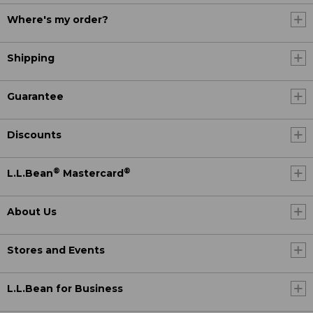
Where's my order?
Shipping
Guarantee
Discounts
®
®
L.L.Bean
Mastercard
About Us
Stores and Events
L.L.Bean for Business