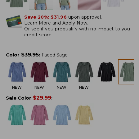
Save 20%:
$31.96
upon approval.
Learn More and Apply Now.
Or
see if you prequalify
with no impact to you
credit score.
$
39.95
Color
:
Faded Sage
NEW
NEW
NEW
NEW
$
29.99
Sale Color
: