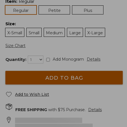
Item
:
Regular
Regular
Petite
Plus
Size
:
X-Small
Small
Medium
Large
X-Large
Size Chart
Quantity:
Add Monogram
Details
ADD TO BAG
Add to Wish List
FREE SHIPPING
with $
75
Purchase.
Details