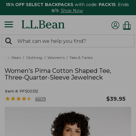
15% OFF SELECT BACKPACKS
with code:
PACK15
. Ends
8/9.
Shop Now
0
Search:
search
items
returned.
L.L.Bean
Clothing
Women's
Tees & Tanks
Women's Pima Cotton Shaped Tee,
Three-Quarter-Sleeve Jewelneck
Item #:
PF500312
★
★
★
★
★
★
★
★
★
★
$
39.95
6609