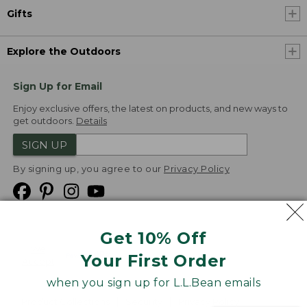
Gifts
Explore the Outdoors
Sign Up for Email
Enjoy exclusive offers, the latest on products, and new ways to
get outdoors.
Details
SIGN UP
By signing up, you agree to our
Privacy Policy
Get 10% Off
We
Your First Order
Accept
when you sign up for L.L.Bean emails
Product Collections
Security
Privacy Policy