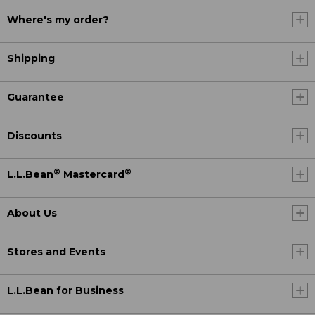
Where's my order?
Shipping
Guarantee
Discounts
®
®
L.L.Bean
Mastercard
About Us
Stores and Events
L.L.Bean for Business