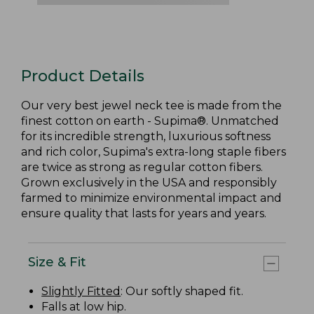
Product Details
Our very best jewel neck tee is made from the
finest cotton on earth - Supima®. Unmatched
for its incredible strength, luxurious softness
and rich color, Supima's extra-long staple fibers
are twice as strong as regular cotton fibers.
Grown exclusively in the USA and responsibly
farmed to minimize environmental impact and
ensure quality that lasts for years and years.
Size & Fit
Slightly Fitted
: Our softly shaped fit.
Falls at low hip.