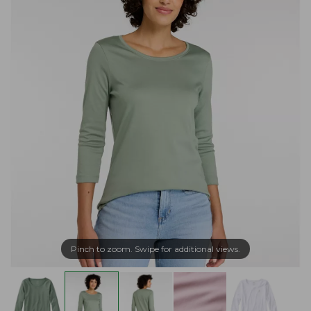
Pinch to zoom. Swipe for additional views.