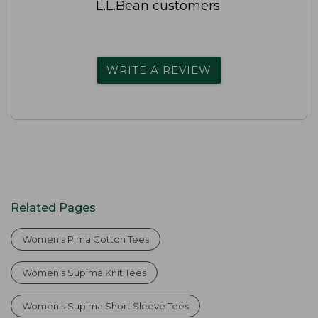
L.L.Bean customers.
WRITE A REVIEW
Related Pages
Women's Pima Cotton Tees
Women's Supima Knit Tees
Women's Supima Short Sleeve Tees