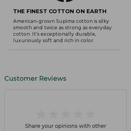
THE FINEST COTTON ON EARTH
American-grown Supima cotton is silky
smooth and twice as strong as everyday
cotton. It's exceptionally durable,
luxuriously soft and rich in color.
Customer Reviews
★
★
★
★
★
★
★
★
★
★
Share your opinions with other