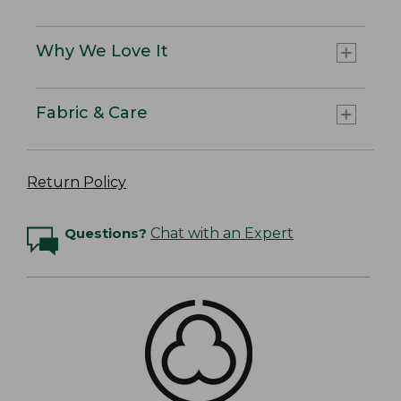
Why We Love It
Fabric & Care
Return Policy
Questions?
Chat with an Expert