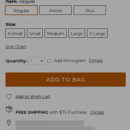
Item
:
Regular
Regular
Petite
Plus
Size
:
X-Small
Small
Medium
Large
X-Large
Size Chart
Quantity:
Add Monogram
Details
ADD TO BAG
Add to Wish List
FREE SHIPPING
with $
75
Purchase.
Details