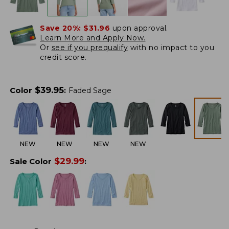
Save 20%:
$31.96
upon approval.
Learn More and Apply Now.
Or
see if you prequalify
with no impact to you
credit score.
$
39.95
Color
:
Faded Sage
NEW
NEW
NEW
NEW
$
29.99
Sale Color
: