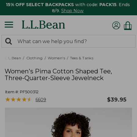
15% OFF SELECT BACKPACKS
with code:
PACK15
. Ends
8/9.
Shop Now
0
Search:
search
items
returned.
L.L.Bean
Clothing
Women's
Tees & Tanks
Women's Pima Cotton Shaped Tee,
Three-Quarter-Sleeve Jewelneck
Item #:
PF500312
★
★
★
★
★
★
★
★
★
★
$
39.95
6609