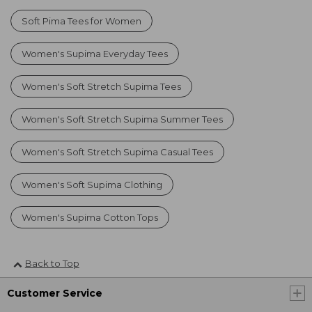
Soft Pima Tees for Women
Women's Supima Everyday Tees
Women's Soft Stretch Supima Tees
Women's Soft Stretch Supima Summer Tees
Women's Soft Stretch Supima Casual Tees
Women's Soft Supima Clothing
Women's Supima Cotton Tops
Back to Top
Customer Service