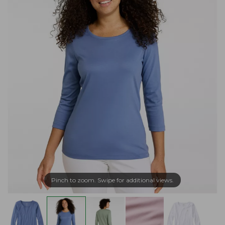
Pinch to zoom. Swipe for additional views.