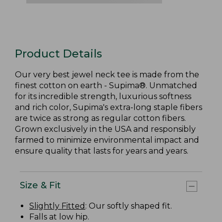
Product Details
Our very best jewel neck tee is made from the
finest cotton on earth - Supima®. Unmatched
for its incredible strength, luxurious softness
and rich color, Supima's extra-long staple fibers
are twice as strong as regular cotton fibers.
Grown exclusively in the USA and responsibly
farmed to minimize environmental impact and
ensure quality that lasts for years and years.
Size & Fit
Slightly Fitted
: Our softly shaped fit.
Falls at low hip.