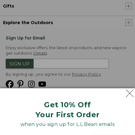
Gifts
Explore the Outdoors
Sign Up for Email
Enjoy exclusive offers, the latest on products, and new ways to
get outdoors.
Details
SIGN UP
By signing up, you agree to our
Privacy Policy
Get 10% Off
We
Your First Order
Accept
when you sign up for L.L.Bean emails
Product Collections
Security
Privacy Policy