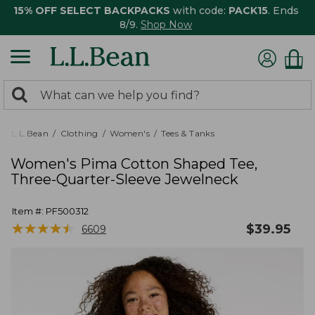
15% OFF SELECT BACKPACKS
with code:
PACK15
. Ends
8/9.
Shop Now
0
Search:
search
items
returned.
L.L.Bean
Clothing
Women's
Tees & Tanks
Women's Pima Cotton Shaped Tee,
Three-Quarter-Sleeve Jewelneck
Item #:
PF500312
★
★
★
★
★
★
★
★
★
★
$
39.95
6609