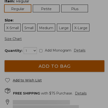
Item
:
Regular
Regular
Petite
Plus
Size
:
X-Small
Small
Medium
Large
X-Large
Size Chart
Quantity:
Add Monogram
Details
ADD TO BAG
Add to Wish List
FREE SHIPPING
with $
75
Purchase.
Details