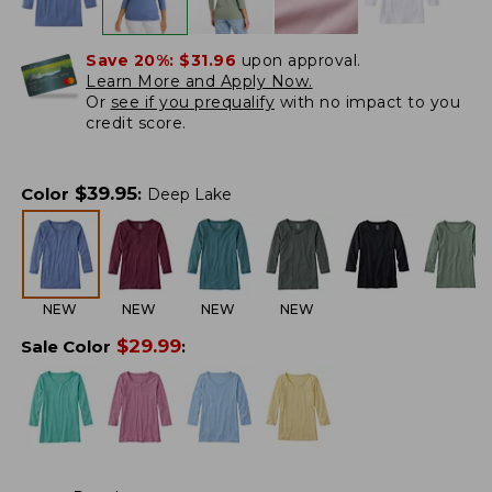
Save 20%:
$31.96
upon approval.
Learn More and Apply Now.
Or
see if you prequalify
with no impact to you
credit score.
$
39.95
Color
:
Deep Lake
NEW
NEW
NEW
NEW
$
29.99
Sale Color
: