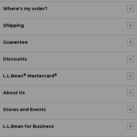
Where's my order?
Shipping
Guarantee
Discounts
®
®
L.L.Bean
Mastercard
About Us
Stores and Events
L.L.Bean for Business