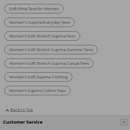
Soft Pima Tees for Women
Women's Supima Everyday Tees
Women's Soft Stretch Supima Tees
Women's Soft Stretch Supima Summer Tees
Women's Soft Stretch Supima Casual Tees
Women's Soft Supima Clothing
Women's Supima Cotton Tops
Back to Top
Customer Service