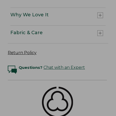
Why We Love It
Fabric & Care
Return Policy
Questions?
Chat with an Expert