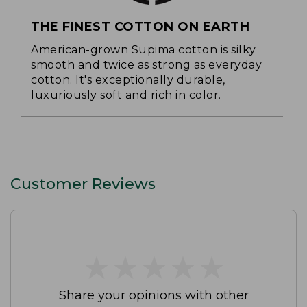
THE FINEST COTTON ON EARTH
American-grown Supima cotton is silky
smooth and twice as strong as everyday
cotton. It's exceptionally durable,
luxuriously soft and rich in color.
Customer Reviews
★
★
★
★
★
★
★
★
★
★
Share your opinions with other