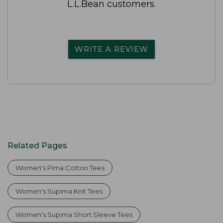
L.L.Bean customers.
WRITE A REVIEW
Related Pages
Women's Pima Cotton Tees
Women's Supima Knit Tees
Women's Supima Short Sleeve Tees