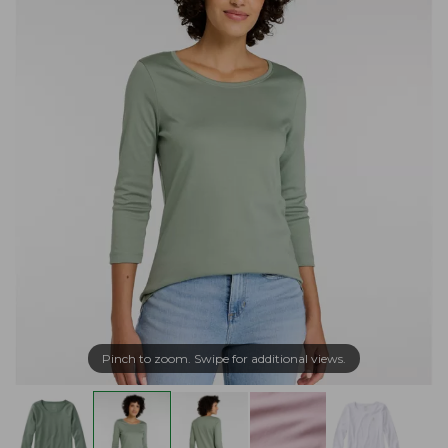
Pinch to zoom. Swipe for additional views.