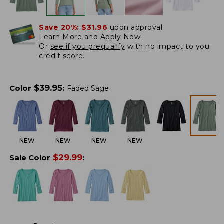
Save 20%:
$31.96
upon approval.
Learn More and Apply Now.
Or
see if you prequalify
with no impact to you
credit score.
$
39.95
Color
:
Faded Sage
NEW
NEW
NEW
NEW
$
29.99
Sale Color
: