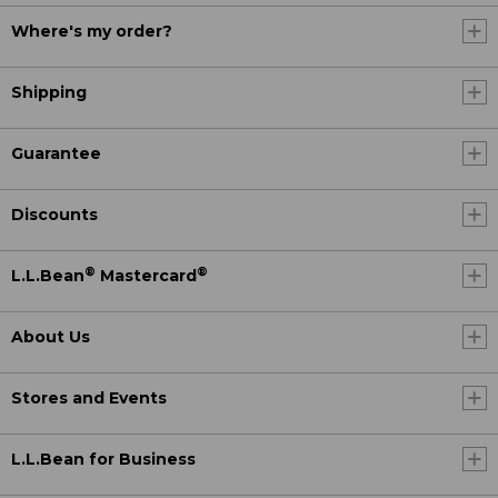
Where's my order?
Shipping
Guarantee
Discounts
®
®
L.L.Bean
Mastercard
About Us
Stores and Events
L.L.Bean for Business