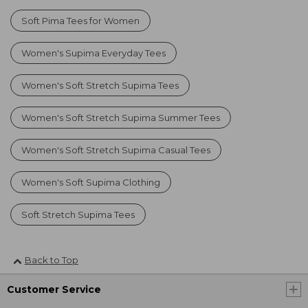
Soft Pima Tees for Women
Women's Supima Everyday Tees
Women's Soft Stretch Supima Tees
Women's Soft Stretch Supima Summer Tees
Women's Soft Stretch Supima Casual Tees
Women's Soft Supima Clothing
Soft Stretch Supima Tees
Back to Top
Customer Service