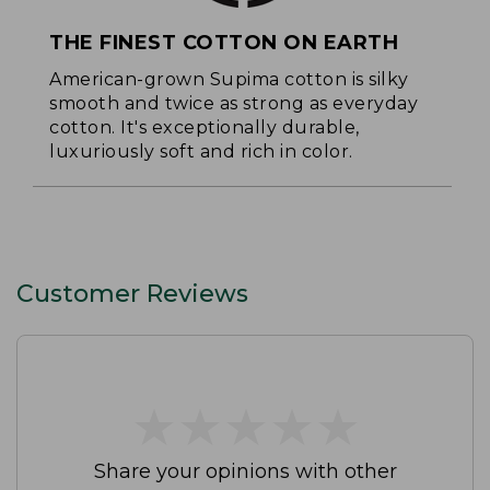
THE FINEST COTTON ON EARTH
American-grown Supima cotton is silky
smooth and twice as strong as everyday
cotton. It's exceptionally durable,
luxuriously soft and rich in color.
Customer Reviews
★
★
★
★
★
★
★
★
★
★
Share your opinions with other