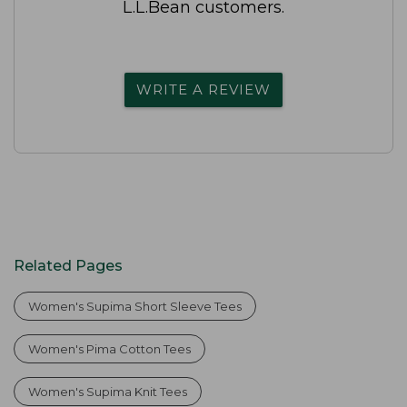
L.L.Bean customers.
WRITE A REVIEW
Related Pages
Women's Supima Short Sleeve Tees
Women's Pima Cotton Tees
Women's Supima Knit Tees