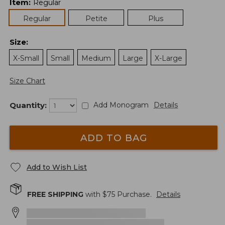
Item
:
Regular
Regular
Petite
Plus
Size
:
X-Small
Small
Medium
Large
X-Large
Size Chart
Quantity:
Add Monogram
Details
ADD TO BAG
Add to Wish List
FREE SHIPPING
with $
75
Purchase.
Details