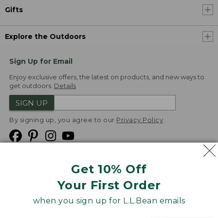
Gifts
Explore the Outdoors
Sign Up for Email
Enjoy exclusive offers, the latest on products, and new ways to
get outdoors.
Details
SIGN UP
By signing up, you agree to our
Privacy Policy
Get 10% Off
We
Your First Order
Accept
when you sign up for L.L.Bean emails
Product Collections
Security
Privacy Policy