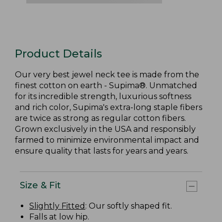
Product Details
Our very best jewel neck tee is made from the
finest cotton on earth - Supima®. Unmatched
for its incredible strength, luxurious softness
and rich color, Supima's extra-long staple fibers
are twice as strong as regular cotton fibers.
Grown exclusively in the USA and responsibly
farmed to minimize environmental impact and
ensure quality that lasts for years and years.
Size & Fit
Slightly Fitted
: Our softly shaped fit.
Falls at low hip.