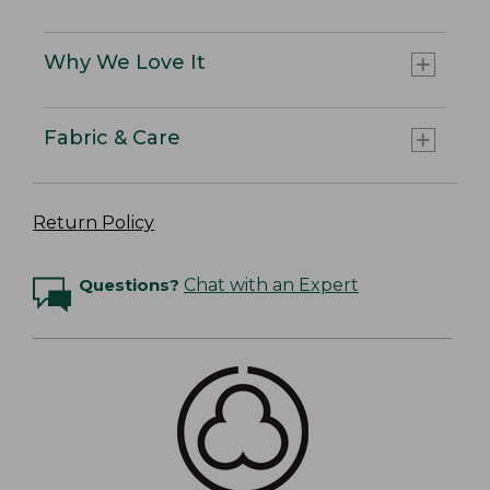
Why We Love It
Fabric & Care
Return Policy
Questions?
Chat with an Expert