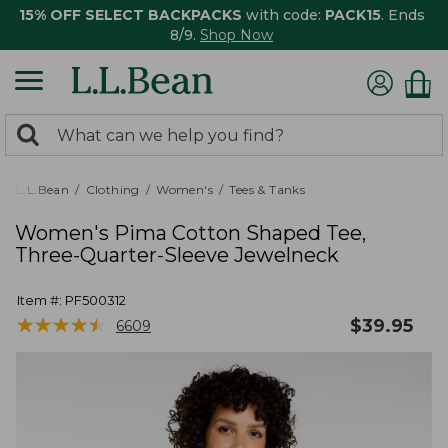
15% OFF SELECT BACKPACKS
with code:
PACK15
. Ends
8/9.
Shop Now
0
Search:
search
items
returned.
L.L.Bean
Clothing
Women's
Tees & Tanks
Women's Pima Cotton Shaped Tee,
Three-Quarter-Sleeve Jewelneck
Item #:
PF500312
★
★
★
★
★
★
★
★
★
★
$
39.95
6609