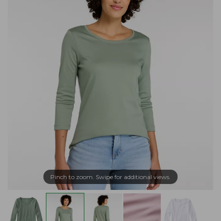
Pinch to zoom. Swipe for additional views.