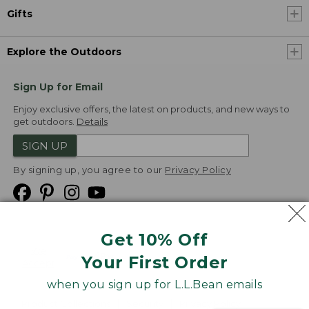
Gifts
Explore the Outdoors
Sign Up for Email
Enjoy exclusive offers, the latest on products, and new ways to
get outdoors.
Details
SIGN UP
By signing up, you agree to our
Privacy Policy
Get 10% Off
We
Your First Order
Accept
when you sign up for L.L.Bean emails
Product Collections
Security
Privacy Policy