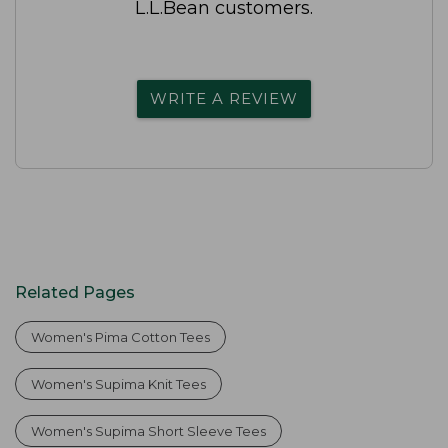
L.L.Bean customers.
WRITE A REVIEW
Related Pages
Women's Pima Cotton Tees
Women's Supima Knit Tees
Women's Supima Short Sleeve Tees