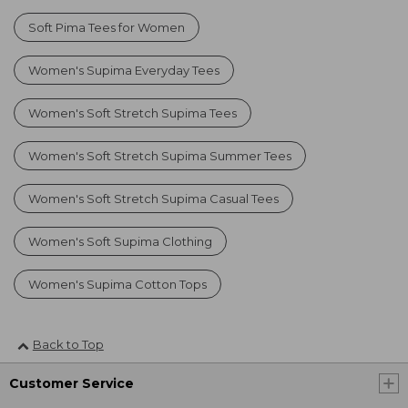
Soft Pima Tees for Women
Women's Supima Everyday Tees
Women's Soft Stretch Supima Tees
Women's Soft Stretch Supima Summer Tees
Women's Soft Stretch Supima Casual Tees
Women's Soft Supima Clothing
Women's Supima Cotton Tops
Back to Top
Customer Service