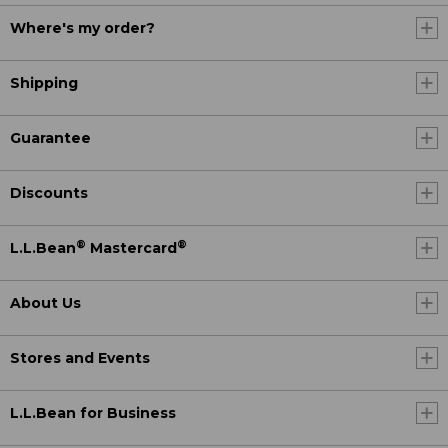
Where's my order?
Shipping
Guarantee
Discounts
®
®
L.L.Bean
Mastercard
About Us
Stores and Events
L.L.Bean for Business