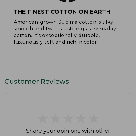
THE FINEST COTTON ON EARTH
American-grown Supima cotton is silky
smooth and twice as strong as everyday
cotton. It's exceptionally durable,
luxuriously soft and rich in color.
Customer Reviews
★
★
★
★
★
★
★
★
★
★
Share your opinions with other