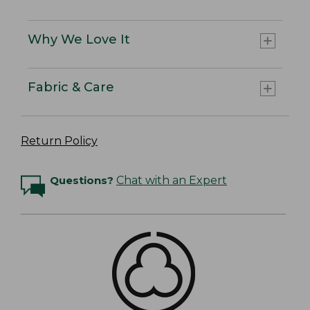
Why We Love It
Fabric & Care
Return Policy
Questions?
Chat with an Expert