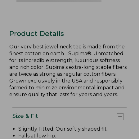
Product Details
Our very best jewel neck tee is made from the
finest cotton on earth - Supima®. Unmatched
for its incredible strength, luxurious softness
and rich color, Supima's extra-long staple fibers
are twice as strong as regular cotton fibers.
Grown exclusively in the USA and responsibly
farmed to minimize environmental impact and
ensure quality that lasts for years and years.
Size & Fit
Slightly Fitted
: Our softly shaped fit.
Falls at low hip.