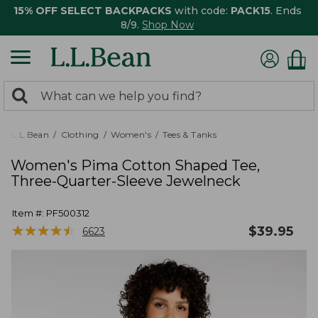
15% OFF SELECT BACKPACKS
with code:
PACK15
. Ends
8/9.
Shop Now
0
Search:
search
items
returned.
L.L.Bean
Clothing
Women's
Tees & Tanks
Women's Pima Cotton Shaped Tee,
Three-Quarter-Sleeve Jewelneck
Item #:
PF500312
★
★
★
★
★
★
★
★
★
★
$
39.95
6623