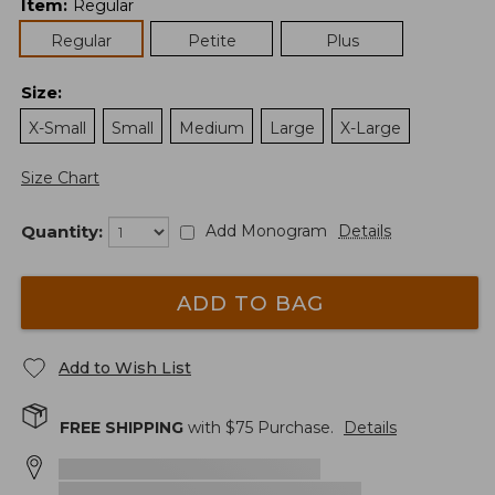
Item
:
Regular
Regular
Petite
Plus
Size
:
X-Small
Small
Medium
Large
X-Large
Size Chart
Quantity:
Add Monogram
Details
ADD TO BAG
Add to Wish List
FREE SHIPPING
with $
75
Purchase.
Details