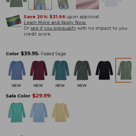
Save 20%:
$31.96
upon approval.
Learn More and Apply Now.
Or
see if you prequalify
with no impact to you
credit score.
$
39.95
Color
:
Faded Sage
NEW
NEW
NEW
NEW
$
29.99
Sale Color
: