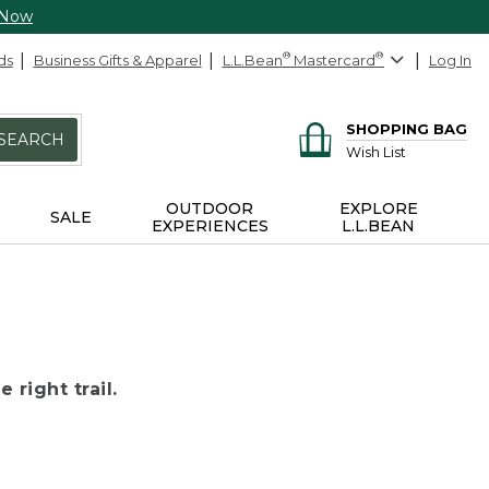
 Now
ds
Business Gifts & Apparel
L.L.Bean
®
Mastercard
®
Log In
SHOPPING BAG
SEARCH
Wish List
OUTDOOR
EXPLORE
SALE
EXPERIENCES
L.L.BEAN
 right trail.