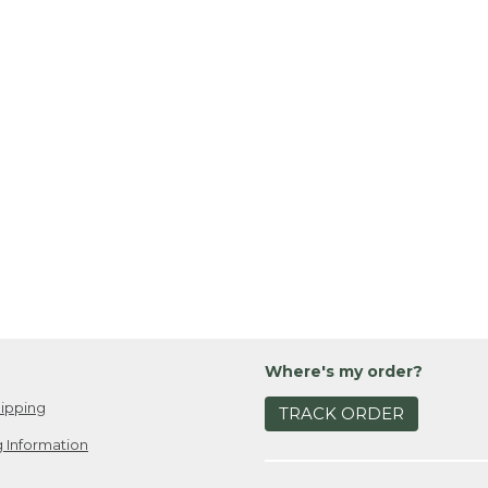
Where's my order?
ipping
TRACK ORDER
 Information