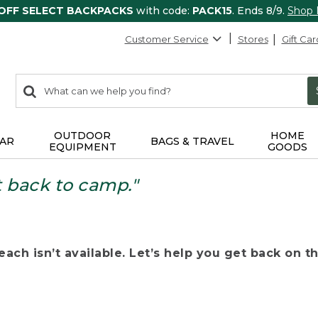
 OFF SELECT BACKPACKS
with code:
PACK15
. Ends 8/9.
Shop
Customer Service
Stores
Gift Car
0
Search:
search
items
returned.
OUTDOOR
HOME
AR
BAGS & TRAVEL
EQUIPMENT
GOODS
t back to camp."
ach isn’t available. Let’s help you get back on the