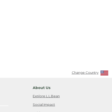
Change Country
About Us
Explore L.L.Bean
Social Impact