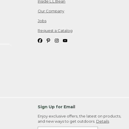
Inside L.L.Bean
Our Company
Jobs
Request a Catalog
Sign Up for Email
Enjoy exclusive offers, the latest on products,
and new ways to get outdoors.
Details