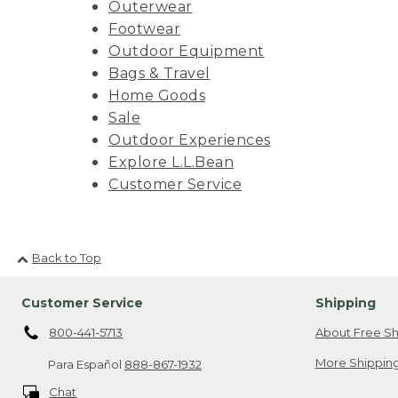
Outerwear
Footwear
Outdoor Equipment
Bags & Travel
Home Goods
Sale
Outdoor Experiences
Explore L.L.Bean
Customer Service
Back to Top
Customer Service
Shipping
800-441-5713
About Free Sh
More Shipping
Para Español
888-867-1932
Chat