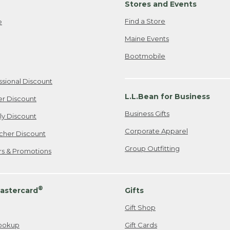
Stores and Events
Find a Store
e
Maine Events
Bootmobile
ssional Discount
L.L.Bean for Business
er Discount
Business Gifts
ily Discount
Corporate Apparel
cher Discount
Group Outfitting
ers & Promotions
®
astercard
Gifts
Gift Shop
ookup
Gift Cards