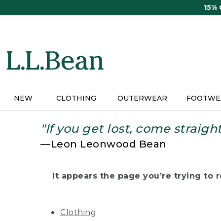
Skip
15%
to
main
content
NEW
CLOTHING
OUTERWEAR
FOOTWE
"If you get lost, come straigh
—Leon Leonwood Bean
It appears the page you’re trying to re
Clothing