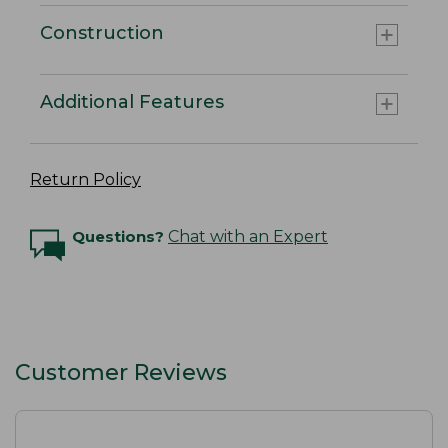
Construction
Additional Features
Return Policy
Questions?
Chat with an Expert
Customer Reviews