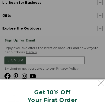
L.L.Bean for Business
Gifts
Explore the Outdoors
Sign Up for Email
Enjoy exclusive offers, the latest on products, and new ways to
get outdoors.
Details
SIGN UP
By signing up, you agree to our
Privacy Policy
Get 10% Off
We
Your First Order
Accept