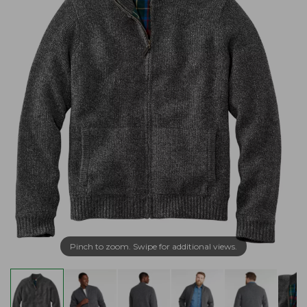
Pinch to zoom. Swipe for additional views.