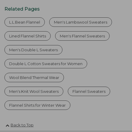
Related Pages
L.L.Bean Flannel
Men's Lambswool Sweaters
Lined Flannel Shirts
Men's Flannel Sweaters
Men's Double L Sweaters
Double L Cotton Sweaters for Women
Wool Blend Thermal Wear
Men's Knit Wool Sweaters
Flannel Sweaters
Flannel Shirts for Winter Wear
Back to Top