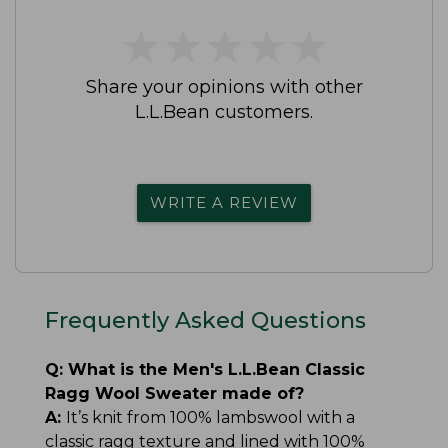
★
★
★
★
★
★
★
★
★
★
Share your opinions with other
L.L.Bean customers.
WRITE A REVIEW
Frequently Asked Questions
Q:
What is the Men's L.L.Bean Classic
Ragg Wool Sweater made of?
A:
It’s knit from 100% lambswool with a
classic ragg texture and lined with 100%