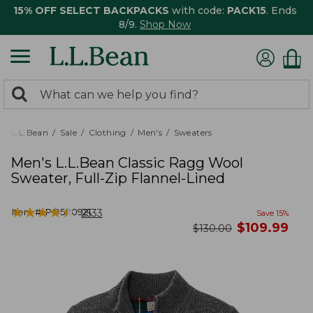
15% OFF SELECT BACKPACKS
with code:
PACK15
. Ends
8/9.
Shop Now
0
Search:
search
items
returned.
L.L.Bean
Sale
Clothing
Men's
Sweaters
Men's L.L.Bean Classic Ragg Wool
Sweater, Full-Zip Flannel-Lined
★
★
★
★
★
★
★
★
★
★
Item #:
PO500921
2533
Save
15
%
now
$
109.99
was
$
130.00