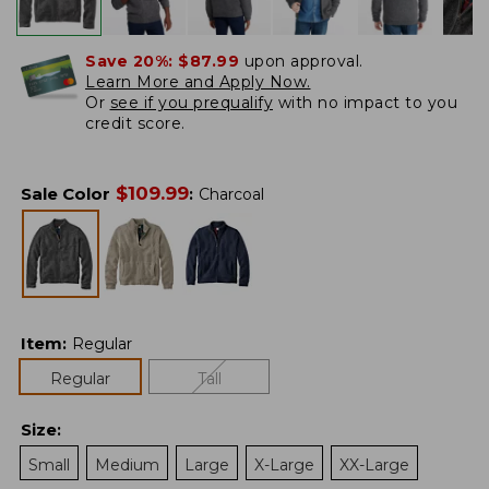
Save 20%:
$87.99
upon approval.
Learn More and Apply Now.
Or
see if you prequalify
with no impact to you
credit score.
$
109.99
Sale Color
:
Charcoal
Item
:
Regular
Regular
Tall
Size
:
Small
Medium
Large
X-Large
XX-Large