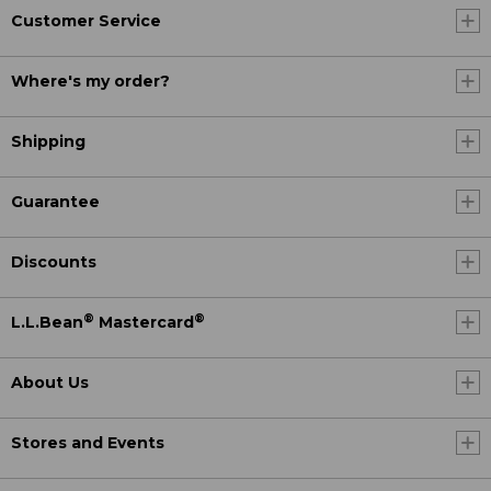
Customer Service
Where's my order?
Shipping
Guarantee
Discounts
®
®
L.L.Bean
Mastercard
About Us
Stores and Events