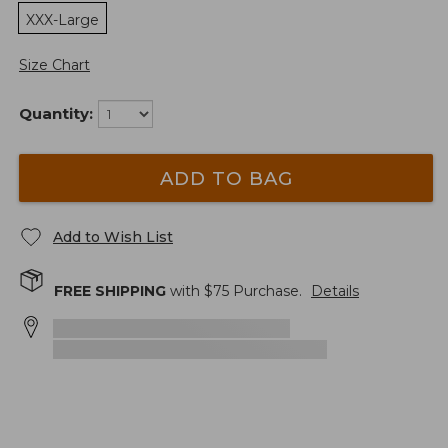
XXX-Large
Size Chart
Quantity:
ADD TO BAG
Add to Wish List
FREE SHIPPING
with $
75
Purchase.
Details