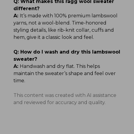
Q:
What makes this ragg wool sweater
different?
A:
It’s made with 100% premium lambswool
yarns, not a wool-blend. Time-honored
styling details, like rib-knit collar, cuffs and
hem, give it a classic look and feel.
Q:
How do I wash and dry this lambswool
sweater?
A:
Handwash and dry flat. This helps
maintain the sweater’s shape and feel over
time.
This content was created with AI assistance
and reviewed for accuracy and quality.