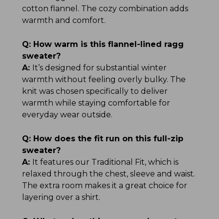
cotton flannel. The cozy combination adds
warmth and comfort.
Q:
How warm is this flannel-lined ragg
sweater?
A:
It’s designed for substantial winter
warmth without feeling overly bulky. The
knit was chosen specifically to deliver
warmth while staying comfortable for
everyday wear outside.
Q:
How does the fit run on this full-zip
sweater?
A:
It features our Traditional Fit, which is
relaxed through the chest, sleeve and waist.
The extra room makes it a great choice for
layering over a shirt.