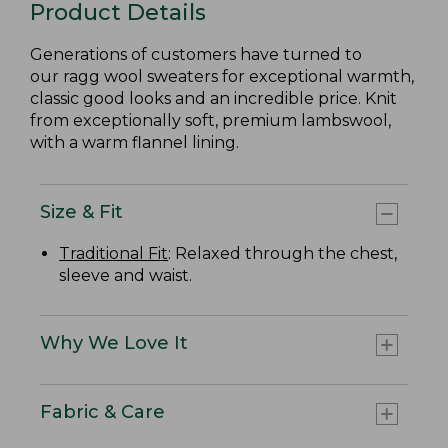
Product Details
Generations of customers have turned to
our ragg wool sweaters for exceptional warmth,
classic good looks and an incredible price. Knit
from exceptionally soft, premium lambswool,
with a warm flannel lining.
Size & Fit
Traditional Fit
: Relaxed through the chest,
sleeve and waist.
Why We Love It
Fabric & Care