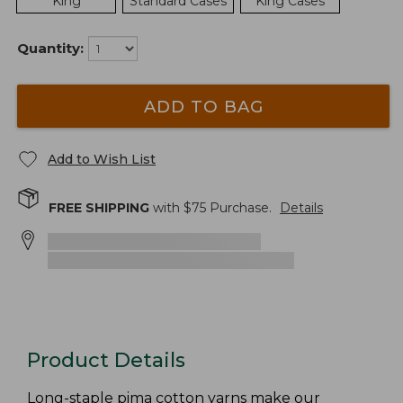
King
Standard Cases
King Cases
Quantity:
ADD TO BAG
Add to Wish List
FREE SHIPPING
with $
75
Purchase.
Details
Product Details
Long-staple pima cotton yarns make our