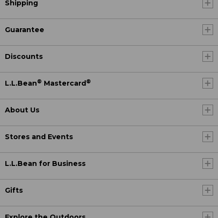
Shipping
Guarantee
Discounts
®
®
L.L.Bean
Mastercard
About Us
Stores and Events
L.L.Bean for Business
Gifts
Explore the Outdoors