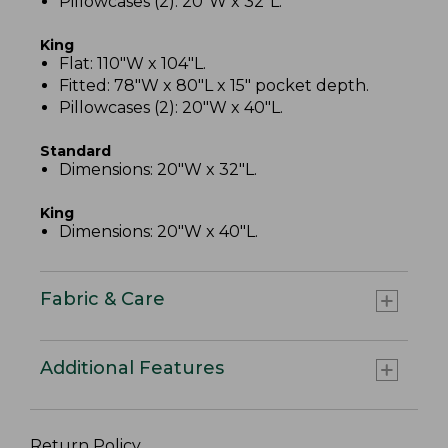
Pillowcases (2): 20"W x 32"L.
King
Flat: 110"W x 104"L.
Fitted: 78"W x 80"L x 15" pocket depth.
Pillowcases (2): 20"W x 40"L.
Standard
Dimensions: 20"W x 32"L.
King
Dimensions: 20"W x 40"L.
Fabric & Care
Additional Features
Return Policy