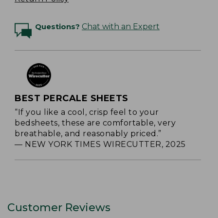
Questions?
Chat with an Expert
BEST PERCALE SHEETS
“If you like a cool, crisp feel to your
bedsheets, these are comfortable, very
breathable, and reasonably priced.”
— NEW YORK TIMES WIRECUTTER, 2025
Customer Reviews