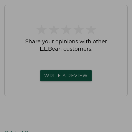
★
★
★
★
★
★
★
★
★
★
Share your opinions with other
L.L.Bean customers.
WRITE A REVIEW