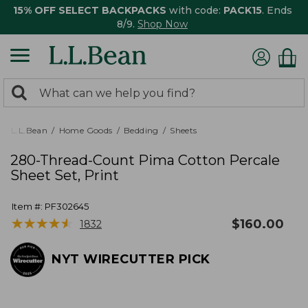
15% OFF SELECT BACKPACKS
with code:
PACK15
. Ends
8/9.
Shop Now
0
Search:
search
items
returned.
L.L.Bean
Home Goods
Bedding
Sheets
280-Thread-Count Pima Cotton Percale
Sheet Set, Print
Item #:
PF302645
★
★
★
★
★
★
★
★
★
★
$
160.00
1832
NYT WIRECUTTER PICK