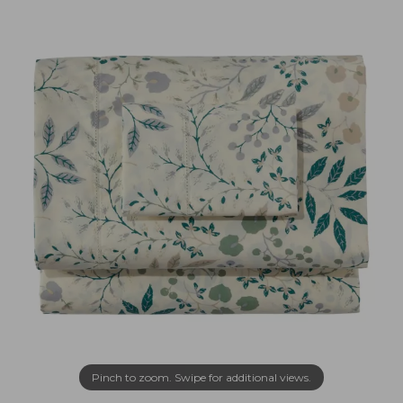
Pinch to zoom. Swipe for additional views.