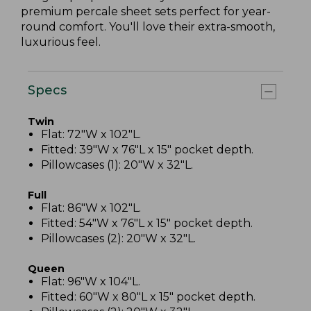
premium percale sheet sets perfect for year-
round comfort. You'll love their extra-smooth,
luxurious feel.
Specs
Twin
Flat: 72"W x 102"L.
Fitted: 39"W x 76"L x 15" pocket depth.
Pillowcases (1): 20"W x 32"L.
Full
Flat: 86"W x 102"L.
Fitted: 54"W x 76"L x 15" pocket depth.
Pillowcases (2): 20"W x 32"L.
Queen
Flat: 96"W x 104"L.
Fitted: 60"W x 80"L x 15" pocket depth.