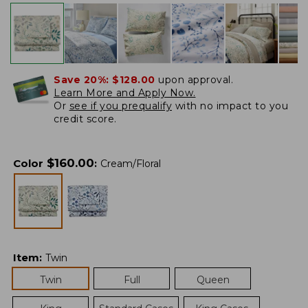
Save 20%:
$128.00
upon approval.
Learn More and Apply Now.
Or
see if you prequalify
with no impact to you
credit score.
$
160.00
Color
:
Cream/Floral
Item
:
Twin
Twin
Full
Queen