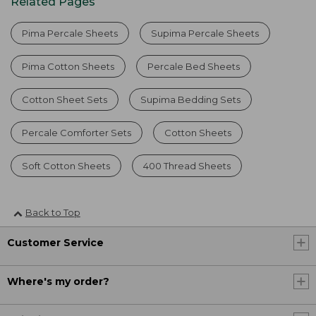
Related Pages
Pima Percale Sheets
Supima Percale Sheets
Pima Cotton Sheets
Percale Bed Sheets
Cotton Sheet Sets
Supima Bedding Sets
Percale Comforter Sets
Cotton Sheets
Soft Cotton Sheets
400 Thread Sheets
Back to Top
Customer Service
Where's my order?