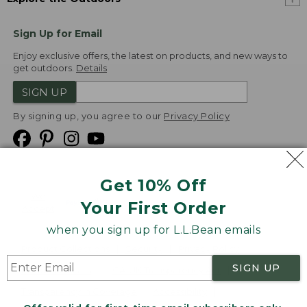
Sign Up for Email
Enjoy exclusive offers, the latest on products, and new ways to
get outdoors.
Details
SIGN UP
By signing up, you agree to our
Privacy Policy
Get 10% Off
We
Your First Order
Accept
when you sign up for L.L.Bean emails
Product Collections
Security
Privacy Policy
SIGN UP
Product Recalls
CA-UK Transparency Act
Transparency in Coverage
Accessibility