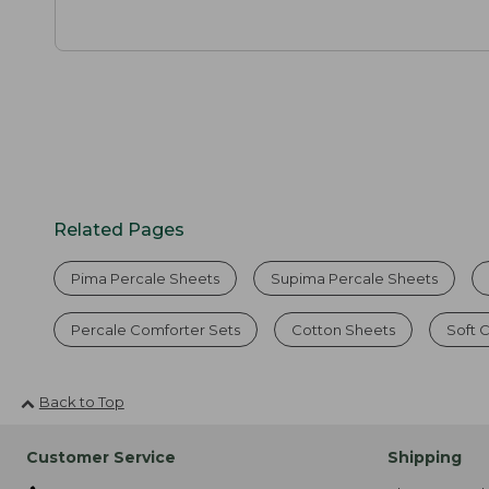
Related Pages
Pima Percale Sheets
Supima Percale Sheets
Percale Comforter Sets
Cotton Sheets
Soft 
Back to Top
Customer Service
Shipping