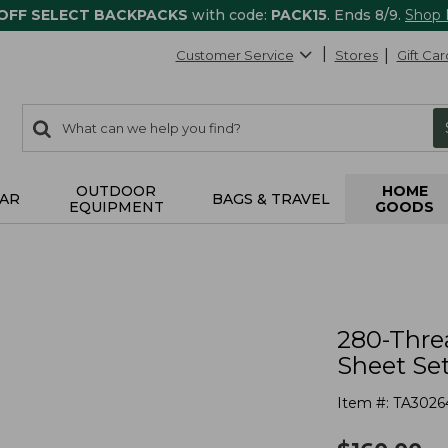
 OFF SELECT BACKPACKS
with code:
PACK15
. Ends 8/9.
Shop
Customer Service
Stores
Gift Car
0
Search:
search
items
returned.
OUTDOOR
HOME
AR
BAGS & TRAVEL
EQUIPMENT
GOODS
280-Thre
Sheet Set
Item #:
TA3026