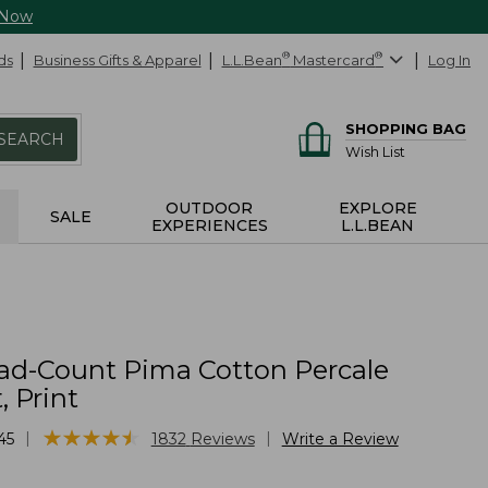
 Now
ds
Business Gifts & Apparel
L.L.Bean
®
Mastercard
®
Log In
SHOPPING BAG
SEARCH
Wish List
OUTDOOR
EXPLORE
SALE
EXPERIENCES
L.L.BEAN
ad-Count Pima Cotton Percale
, Print
★
★
★
★
★
★
★
★
★
★
|
|
45
1832
Reviews
Write a Review