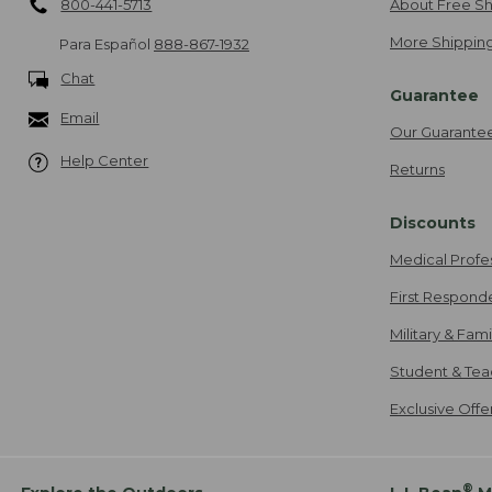
800-441-5713
About Free Sh
More Shipping
Para Español
888-867-1932
Chat
Guarantee
Email
Our Guarante
Help Center
Returns
Discounts
Medical Profe
First Respond
Military & Fam
Student & Tea
Exclusive Off
®