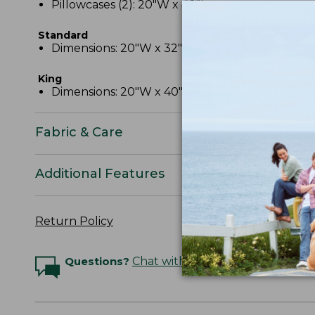
Pillowcases (2): 20"W x 40"L.
Standard
Dimensions: 20"W x 32"L.
King
Dimensions: 20"W x 40"L.
Fabric & Care
Additional Features
Return Policy
Questions?
Chat with an Expert