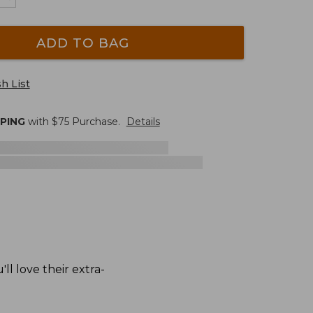
ADD TO BAG
h List
PPING
with $
75
Purchase.
Details
l love their extra-