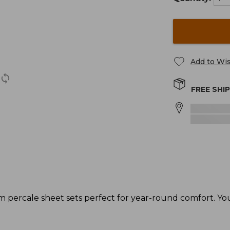
Add to Wis
FREE SHI
ercale sheet sets perfect for year-round comfort. You'l