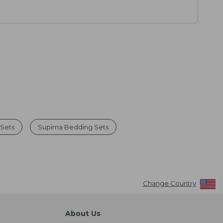
 Sets
Supima Bedding Sets
Change Country
About Us