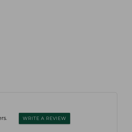
rs.
WRITE A REVIEW