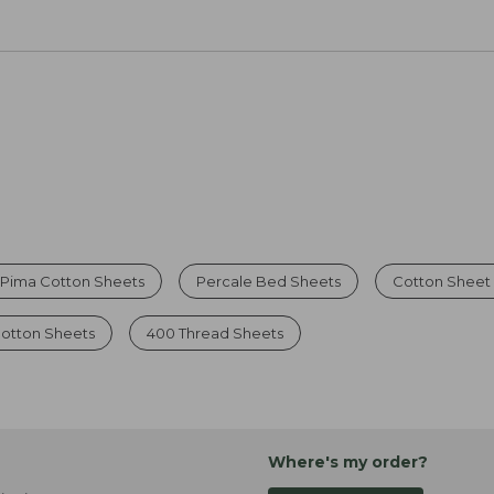
Pima Cotton Sheets
Percale Bed Sheets
Cotton Sheet
Cotton Sheets
400 Thread Sheets
Where's my order?