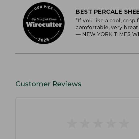
BEST PERCALE SHE
“If you like a cool, cris
comfortable, very breat
— NEW YORK TIMES WI
Customer Reviews
★
★
★
★
★
★
★
★
★
★