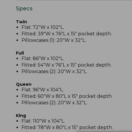
Specs
Twin
Flat: 72"W x 102"L.
Fitted: 39"W x 76"L x 15" pocket depth.
Pillowcases (1): 20"W x 32"L.
Full
Flat: 86"W x 102"L.
Fitted: 54"W x 76"L x 15" pocket depth.
Pillowcases (2): 20"W x 32"L.
Queen
Flat: 96"W x 104"L.
Fitted: 60"W x 80"L x 15" pocket depth.
Pillowcases (2): 20"W x 32"L.
King
Flat: 110"W x 104"L.
Fitted: 78"W x 80"L x 15" pocket depth.