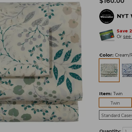
$
160.00
NYT 
Save 
Or
see 
Color
:
Cream/F
Item
:
Twin
Twin
Standard Case
Quantity: