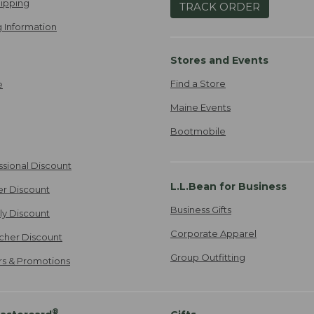
ipping
TRACK ORDER
 Information
Stores and Events
Find a Store
e
Maine Events
Bootmobile
ssional Discount
L.L.Bean for Business
er Discount
Business Gifts
ily Discount
Corporate Apparel
cher Discount
Group Outfitting
ers & Promotions
®