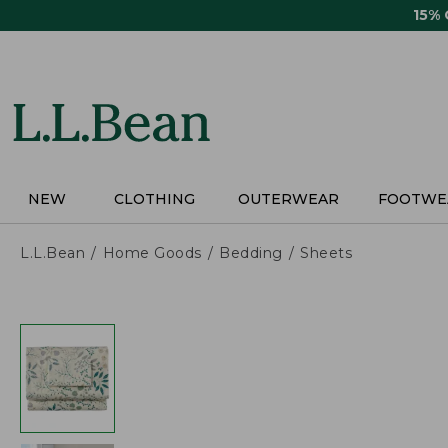
Skip
15%
to
main
content
NEW
CLOTHING
OUTERWEAR
FOOTWE
L.L.Bean
Home Goods
Bedding
Sheets