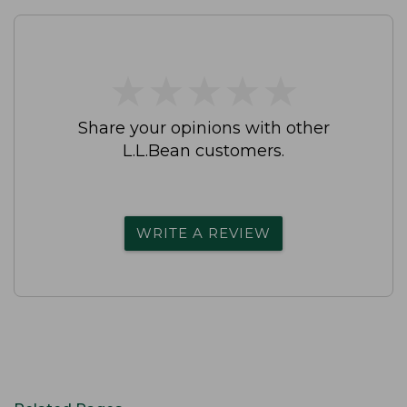
★
★
★
★
★
★
★
★
★
★
Share your opinions with other
L.L.Bean customers.
WRITE A REVIEW