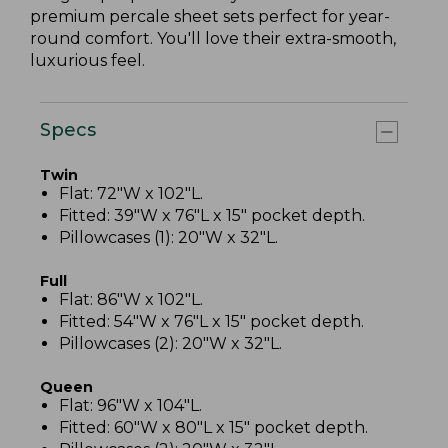
premium percale sheet sets perfect for year-
round comfort. You'll love their extra-smooth,
luxurious feel.
Specs
Twin
Flat: 72"W x 102"L.
Fitted: 39"W x 76"L x 15" pocket depth.
Pillowcases (1): 20"W x 32"L.
Full
Flat: 86"W x 102"L.
Fitted: 54"W x 76"L x 15" pocket depth.
Pillowcases (2): 20"W x 32"L.
Queen
Flat: 96"W x 104"L.
Fitted: 60"W x 80"L x 15" pocket depth.