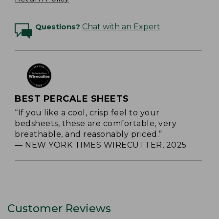
Questions?
Chat with an Expert
BEST PERCALE SHEETS
“If you like a cool, crisp feel to your
bedsheets, these are comfortable, very
breathable, and reasonably priced.”
— NEW YORK TIMES WIRECUTTER, 2025
Customer Reviews