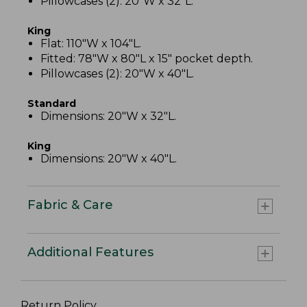
Pillowcases (2): 20"W x 32"L.
King
Flat: 110"W x 104"L.
Fitted: 78"W x 80"L x 15" pocket depth.
Pillowcases (2): 20"W x 40"L.
Standard
Dimensions: 20"W x 32"L.
King
Dimensions: 20"W x 40"L.
Fabric & Care
Additional Features
Return Policy