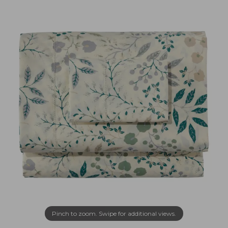
Pinch to zoom. Swipe for additional views.