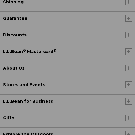
Shipping
Guarantee
Discounts
®
®
L.L.Bean
Mastercard
About Us
Stores and Events
L.L.Bean for Business
Gifts
Explore the Outdoors