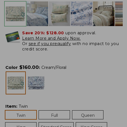
Save 20%:
$128.00
upon approval.
Learn More and Apply Now.
Or
see if you prequalify
with no impact to you
credit score.
$
160.00
Color
:
Cream/Floral
Item
:
Twin
Twin
Full
Queen