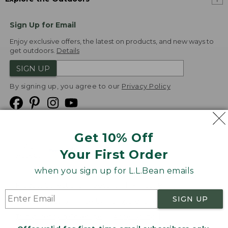
Sign Up for Email
Enjoy exclusive offers, the latest on products, and new ways to
get outdoors.
Details
SIGN UP
By signing up, you agree to our
Privacy Policy
Get 10% Off
We
Your First Order
Accept
when you sign up for L.L.Bean emails
Product Collections
Security
Privacy Policy
SIGN UP
Product Recalls
CA-UK Transparency Act
Transparency in Coverage
Accessibility