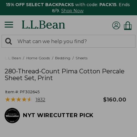
15% OFF SELECT BACKPACKS
with code:
PACK15
. Ends
8/9.
Shop Now
0
Search:
search
items
returned.
L.L.Bean
Home Goods
Bedding
Sheets
280-Thread-Count Pima Cotton Percale
Sheet Set, Print
Item #:
PF302645
★
★
★
★
★
★
★
★
★
★
$
160.00
1832
NYT WIRECUTTER PICK