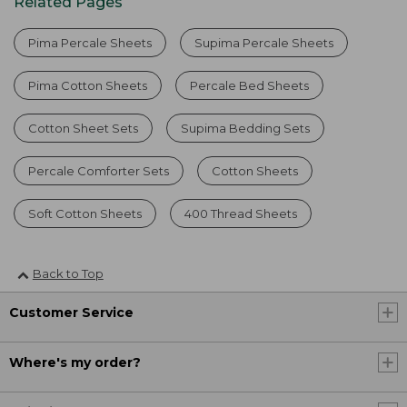
Related Pages
Pima Percale Sheets
Supima Percale Sheets
Pima Cotton Sheets
Percale Bed Sheets
Cotton Sheet Sets
Supima Bedding Sets
Percale Comforter Sets
Cotton Sheets
Soft Cotton Sheets
400 Thread Sheets
Back to Top
Customer Service
Where's my order?