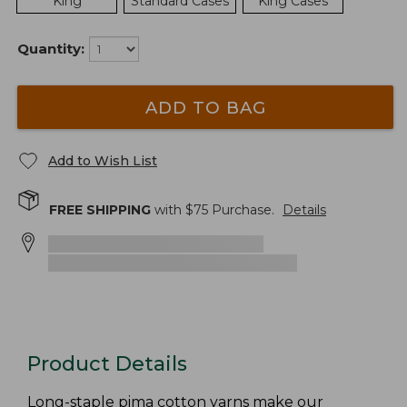
King
Standard Cases
King Cases
Quantity:
ADD TO BAG
Add to Wish List
FREE SHIPPING
with $
75
Purchase.
Details
Product Details
Long-staple pima cotton yarns make our