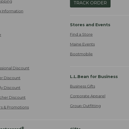
ipping
TRACK ORDER
 Information
Stores and Events
Find a Store
e
Maine Events
Bootmobile
ssional Discount
L.L.Bean for Business
er Discount
Business Gifts
ily Discount
Corporate Apparel
cher Discount
Group Outfitting
ers & Promotions
®