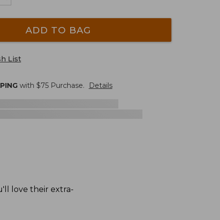
ADD TO BAG
h List
PPING
with $
75
Purchase.
Details
l love their extra-