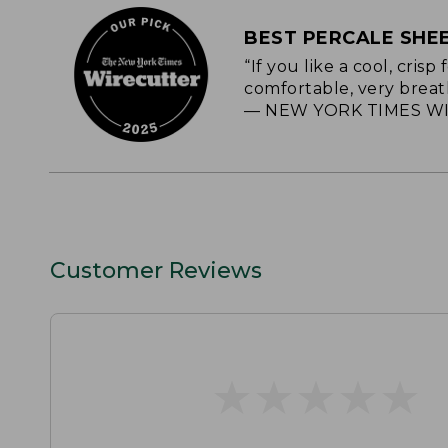
BEST PERCALE SHE
“If you like a cool, cris
comfortable, very breat
— NEW YORK TIMES WI
Customer Reviews
★
★
★
★
★
★
★
★
★
★