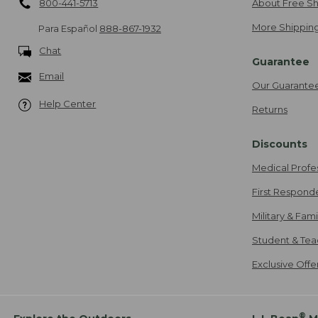
800-441-5713
About Free Sh
More Shipping
Para Español
888-867-1932
Chat
Guarantee
Email
Our Guarante
Help Center
Returns
Discounts
Medical Profe
First Respond
Military & Fam
Student & Tea
Exclusive Off
®