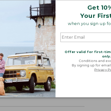
Get 10
Your Firs
when you sign up for
Offer valid for first-ti
only
Conditions and exc
By signing up for email
Privacy P