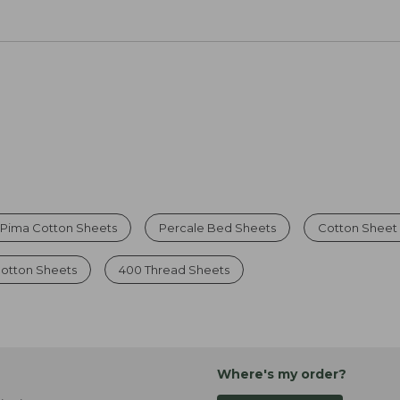
Pima Cotton Sheets
Percale Bed Sheets
Cotton Sheet
Cotton Sheets
400 Thread Sheets
Where's my order?