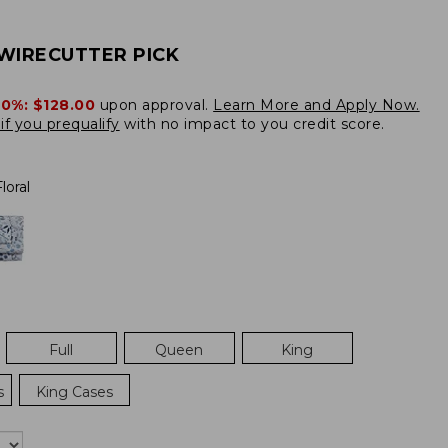
WIRECUTTER PICK
20%:
$128.00
upon approval.
Learn More and Apply Now.
if you prequalify
with no impact to you credit score.
loral
Full
Queen
King
s
King Cases