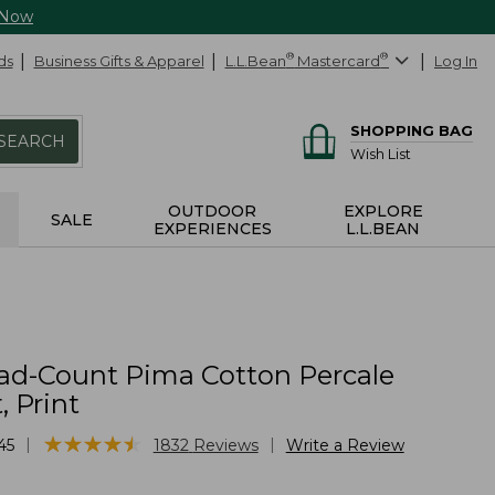
 Now
ds
Business Gifts & Apparel
L.L.Bean
®
Mastercard
®
Log In
SHOPPING BAG
SEARCH
Wish List
OUTDOOR
EXPLORE
SALE
EXPERIENCES
L.L.BEAN
ad-Count Pima Cotton Percale
, Print
★
★
★
★
★
★
★
★
★
★
|
|
45
1832
Reviews
Write a Review