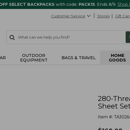
 OFF SELECT BACKPACKS
with code:
PACK15
. Ends 8/9.
Shop
Customer Service
Stores
Gift Car
0
Search:
search
items
returned.
OUTDOOR
HOME
AR
BAGS & TRAVEL
EQUIPMENT
GOODS
280-Thre
Sheet Set
Item #:
TA3026