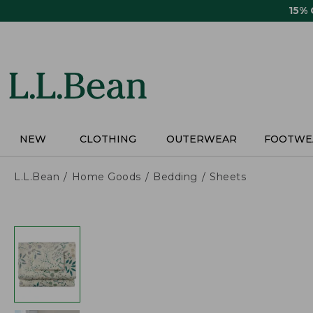
Skip
15%
to
main
content
NEW
CLOTHING
OUTERWEAR
FOOTWE
L.L.Bean
Home Goods
Bedding
Sheets