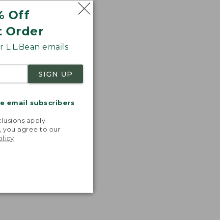
% Off
t Order
 L.L.Bean emails
SIGN UP
me email subscribers
.
lusions apply.
, you agree to our
olicy
.