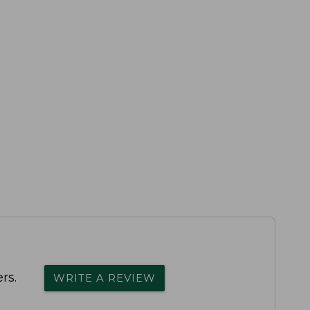
rs.
WRITE A REVIEW