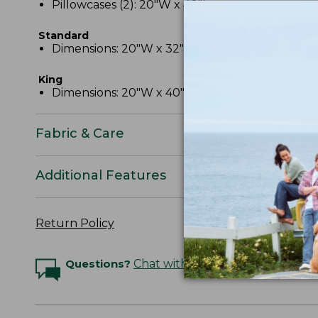
Pillowcases (2): 20"W x 40"L.
Standard
Dimensions: 20"W x 32"L.
King
Dimensions: 20"W x 40"L.
Fabric & Care
Additional Features
Return Policy
Questions?
Chat with an Expert