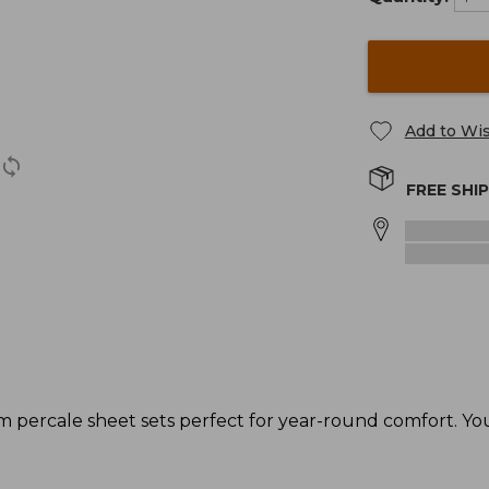
Add to Wis
FREE SHI
ercale sheet sets perfect for year-round comfort. You'l