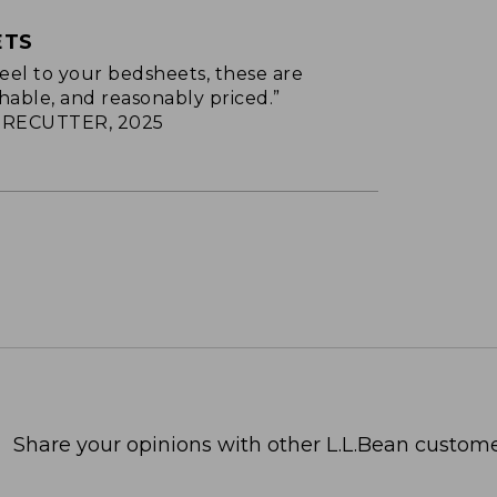
ETS
p feel to your bedsheets, these are
hable, and reasonably priced.”
RECUTTER, 2025
Share your opinions with other L.L.Bean custome