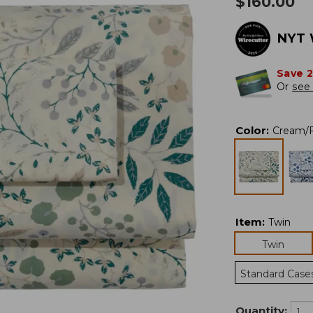
$
160.00
NYT 
Save 
Or
see 
Color
:
Cream/F
Item
:
Twin
Twin
Standard Case
Quantity: