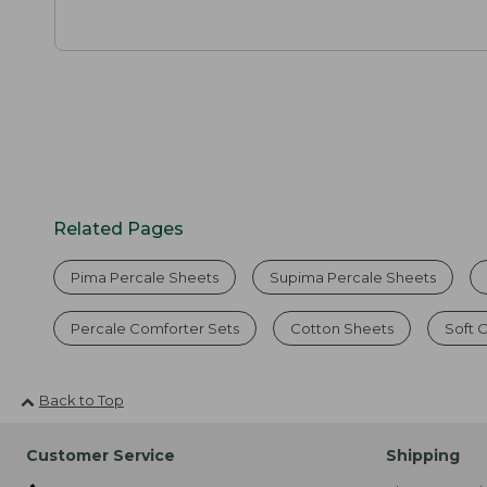
Related Pages
Pima Percale Sheets
Supima Percale Sheets
Percale Comforter Sets
Cotton Sheets
Soft 
Back to Top
Customer Service
Shipping