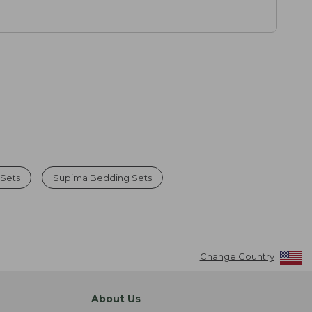
 Sets
Supima Bedding Sets
Change Country
About Us