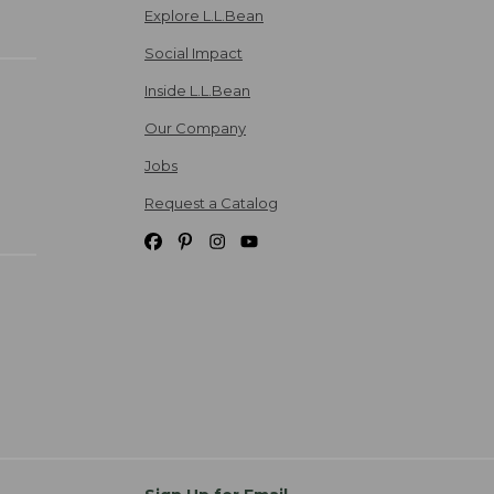
Explore L.L.Bean
Social Impact
Inside L.L.Bean
Our Company
Jobs
Request a Catalog