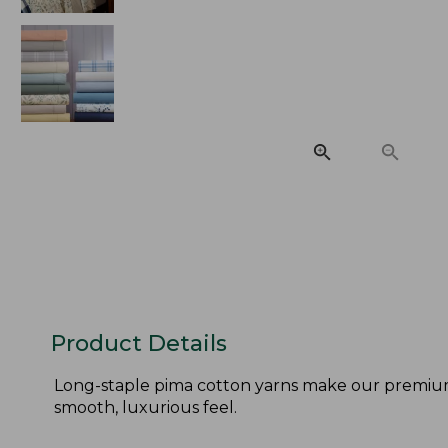
Product Details
Long-staple pima cotton yarns make our premium p
smooth, luxurious feel.