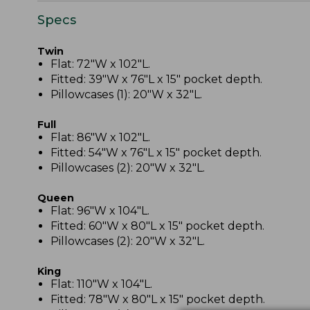
Specs
Twin
Flat: 72"W x 102"L.
Fitted: 39"W x 76"L x 15" pocket depth.
Pillowcases (1): 20"W x 32"L.
Full
Flat: 86"W x 102"L.
Fitted: 54"W x 76"L x 15" pocket depth.
Pillowcases (2): 20"W x 32"L.
Queen
Flat: 96"W x 104"L.
Fitted: 60"W x 80"L x 15" pocket depth.
Pillowcases (2): 20"W x 32"L.
King
Flat: 110"W x 104"L.
Fitted: 78"W x 80"L x 15" pocket depth.