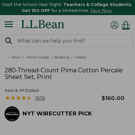
Start the School Year Right:
Teachers & College Students
Get 15% OFF
for a limited time.
Save Now
0
Search:
search
items
returned.
L.L.Bean
Home Goods
Bedding
Sheets
280-Thread-Count Pima Cotton Percale
Sheet Set, Print
Item #:
PF302645
★
★
★
★
★
★
★
★
★
★
$
160.00
1838
NYT WIRECUTTER PICK