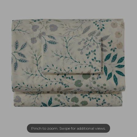
Pinch to zoom. Swipe for additional views.