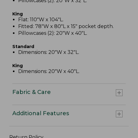
Pillowcases (2): 20"W x 32"L.
King
Flat: 110"W x 104"L.
Fitted: 78"W x 80"L x 15" pocket depth.
Pillowcases (2): 20"W x 40"L.
Standard
Dimensions: 20"W x 32"L.
King
Dimensions: 20"W x 40"L.
Fabric & Care
Additional Features
Return Policy