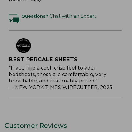
Questions?
Chat with an Expert
BEST PERCALE SHEETS
“If you like a cool, crisp feel to your
bedsheets, these are comfortable, very
breathable, and reasonably priced.”
— NEW YORK TIMES WIRECUTTER, 2025
Customer Reviews