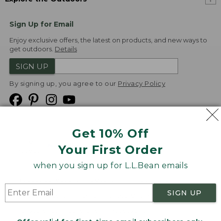
Sign Up for Email
Enjoy exclusive offers, the latest on products, and new ways to
get outdoors.
Details
SIGN UP
By signing up, you agree to our
Privacy Policy
Get 10% Off
We
Your First Order
Accept
when you sign up for L.L.Bean emails
Product Collections
Security
Privacy Policy
SIGN UP
Product Recalls
CA-UK Transparency Act
Transparency in Coverage
Accessibility