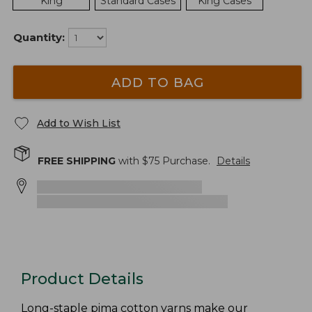
King
Standard Cases
King Cases
Quantity:
ADD TO BAG
Add to Wish List
FREE SHIPPING
with $
75
Purchase.
Details
Product Details
Long-staple pima cotton yarns make our