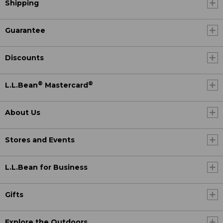
Shipping
Guarantee
Discounts
®
®
L.L.Bean
Mastercard
About Us
Stores and Events
L.L.Bean for Business
Gifts
Explore the Outdoors