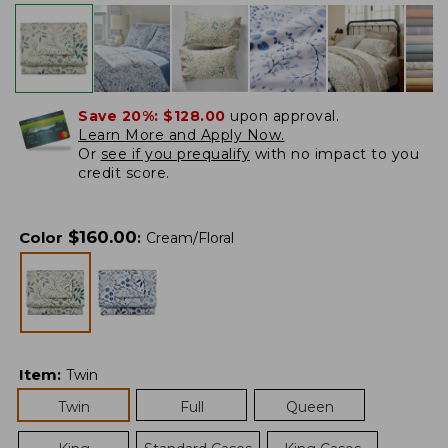
Save 20%:
$128.00
upon approval.
Learn More and Apply Now.
Or
see if you prequalify
with no impact to you
credit score.
$
160.00
Color
:
Cream/Floral
Item
:
Twin
Twin
Full
Queen