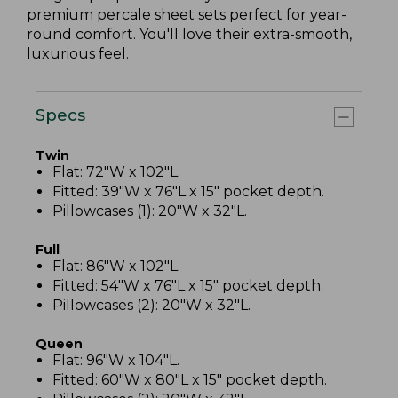
premium percale sheet sets perfect for year-
round comfort. You'll love their extra-smooth,
luxurious feel.
Specs
Twin
Flat: 72"W x 102"L.
Fitted: 39"W x 76"L x 15" pocket depth.
Pillowcases (1): 20"W x 32"L.
Full
Flat: 86"W x 102"L.
Fitted: 54"W x 76"L x 15" pocket depth.
Pillowcases (2): 20"W x 32"L.
Queen
Flat: 96"W x 104"L.
Fitted: 60"W x 80"L x 15" pocket depth.