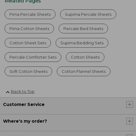
Related Pages
Pima Percale Sheets
Supima Percale Sheets
Pima Cotton Sheets
Percale Bed Sheets
Cotton Sheet Sets
Supima Bedding Sets
Percale Comforter Sets
Cotton Sheets
Soft Cotton Sheets
Cotton Flannel Sheets
Back to Top
Customer Service
Where's my order?