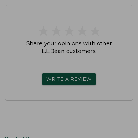
★
★
★
★
★
★
★
★
★
★
Share your opinions with other
L.L.Bean customers.
WRITE A REVIEW