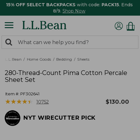
15% OFF SELECT BACKPACKS
with code:
PACK15
. Ends
8/9.
Shop Now
0
Search:
search
items
returned.
L.L.Bean
Home Goods
Bedding
Sheets
280-Thread-Count Pima Cotton Percale
Sheet Set
Item #:
PF302641
★
★
★
★
★
★
★
★
★
★
$
130.00
10752
NYT WIRECUTTER PICK