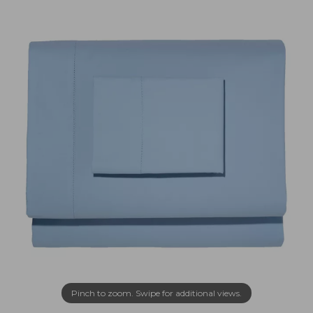
Pinch to zoom. Swipe for additional views.