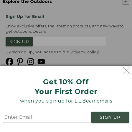
Explore the Outdoors
Sign Up for Email
Enjoy exclusive offers, the latest on products, and new ways to
get outdoors.
Details
SIGN UP
By signing up, you agree to our
Privacy Policy
Get 10% Off
We
Your First Order
Accept
when you sign up for L.L.Bean emails
Product Collections
Security
Privacy Policy
SIGN UP
Product Recalls
CA-UK Transparency Act
Transparency in Coverage
Accessibility