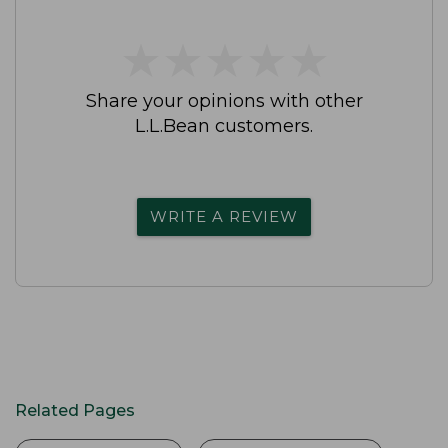
★
★
★
★
★
★
★
★
★
★
Share your opinions with other
L.L.Bean customers.
WRITE A REVIEW
Related Pages