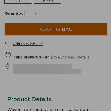
King
Cal King
Quantity:
ADD TO BAG
Add to Wish List
FREE SHIPPING
with $
75
Purchase.
Details
Product Details
Woven from long-staple pima cotton, our