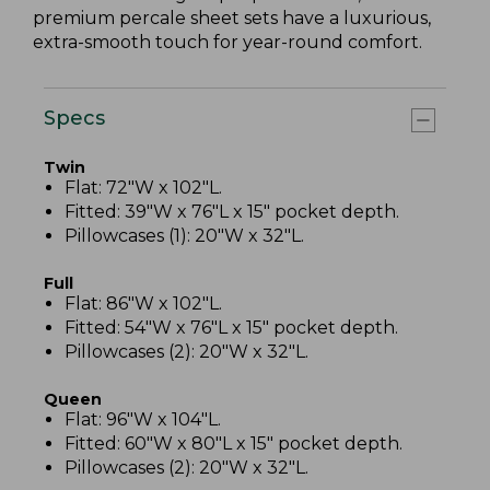
premium percale sheet sets have a luxurious,
extra-smooth touch for year-round comfort.
Specs
Twin
Flat: 72"W x 102"L.
Fitted: 39"W x 76"L x 15" pocket depth.
Pillowcases (1): 20"W x 32"L.
Full
Flat: 86"W x 102"L.
Fitted: 54"W x 76"L x 15" pocket depth.
Pillowcases (2): 20"W x 32"L.
Queen
Flat: 96"W x 104"L.
Fitted: 60"W x 80"L x 15" pocket depth.
Pillowcases (2): 20"W x 32"L.