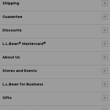
Shipping
Guarantee
Discounts
®
®
L.L.Bean
Mastercard
About Us
Stores and Events
L.L.Bean for Business
Gifts