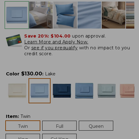
Save 20%:
$104.00
upon approval.
Learn More and Apply Now.
Or
see if you prequalify
with no impact to you
credit score.
$
130.00
Color
:
Lake
Item
:
Twin
Twin
Full
Queen