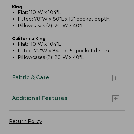
King
Flat: 110"W x 104"L.
Fitted: 78"W x 80"L x 15" pocket depth.
Pillowcases (2): 20"W x 40"L.
California King
Flat: 110"W x 104"L.
Fitted: 72"W x 84"L x 15" pocket depth.
Pillowcases (2): 20"W x 40"L.
Fabric & Care
Additional Features
Return Policy