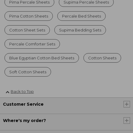
Pima Percale Sheets
Supima Percale Sheets
Pima Cotton Sheets
Percale Bed Sheets
Cotton Sheet Sets
Supima Bedding Sets
Percale Comforter Sets
Blue Egyptian Cotton Bed Sheets
Cotton Sheets
Soft Cotton Sheets
Back to Top
Customer Service
Where's my order?