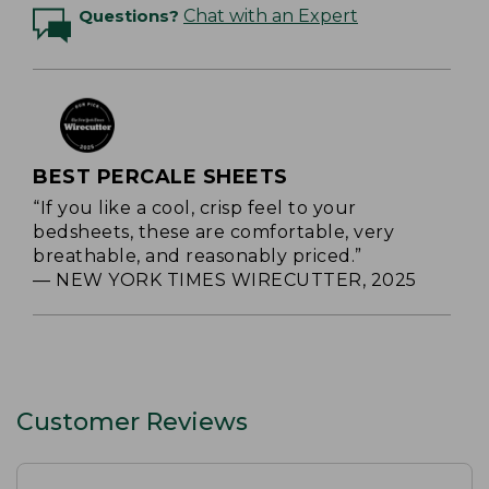
Questions?
Chat with an Expert
BEST PERCALE SHEETS
“If you like a cool, crisp feel to your
bedsheets, these are comfortable, very
breathable, and reasonably priced.”
— NEW YORK TIMES WIRECUTTER, 2025
Customer Reviews