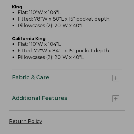
King
Flat: 110"W x 104"L.
Fitted: 78"W x 80"L x 15" pocket depth.
Pillowcases (2): 20"W x 40"L.
California King
Flat: 110"W x 104"L.
Fitted: 72"W x 84"L x 15" pocket depth.
Pillowcases (2): 20"W x 40"L.
Fabric & Care
Additional Features
Return Policy