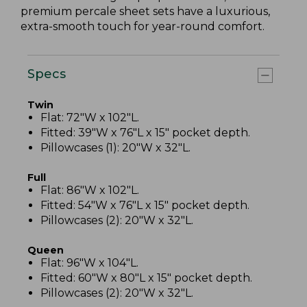
premium percale sheet sets have a luxurious,
extra-smooth touch for year-round comfort.
Specs
Twin
Flat: 72"W x 102"L.
Fitted: 39"W x 76"L x 15" pocket depth.
Pillowcases (1): 20"W x 32"L.
Full
Flat: 86"W x 102"L.
Fitted: 54"W x 76"L x 15" pocket depth.
Pillowcases (2): 20"W x 32"L.
Queen
Flat: 96"W x 104"L.
Fitted: 60"W x 80"L x 15" pocket depth.
Pillowcases (2): 20"W x 32"L.