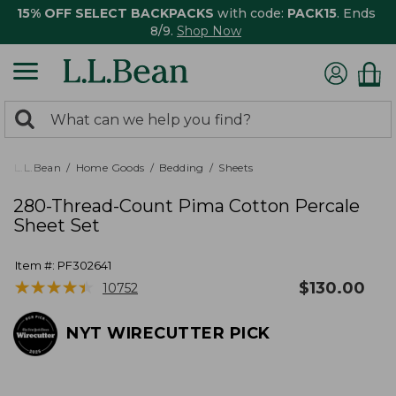
15% OFF SELECT BACKPACKS
with code:
PACK15
. Ends
8/9.
Shop Now
0
Search:
search
items
returned.
L.L.Bean
Home Goods
Bedding
Sheets
280-Thread-Count Pima Cotton Percale
Sheet Set
Item #:
PF302641
★
★
★
★
★
★
★
★
★
★
$
130.00
10752
NYT WIRECUTTER PICK