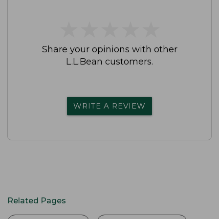
★
★
★
★
★
★
★
★
★
★
Share your opinions with other
L.L.Bean customers.
WRITE A REVIEW
Related Pages