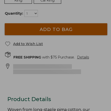
King
Cal King
Quantity:
ADD TO BAG
Add to Wish List
FREE SHIPPING
with $
75
Purchase.
Details
Product Details
Woven from long-staple pima cotton, our