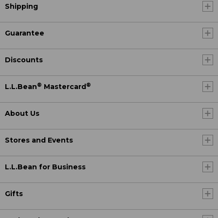
Shipping
Guarantee
Discounts
®
®
L.L.Bean
Mastercard
About Us
Stores and Events
L.L.Bean for Business
Gifts