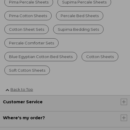
Pima Percale Sheets
Supima Percale Sheets
Pima Cotton Sheets
Percale Bed Sheets
Cotton Sheet Sets
Supima Bedding Sets
Percale Comforter Sets
Blue Egyptian Cotton Bed Sheets
Cotton Sheets
Soft Cotton Sheets
Back to Top
Customer Service
Where's my order?