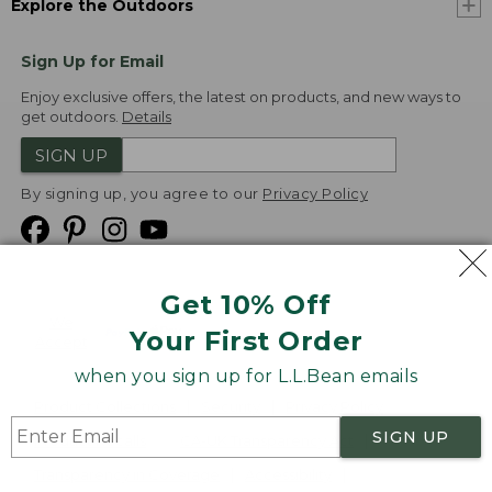
Explore the Outdoors
Sign Up for Email
Enjoy exclusive offers, the latest on products, and new ways to
get outdoors.
Details
SIGN UP
By signing up, you agree to our
Privacy Policy
Get 10% Off
We
Your First Order
Accept
when you sign up for L.L.Bean emails
Product Collections
Security
Privacy Policy
SIGN UP
Product Recalls
CA-UK Transparency Act
Transparency in Coverage
Accessibility