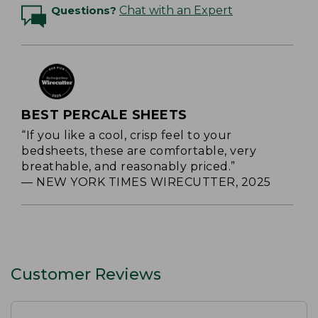
Questions?
Chat with an Expert
BEST PERCALE SHEETS
“If you like a cool, crisp feel to your
bedsheets, these are comfortable, very
breathable, and reasonably priced.”
— NEW YORK TIMES WIRECUTTER, 2025
Customer Reviews