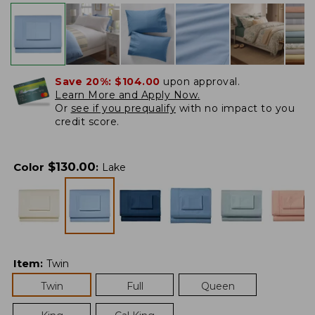
Save 20%:
$104.00
upon approval.
Learn More and Apply Now.
Or
see if you prequalify
with no impact to you
credit score.
$
130.00
Color
:
Lake
Item
:
Twin
Twin
Full
Queen