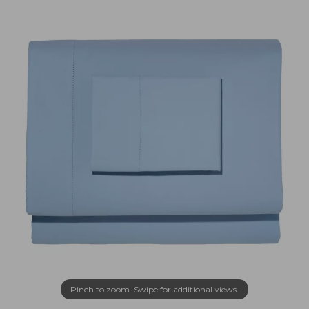
Pinch to zoom. Swipe for additional views.