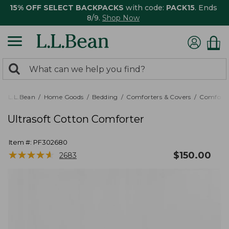
15% OFF SELECT BACKPACKS
with code:
PACK15
. Ends
8/9.
Shop Now
0
Search:
search
items
returned.
L.L.Bean
Home Goods
Bedding
Comforters & Covers
Comforte
Ultrasoft Cotton Comforter
Item #:
PF302680
★
★
★
★
★
★
★
★
★
★
$
150.00
2683