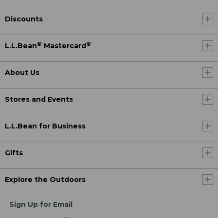
Discounts
®
®
L.L.Bean
Mastercard
About Us
Stores and Events
L.L.Bean for Business
Gifts
Explore the Outdoors
Sign Up for Email