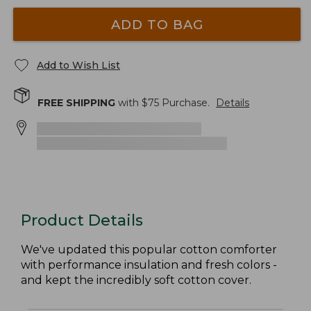
ADD TO BAG
Add to Wish List
FREE SHIPPING
with $
75
Purchase.
Details
Product Details
We've updated this popular cotton comforter
with performance insulation and fresh colors -
and kept the incredibly soft cotton cover.