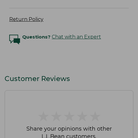
Return Policy
Questions?
Chat with an Expert
Customer Reviews
★
★
★
★
★
★
★
★
★
★
Share your opinions with other
L.L.Bean customers.