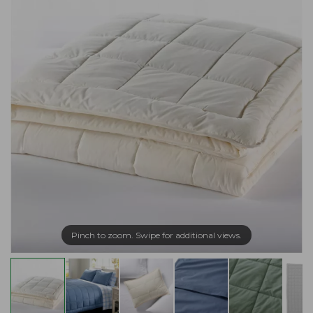
Pinch to zoom. Swipe for additional views.