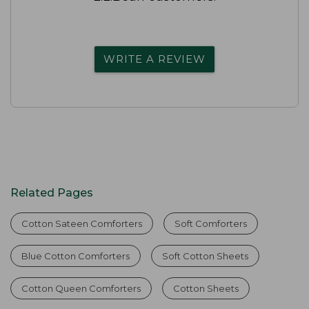
WRITE A REVIEW
Related Pages
Cotton Sateen Comforters
Soft Comforters
Blue Cotton Comforters
Soft Cotton Sheets
Cotton Queen Comforters
Cotton Sheets