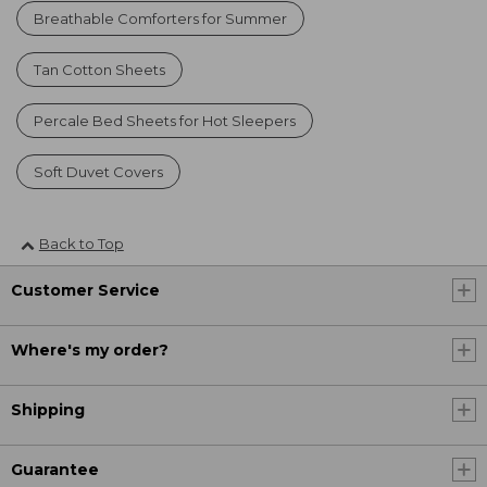
Breathable Comforters for Summer
Tan Cotton Sheets
Percale Bed Sheets for Hot Sleepers
Soft Duvet Covers
Back to Top
Customer Service
Where's my order?
Shipping
Guarantee