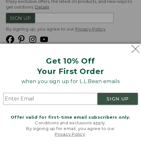
Enjoy exclusive offers, the latest on products, and new ways to
get outdoors.
Details
SIGN UP
By signing up, you agree to our
Privacy Policy
Get 10% Off
We
Your First Order
Accept
when you sign up for L.L.Bean emails
Product Collections
Security
Privacy Policy
SIGN UP
Product Recalls
CA-UK Transparency Act
Transparency in Coverage
Accessibility
Offer valid for first-time email subscribers only.
Targeted Advertising Opt Out
Conditions and exclusions apply.
By signing up for email, you agree to our
L.L.Bean® is a registered trademark of L.L.Bean Inc.
Privacy Policy
.
Welcome to llbean.com! We use cookies and other
Copyright
2026
.
v24.1.205.1