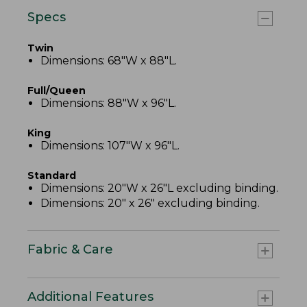
Specs
Twin
Dimensions: 68"W x 88"L.
Full/Queen
Dimensions: 88"W x 96"L.
King
Dimensions: 107"W x 96"L.
Standard
Dimensions: 20"W x 26"L excluding binding.
Dimensions: 20" x 26" excluding binding.
Fabric & Care
Additional Features