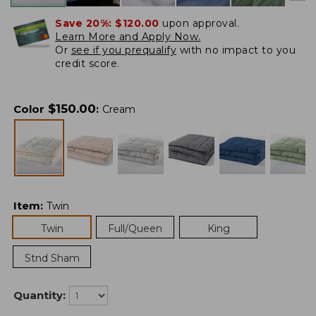
Save 20%:
$120.00
upon approval.
Learn More and Apply Now.
Or
see if you prequalify
with no impact to you
credit score.
$
150.00
Color
:
Cream
Item
:
Twin
Twin
Full/Queen
King
Stnd Sham
Quantity: