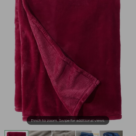
Pinch to zoom. Swipe for additional views.