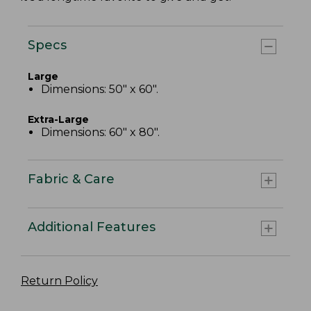
Specs
Large
Dimensions: 50" x 60".
Extra-Large
Dimensions: 60" x 80".
Fabric & Care
Additional Features
Return Policy