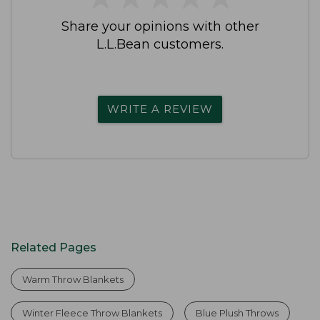
Share your opinions with other
L.L.Bean customers.
WRITE A REVIEW
Related Pages
Warm Throw Blankets
Winter Fleece Throw Blankets
Blue Plush Throws