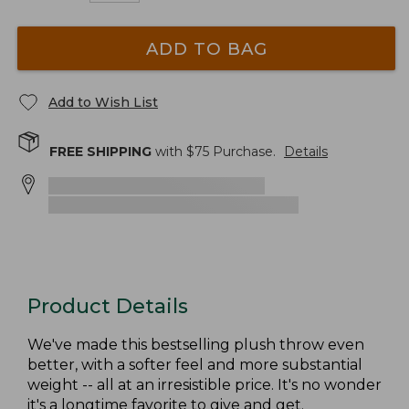
ADD TO BAG
Add to Wish List
FREE SHIPPING
with $
75
Purchase.
Details
Product Details
We've made this bestselling plush throw even
better, with a softer feel and more substantial
weight -- all at an irresistible price. It's no wonder
it's a longtime favorite to give and get.