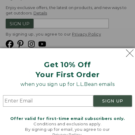
Enjoy exclusive offers, the latest on products, and new ways to
get outdoors.
Details
SIGN UP
By signing up, you agree to our
Privacy Policy
Get 10% Off
We
Your First Order
Accept
when you sign up for L.L.Bean emails
Product Collections
Security
Privacy Policy
SIGN UP
Product Recalls
CA-UK Transparency Act
Transparency in Coverage
Accessibility
Offer valid for first-time email subscribers only.
Targeted Advertising Opt Out
Conditions and exclusions apply.
By signing up for email, you agree to our
L.L.Bean® is a registered trademark of L.L.Bean Inc.
Privacy Policy
.