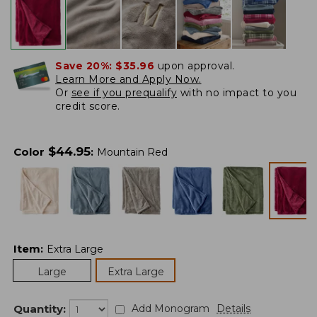
Save 20%:
$35.96
upon approval.
Learn More and Apply Now.
Or
see if you prequalify
with no impact to you
credit score.
$
44.95
Color
:
Mountain Red
Item
:
Extra Large
Large
Extra Large
Quantity:
Add Monogram
Details