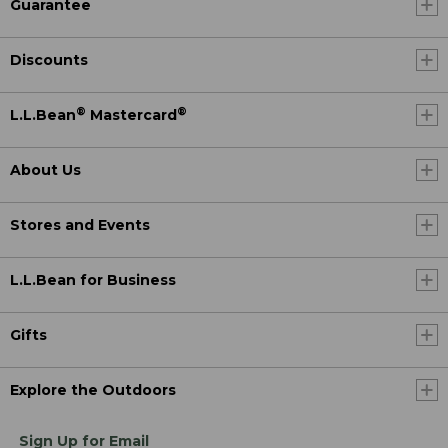
Guarantee
Discounts
®
®
L.L.Bean
Mastercard
About Us
Stores and Events
L.L.Bean for Business
Gifts
Explore the Outdoors
Sign Up for Email