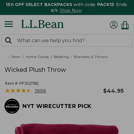
15% OFF SELECT BACKPACKS
with code:
PACK15
. Ends
8/9.
Shop Now
0
Search:
search
items
returned.
L.L.Bean
Home Goods
Bedding
Blankets & Throws
Wicked Plush Throw
Item #:
PF302782
★
★
★
★
★
★
★
★
★
★
$
44.95
3888
NYT WIRECUTTER PICK