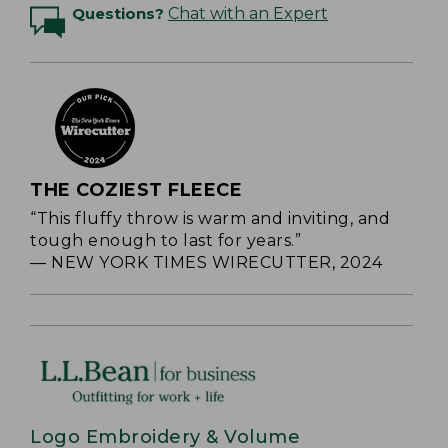
Questions?
Chat with an Expert
THE COZIEST FLEECE
“This fluffy throw is warm and inviting, and
tough enough to last for years.”
— NEW YORK TIMES WIRECUTTER, 2024
Logo Embroidery & Volume