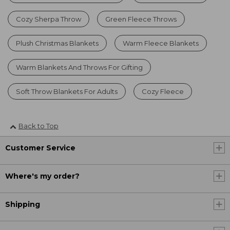
Cozy Sherpa Throw
Green Fleece Throws
Plush Christmas Blankets
Warm Fleece Blankets
Warm Blankets And Throws For Gifting
Soft Throw Blankets For Adults
Cozy Fleece
Back to Top
Customer Service
Where's my order?
Shipping