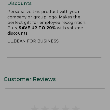
Discounts
Personalize this product with your
company or group logo. Makes the
perfect gift for employee recognition.
Plus,
SAVE UP TO 20%
with volume
discounts.
L.L.BEAN FOR BUSINESS
Customer Reviews
★
★
★
★
★
★
★
★
★
★