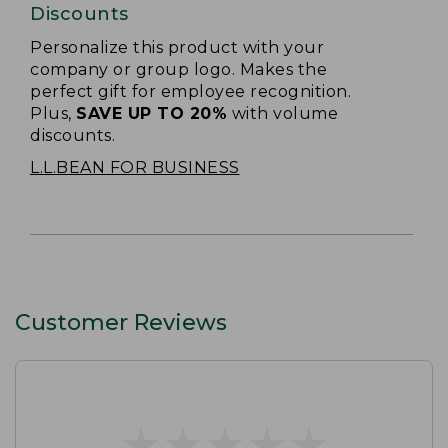
Discounts
Personalize this product with your
company or group logo. Makes the
perfect gift for employee recognition.
Plus,
SAVE UP TO 20%
with volume
discounts.
L.L.BEAN FOR BUSINESS
Customer Reviews
★
★
★
★
★
★
★
★
★
★