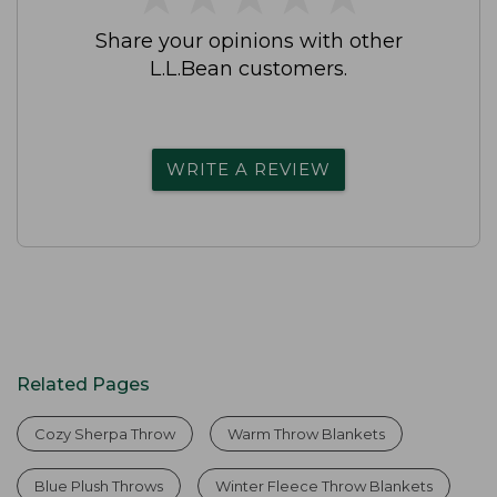
Share your opinions with other
L.L.Bean customers.
WRITE A REVIEW
Related Pages
Cozy Sherpa Throw
Warm Throw Blankets
Blue Plush Throws
Winter Fleece Throw Blankets