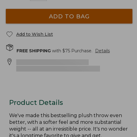
ADD TO BAG
Add to Wish List
FREE SHIPPING
with $
75
Purchase.
Details
Product Details
We've made this bestselling plush throw even
better, with a softer feel and more substantial
weight -- all at an irresistible price. It's no wonder
it's a longtime favorite to give and get.