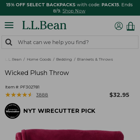
15% OFF SELECT BACKPACKS
with code:
PACK15
. Ends
8/9.
Shop Now
0
Search:
search
items
returned.
L.L.Bean
Home Goods
Bedding
Blankets & Throws
Wicked Plush Throw
Item #:
PF302781
★
★
★
★
★
★
★
★
★
★
$
32.95
3888
NYT WIRECUTTER PICK