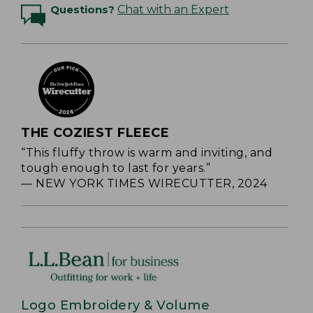
Questions?
Chat with an Expert
THE COZIEST FLEECE
“This fluffy throw is warm and inviting, and
tough enough to last for years.”
— NEW YORK TIMES WIRECUTTER, 2024
Logo Embroidery & Volume