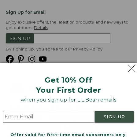
Sign Up for Email
Enjoy exclusive offers, the latest on products, and new ways to
get outdoors.
Details
SIGN UP
By signing up, you agree to our
Privacy Policy
Get 10% Off
We
Your First Order
Accept
when you sign up for L.L.Bean emails
Product Collections
Security
Privacy Policy
SIGN UP
Product Recalls
CA-UK Transparency Act
Transparency in Coverage
Accessibility
Offer valid for first-time email subscribers only.
Targeted Advertising Opt Out