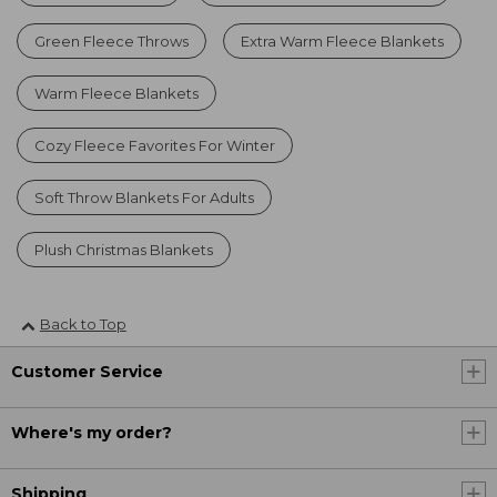
Green Fleece Throws
Extra Warm Fleece Blankets
Warm Fleece Blankets
Cozy Fleece Favorites For Winter
Soft Throw Blankets For Adults
Plush Christmas Blankets
Back to Top
Customer Service
Where's my order?
Shipping