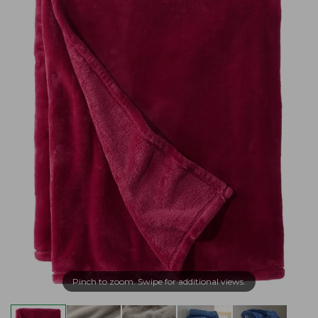
Pinch to zoom. Swipe for additional views.