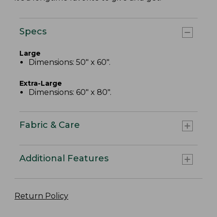
Specs
Large
Dimensions: 50" x 60".
Extra-Large
Dimensions: 60" x 80".
Fabric & Care
Additional Features
Return Policy