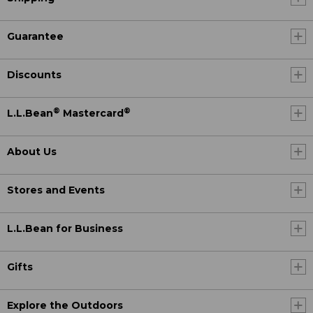
Guarantee
Discounts
®
®
L.L.Bean
Mastercard
About Us
Stores and Events
L.L.Bean for Business
Gifts
Explore the Outdoors