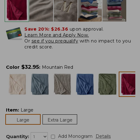
Save 20%:
$26.36
upon approval.
Learn More and Apply Now.
Or
see if you prequalify
with no impact to you
credit score.
$
32.95
Color
:
Mountain Red
Item
:
Large
Large
Extra Large
Quantity:
Add Monogram
Details