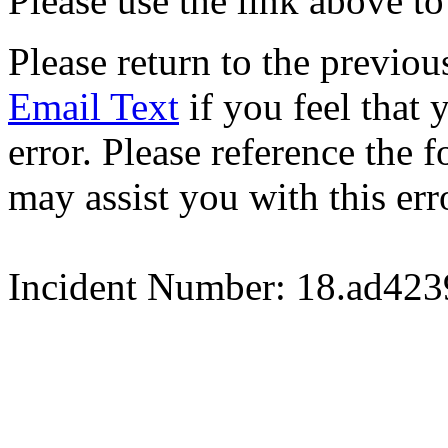
Please use the link above to
Please return to the previou
Email Text
if you feel that 
error. Please reference the
may assist you with this err
Incident Number: 18.ad42