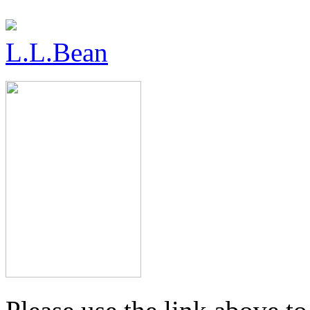
L.L.Bean