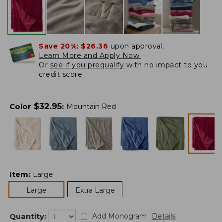
Save 20%:
$26.36
upon approval.
Learn More and Apply Now.
Or
see if you prequalify
with no impact to you
credit score.
$
32.95
Color
:
Mountain Red
Item
:
Large
Large
Extra Large
Quantity:
Add Monogram
Details