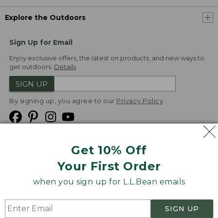
Explore the Outdoors
Sign Up for Email
Enjoy exclusive offers, the latest on products, and new ways to
get outdoors.
Details
SIGN UP
By signing up, you agree to our
Privacy Policy
Get 10% Off
We
Your First Order
Accept
when you sign up for L.L.Bean emails
Product Collections
Security
Privacy Policy
SIGN UP
Product Recalls
CA-UK Transparency Act