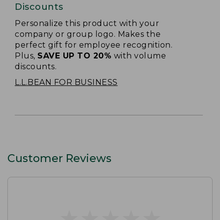
Discounts
Personalize this product with your
company or group logo. Makes the
perfect gift for employee recognition.
Plus,
SAVE UP TO 20%
with volume
discounts.
L.L.BEAN FOR BUSINESS
Customer Reviews
★
★
★
★
★
★
★
★
★
★