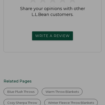
Share your opinions with other
L.L.Bean customers.
WRITE A REVIEW
Related Pages
Blue Plush Throws
Warm Throw Blankets
Cozy Sherpa Throw
Winter Fleece Throw Blankets