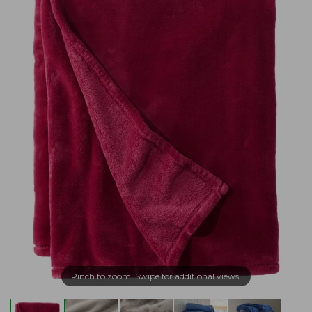
Pinch to zoom. Swipe for additional views.