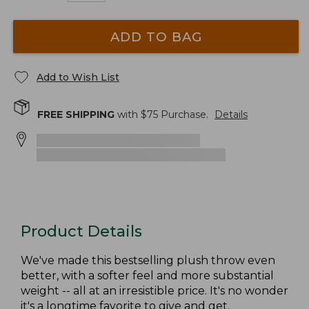
ADD TO BAG
Add to Wish List
FREE SHIPPING
with $
75
Purchase.
Details
Product Details
We've made this bestselling plush throw even
better, with a softer feel and more substantial
weight -- all at an irresistible price. It's no wonder
it's a longtime favorite to give and get.