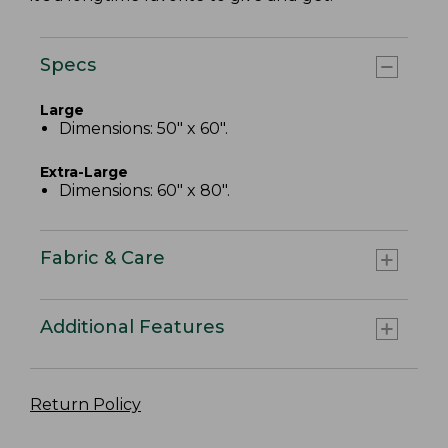
Specs
Large
Dimensions: 50" x 60".
Extra-Large
Dimensions: 60" x 80".
Fabric & Care
Additional Features
Return Policy