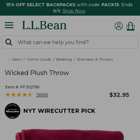
15% OFF SELECT BACKPACKS
with code:
PACK15
. Ends
8/9.
Shop Now
0
Search:
search
items
returned.
L.L.Bean
Home Goods
Bedding
Blankets & Throws
Wicked Plush Throw
Item #:
PF302781
★
★
★
★
★
★
★
★
★
★
$
32.95
3888
NYT WIRECUTTER PICK