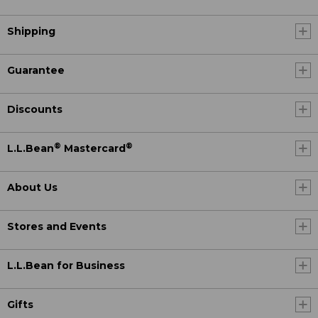
Shipping
Guarantee
Discounts
®
®
L.L.Bean
Mastercard
About Us
Stores and Events
L.L.Bean for Business
Gifts