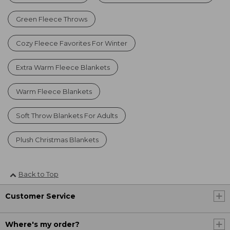
Green Fleece Throws
Cozy Fleece Favorites For Winter
Extra Warm Fleece Blankets
Warm Fleece Blankets
Soft Throw Blankets For Adults
Plush Christmas Blankets
Back to Top
Customer Service
Where's my order?