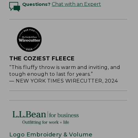
Questions?
Chat with an Expert
THE COZIEST FLEECE
“This fluffy throw is warm and inviting, and
tough enough to last for years.”
— NEW YORK TIMES WIRECUTTER, 2024
Logo Embroidery & Volume