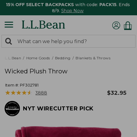
15% OFF SELECT BACKPACKS
with code:
PACK15
. Ends
8/9.
Shop Now
0
Search:
search
items
returned.
L.L.Bean
Home Goods
Bedding
Blankets & Throws
Wicked Plush Throw
Item #:
PF302781
★
★
★
★
★
★
★
★
★
★
$
32.95
3888
NYT WIRECUTTER PICK