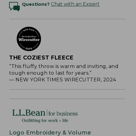
Questions?
Chat with an Expert
THE COZIEST FLEECE
“This fluffy throw is warm and inviting, and
tough enough to last for years.”
— NEW YORK TIMES WIRECUTTER, 2024
Logo Embroidery & Volume