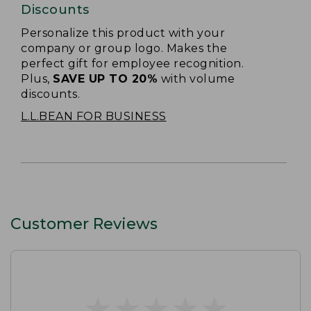
Discounts
Personalize this product with your
company or group logo. Makes the
perfect gift for employee recognition.
Plus,
SAVE UP TO 20%
with volume
discounts.
L.L.BEAN FOR BUSINESS
Customer Reviews
★
★
★
★
★
★
★
★
★
★