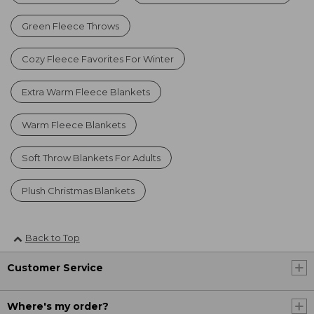
Green Fleece Throws
Cozy Fleece Favorites For Winter
Extra Warm Fleece Blankets
Warm Fleece Blankets
Soft Throw Blankets For Adults
Plush Christmas Blankets
Back to Top
Customer Service
Where's my order?