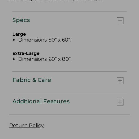
Specs
Large
Dimensions: 50" x 60".
Extra-Large
Dimensions: 60" x 80".
Fabric & Care
Additional Features
Return Policy