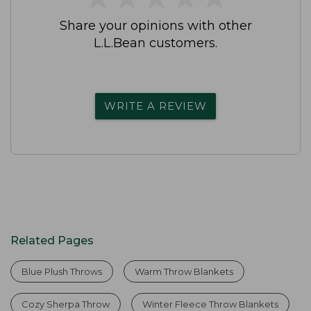
Share your opinions with other
L.L.Bean customers.
WRITE A REVIEW
Related Pages
Blue Plush Throws
Warm Throw Blankets
Cozy Sherpa Throw
Winter Fleece Throw Blankets