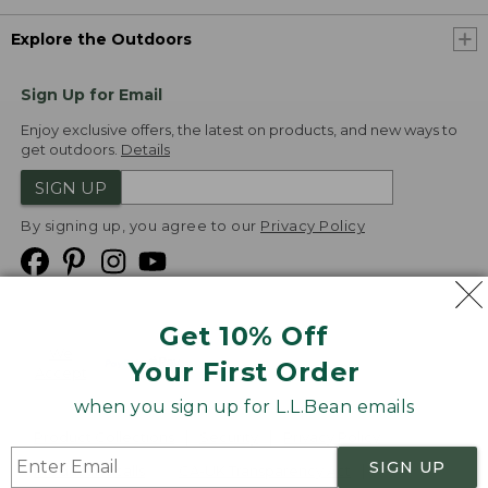
Explore the Outdoors
Sign Up for Email
Enjoy exclusive offers, the latest on products, and new ways to
get outdoors.
Details
SIGN UP
By signing up, you agree to our
Privacy Policy
Get 10% Off
We
Your First Order
Accept
when you sign up for L.L.Bean emails
Product Collections
Security
Privacy Policy
SIGN UP
Product Recalls
CA-UK Transparency Act