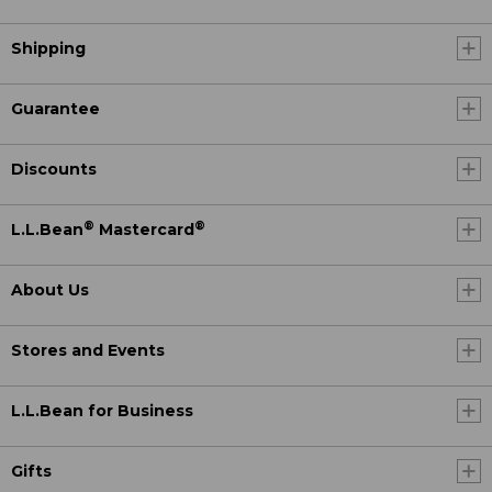
Shipping
Guarantee
Discounts
®
®
L.L.Bean
Mastercard
About Us
Stores and Events
L.L.Bean for Business
Gifts