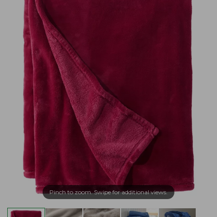
Pinch to zoom. Swipe for additional views.