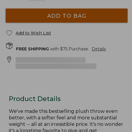
ADD TO BAG
Add to Wish List
FREE SHIPPING
with $
75
Purchase.
Details
Product Details
We've made this bestselling plush throw even
better, with a softer feel and more substantial
weight -- all at an irresistible price. It's no wonder
it's a longtime favorite to give and get.