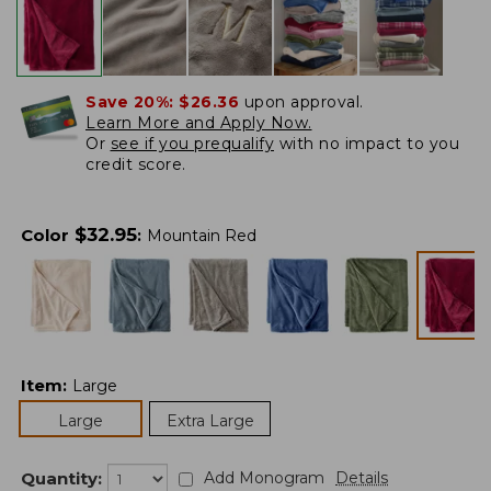
Save 20%:
$26.36
upon approval.
Learn More and Apply Now.
Or
see if you prequalify
with no impact to you
credit score.
$
32.95
Color
:
Mountain Red
Item
:
Large
Large
Extra Large
Quantity:
Add Monogram
Details