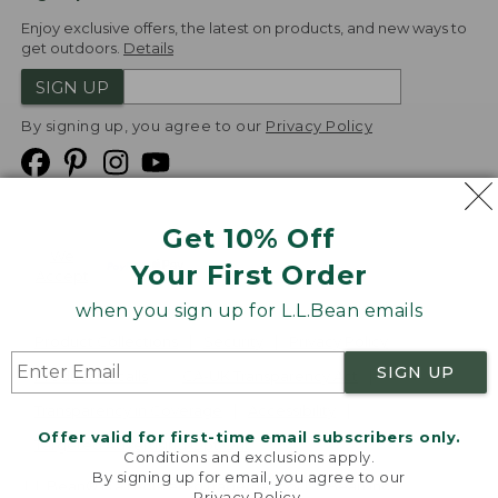
Enjoy exclusive offers, the latest on products, and new ways to
get outdoors.
Details
SIGN UP
By signing up, you agree to our
Privacy Policy
Get 10% Off
We
Your First Order
Accept
when you sign up for L.L.Bean emails
Product Collections
Security
Privacy Policy
SIGN UP
Product Recalls
CA-UK Transparency Act
Transparency in Coverage
Accessibility
Offer valid for first-time email subscribers only.
Targeted Advertising Opt Out
Conditions and exclusions apply.
By signing up for email, you agree to our
L.L.Bean® is a registered trademark of L.L.Bean Inc.
Privacy Policy
.