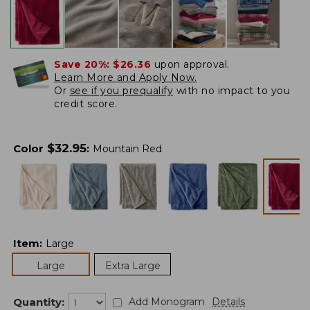
Save 20%:
$26.36
upon approval.
Learn More and Apply Now.
Or
see if you prequalify
with no impact to you
credit score.
$
32.95
Color
:
Mountain Red
Item
:
Large
Large
Extra Large
Quantity:
Add Monogram
Details