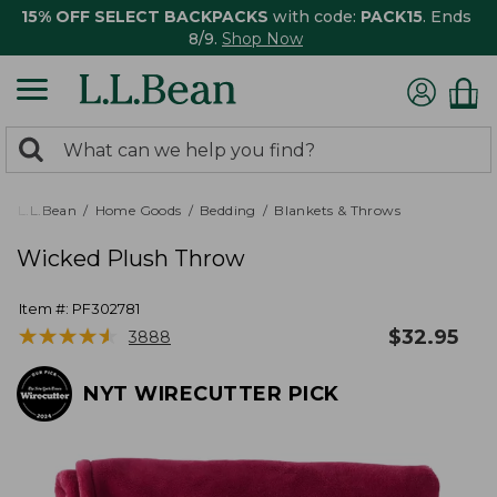
15% OFF SELECT BACKPACKS
with code:
PACK15
. Ends
8/9.
Shop Now
0
Search:
search
items
returned.
L.L.Bean
Home Goods
Bedding
Blankets & Throws
Wicked Plush Throw
Item #:
PF302781
★
★
★
★
★
★
★
★
★
★
$
32.95
3888
NYT WIRECUTTER PICK