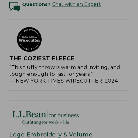
Questions?
Chat with an Expert
THE COZIEST FLEECE
“This fluffy throw is warm and inviting, and
tough enough to last for years.”
— NEW YORK TIMES WIRECUTTER, 2024
Logo Embroidery & Volume