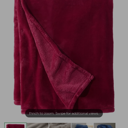
Pinch to zoom. Swipe for additional views.