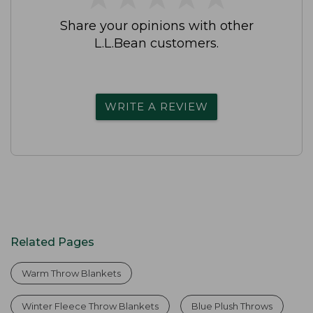
Share your opinions with other
L.L.Bean customers.
WRITE A REVIEW
Related Pages
Warm Throw Blankets
Winter Fleece Throw Blankets
Blue Plush Throws