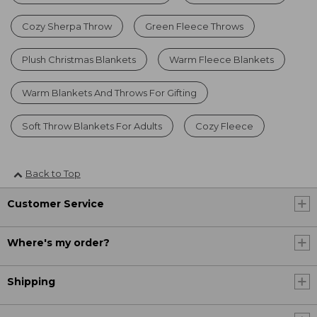
Cozy Sherpa Throw
Green Fleece Throws
Plush Christmas Blankets
Warm Fleece Blankets
Warm Blankets And Throws For Gifting
Soft Throw Blankets For Adults
Cozy Fleece
Back to Top
Customer Service
Where's my order?
Shipping