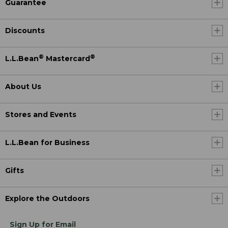
Guarantee
Discounts
®
®
L.L.Bean
Mastercard
About Us
Stores and Events
L.L.Bean for Business
Gifts
Explore the Outdoors
Sign Up for Email