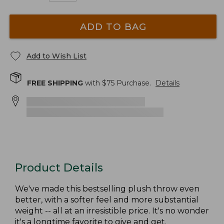
ADD TO BAG
Add to Wish List
FREE SHIPPING
with $
75
Purchase.
Details
Product Details
We've made this bestselling plush throw even
better, with a softer feel and more substantial
weight -- all at an irresistible price. It's no wonder
it's a longtime favorite to give and get.