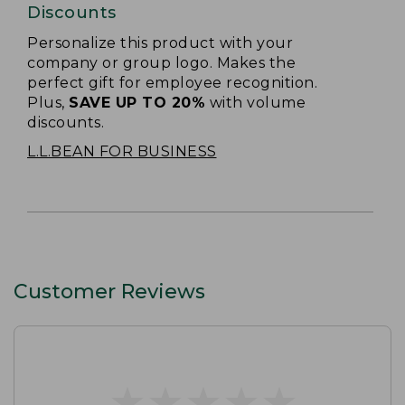
Discounts
Personalize this product with your
company or group logo. Makes the
perfect gift for employee recognition.
Plus,
SAVE UP TO 20%
with volume
discounts.
L.L.BEAN FOR BUSINESS
Customer Reviews
★
★
★
★
★
★
★
★
★
★