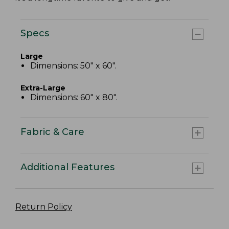
Specs
Large
Dimensions: 50" x 60".
Extra-Large
Dimensions: 60" x 80".
Fabric & Care
Additional Features
Return Policy