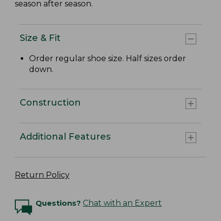
season after season.
Size & Fit
Order regular shoe size. Half sizes order
down.
Construction
Additional Features
Return Policy
Questions?
Chat with an Expert