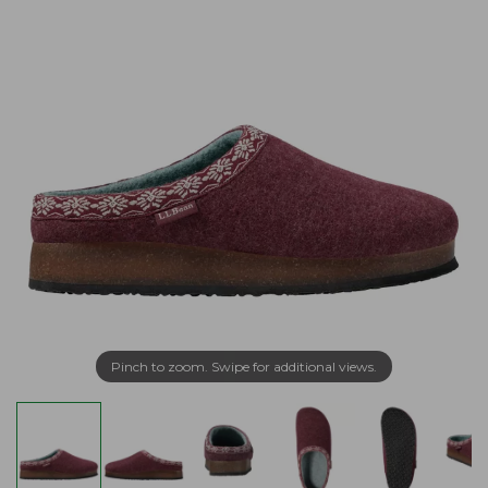
Pinch to zoom. Swipe for additional views.