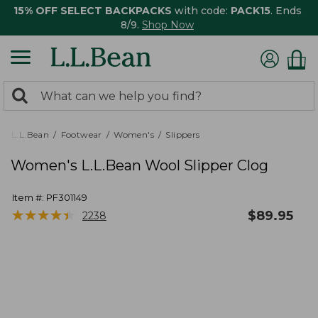
15% OFF SELECT BACKPACKS
with code:
PACK15
. Ends
8/9.
Shop Now
0
Search:
search
items
returned.
L.L.Bean
Footwear
Women's
Slippers
Women's L.L.Bean Wool Slipper Clog
Item #:
PF301149
★
★
★
★
★
★
★
★
★
★
$
89.95
2238