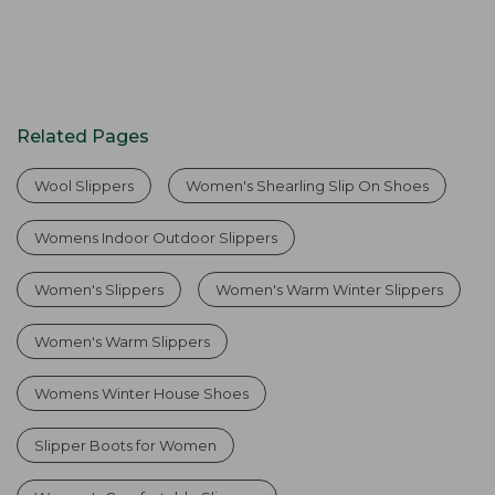
Related Pages
Wool Slippers
Women's Shearling Slip On Shoes
Womens Indoor Outdoor Slippers
Women's Slippers
Women's Warm Winter Slippers
Women's Warm Slippers
Womens Winter House Shoes
Slipper Boots for Women