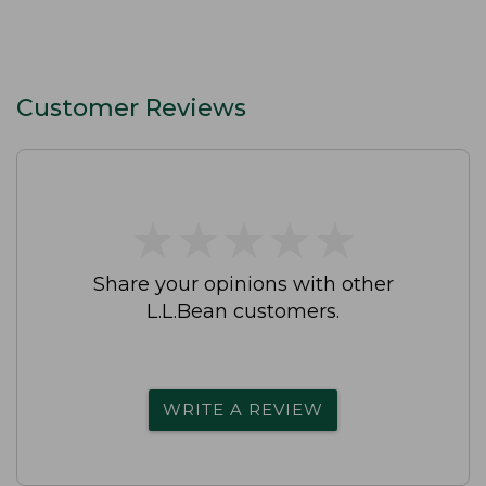
Customer Reviews
★
★
★
★
★
★
★
★
★
★
Share your opinions with other
L.L.Bean customers.
WRITE A REVIEW