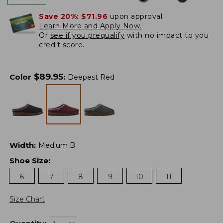
Save 20%:
$71.96
upon approval.
Learn More and Apply Now.
Or
see if you prequalify
with no impact to you
credit score.
$
89.95
Color
:
Deepest Red
Width
:
Medium B
Shoe Size
:
6
7
8
9
10
11
Size Chart