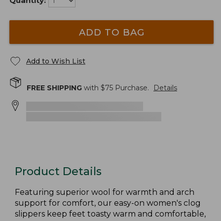
Quantity:
ADD TO BAG
Add to Wish List
FREE SHIPPING
with $
75
Purchase.
Details
Product Details
Featuring superior wool for warmth and arch
support for comfort, our easy-on women's clog
slippers keep feet toasty warm and comfortable,