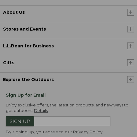
About Us
Stores and Events
L.L.Bean for Business
Gifts
Explore the Outdoors
Sign Up for Email
Enjoy exclusive offers, the latest on products, and new ways to
get outdoors.
Details
SIGN UP
By signing up, you agree to our
Privacy Policy