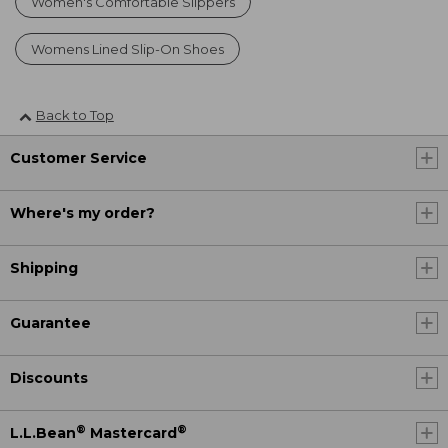
Women's Comfortable Slippers
Womens Lined Slip-On Shoes
Back to Top
Customer Service
Where's my order?
Shipping
Guarantee
Discounts
®
®
L.L.Bean
Mastercard