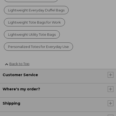
Lightweight Everyday Duffel Bags
Lightweight Tote Bags for Work
Lightweight Utility Tote Bags
Personalized Totes for Everyday Use
Back to Top
Customer Service
Where's my order?
Shipping