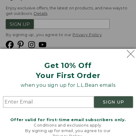
Enjoy exclusive offers, the latest on products, and new ways to
get outdoors.
Details
SIGN UP
By signing up, you agree to our
Privacy Policy
Get 10% Off
We
Your First Order
Accept
when you sign up for L.L.Bean emails
Product Collections
Security
Privacy Policy
SIGN UP
Product Recalls
CA-UK Transparency Act
Transparency in Coverage
Accessibility
Offer valid for first-time email subscribers only.
Targeted Advertising Opt Out
Conditions and exclusions apply.
By signing up for email, you agree to our
L.L.Bean® is a registered trademark of L.L.Bean Inc.