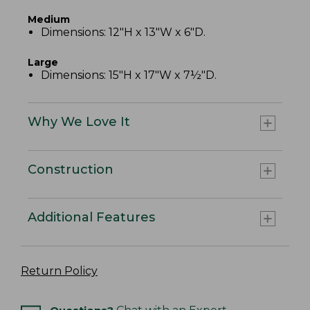
Medium
Dimensions: 12"H x 13"W x 6"D.
Large
Dimensions: 15"H x 17"W x 7½"D.
Why We Love It
Construction
Additional Features
Return Policy