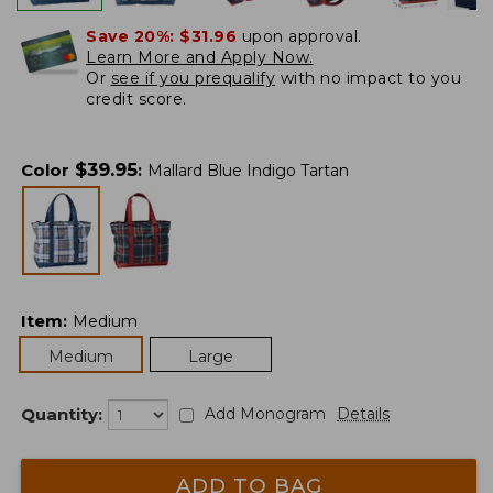
Save 20%:
$31.96
upon approval.
Learn More and Apply Now.
Or
see if you prequalify
with no impact to you
credit score.
$
39.95
Color
:
Mallard Blue Indigo Tartan
Item
:
Medium
Medium
Large
Quantity:
Add Monogram
Details
ADD TO BAG