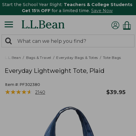
Start the School Year Right:
Teachers & College Students
Get 15% OFF
for a limited time.
Save Now
0
Search:
search
items
returned.
L.L.Bean
Bags & Travel
Everyday Bags & Totes
Tote Bags
Everyday Lightweight Tote, Plaid
Item #:
PF302380
★
★
★
★
★
★
★
★
★
★
$
39.95
2140