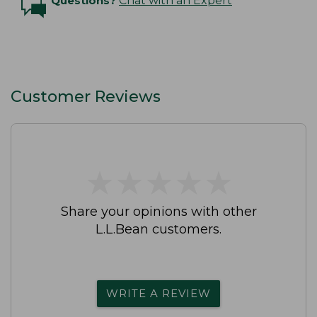
Questions?
Chat with an Expert
Customer Reviews
★
★
★
★
★
★
★
★
★
★
Share your opinions with other
L.L.Bean customers.
WRITE A REVIEW