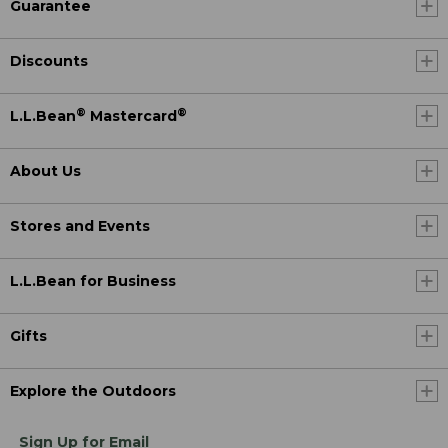
Guarantee
Discounts
®
®
L.L.Bean
Mastercard
About Us
Stores and Events
L.L.Bean for Business
Gifts
Explore the Outdoors
Sign Up for Email