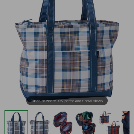
Pinch to zoom. Swipe for additional views.