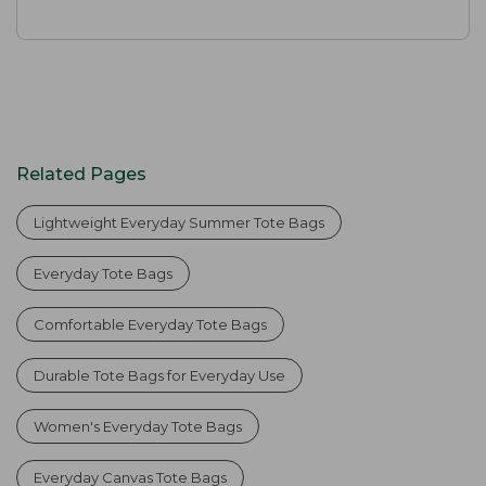
Related Pages
Lightweight Everyday Summer Tote Bags
Everyday Tote Bags
Comfortable Everyday Tote Bags
Durable Tote Bags for Everyday Use
Women's Everyday Tote Bags
Everyday Canvas Tote Bags