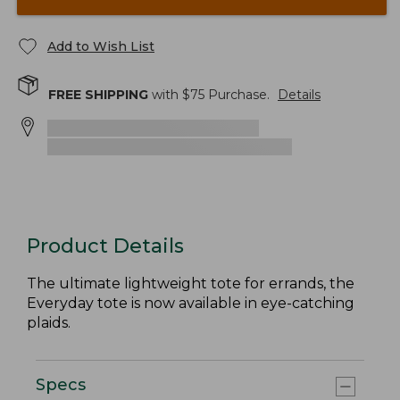
Add to Wish List
FREE SHIPPING
with $
75
Purchase.
Details
Product Details
The ultimate lightweight tote for errands, the
Everyday tote is now available in eye-catching
plaids.
Specs