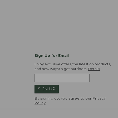
Sign Up for Email
Enjoy exclusive offers, the latest on products,
and new ways to get outdoors.
Details
SIGN UP
By signing up, you agree to our
Privacy
Policy