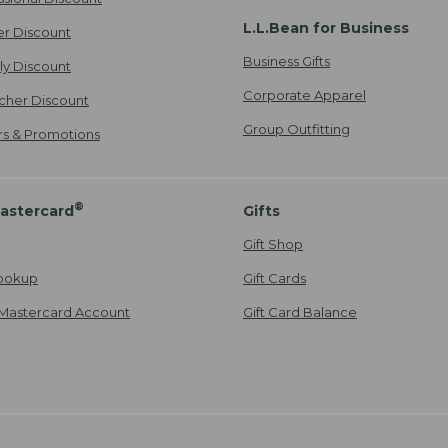
L.L.Bean for Business
er Discount
Business Gifts
ily Discount
Corporate Apparel
cher Discount
Group Outfitting
ers & Promotions
®
astercard
Gifts
Gift Shop
ookup
Gift Cards
Mastercard Account
Gift Card Balance