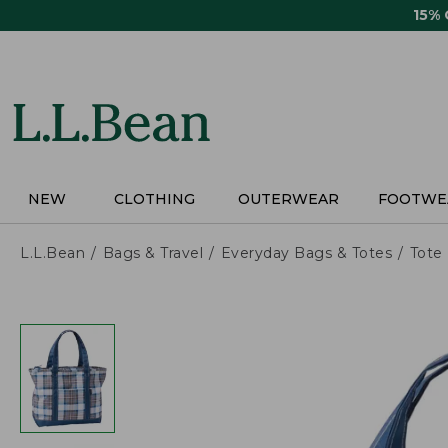
Skip
15%
to
main
content
NEW
CLOTHING
OUTERWEAR
FOOTWE
L.L.Bean
Bags & Travel
Everyday Bags & Totes
Tote