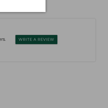
rs.
WRITE A REVIEW