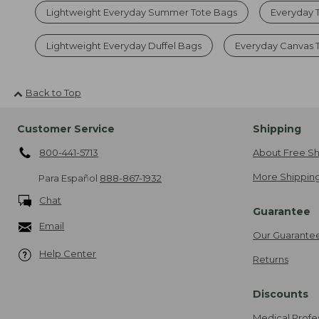
Lightweight Everyday Summer Tote Bags
Everyday 
Lightweight Everyday Duffel Bags
Everyday Canvas 
Back to Top
Customer Service
Shipping
800-441-5713
About Free Sh
More Shipping
Para Español
888-867-1932
Chat
Guarantee
Email
Our Guarante
Help Center
Returns
Discounts
Medical Profe