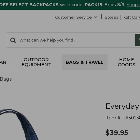
 OFF SELECT BACKPACKS
with code:
PACK15
. Ends 8/9.
Shop
Customer Service
Stores
Gift Car
0
Search:
search
items
returned.
OUTDOOR
HOME
AR
BAGS & TRAVEL
EQUIPMENT
GOODS
 Bags
Everyday 
Item #:
TA3023
$
39.95