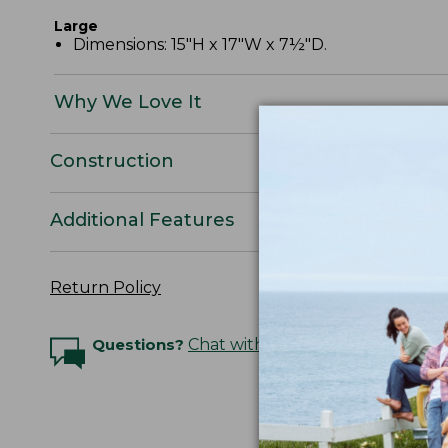
Large
Dimensions: 15"H x 17"W x 7½"D.
Why We Love It
Construction
Additional Features
Return Policy
Questions?
Chat with an Expert