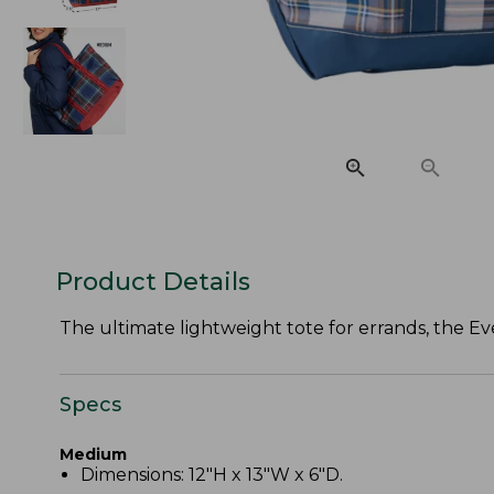
Product Details
The ultimate lightweight tote for errands, the Eve
Specs
Medium
Dimensions: 12"H x 13"W x 6"D.