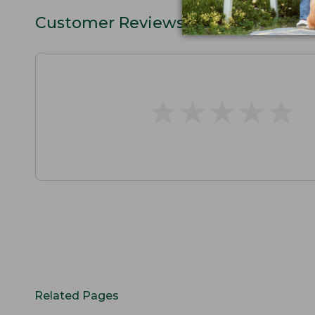
Customer Reviews
★
★
★
★
★
★
★
★
★
★
Related Pages