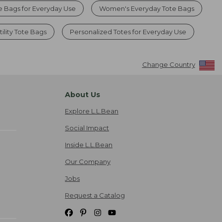
e Bags for Everyday Use
Women's Everyday Tote Bags
ility Tote Bags
Personalized Totes for Everyday Use
Change Country
About Us
Explore L.L.Bean
Social Impact
Inside L.L.Bean
Our Company
Jobs
Request a Catalog