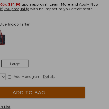
20%:
$31.96
upon approval.
Learn More and Apply Now.
if you prequalify
with no impact to you credit score.
Blue Indigo Tartan
Large
Add Monogram
Details
ADD TO BAG
h List