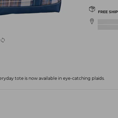
FREE SHI
ryday tote is now available in eye-catching plaids.