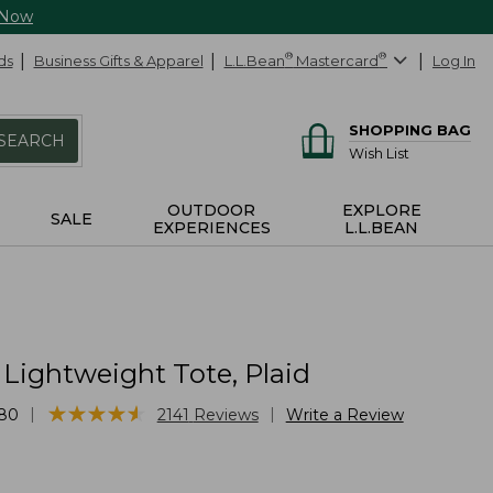
 Now
ds
Business Gifts & Apparel
L.L.Bean
®
Mastercard
®
Log In
SHOPPING BAG
SEARCH
Wish List
OUTDOOR
EXPLORE
SALE
EXPERIENCES
L.L.BEAN
Lightweight Tote, Plaid
★
★
★
★
★
★
★
★
★
★
|
|
80
2141
Reviews
Write a Review