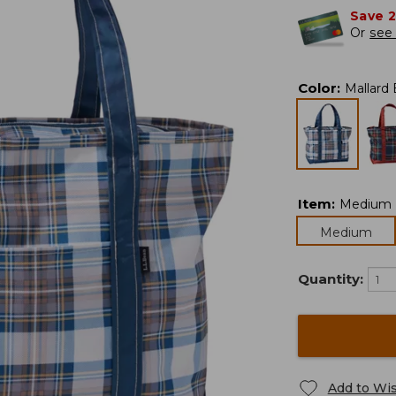
Save 
Or
see 
Color
:
Mallard 
Item
:
Medium
Medium
Quantity:
Add to Wis