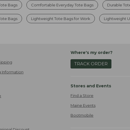
Tote Bags
Comfortable Everyday Tote Bags
Durable Tot
Tote Bags
Lightweight Tote Bags for Work
Lightweight Ut
Where's my order?
ipping
TRACK ORDER
 Information
Stores and Events
Find a Store
e
Maine Events
Bootmobile
ssional Discount