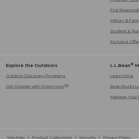
First Respond
Military & Fam
Student & Tea
Exclusive Off
®
Explore the Outdoors
L.L.Bean
M
Outdoor Discovery Programs
Learn More
TM
Get Outside with Green Hour
Bean Bucks L
Manage Your 
Site Map
Product Collections
Security
Privacy Policy