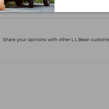
Share your opinions with other L.L.Bean custome