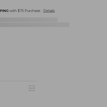
PPING
with $
75
Purchase.
Details