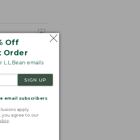
% Off
t Order
 L.L.Bean emails
SIGN UP
me email subscribers
.
lusions apply.
, you agree to our
olicy
.