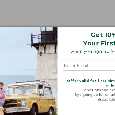
Get 10
Your Firs
when you sign up for
Offer valid for first-ti
only
Conditions and exc
By signing up for email
Privacy P