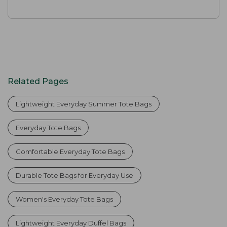
Related Pages
Lightweight Everyday Summer Tote Bags
Everyday Tote Bags
Comfortable Everyday Tote Bags
Durable Tote Bags for Everyday Use
Women's Everyday Tote Bags
Lightweight Everyday Duffel Bags