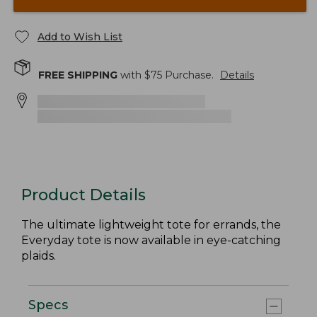
Add to Wish List
FREE SHIPPING
with $
75
Purchase.
Details
Product Details
The ultimate lightweight tote for errands, the
Everyday tote is now available in eye-catching
plaids.
Specs