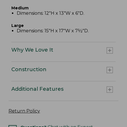
Medium
Dimensions: 12"H x 13"W x 6"D.
Large
Dimensions: 15"H x 17"W x 7½"D.
Why We Love It
Construction
Additional Features
Return Policy