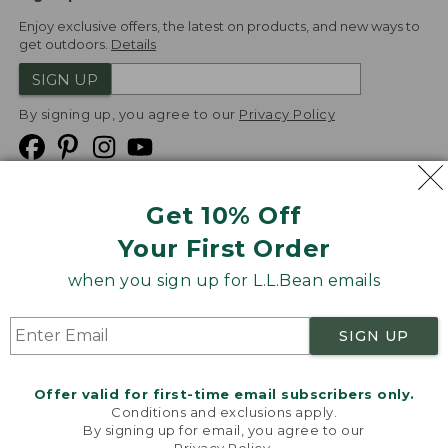
Enjoy exclusive offers, the latest on products, and new ways to
get outdoors.
Details
SIGN UP
By signing up, you agree to our
Privacy Policy
Get 10% Off
We
Your First Order
Accept
when you sign up for L.L.Bean emails
Product Collections
Security
Privacy Policy
SIGN UP
Product Recalls
CA-UK Transparency Act
Transparency in Coverage
Accessibility
Offer valid for first-time email subscribers only.
Targeted Advertising Opt Out
Conditions and exclusions apply.
By signing up for email, you agree to our
L.L.Bean® is a registered trademark of L.L.Bean Inc.