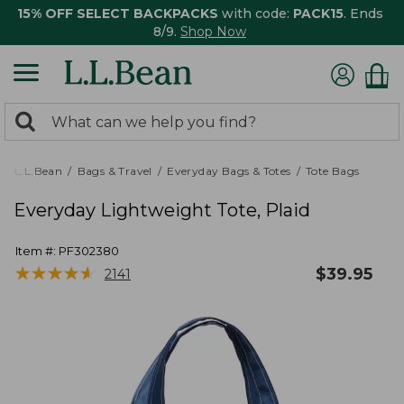
15% OFF SELECT BACKPACKS
with code:
PACK15
. Ends
8/9.
Shop Now
0
Search:
search
items
returned.
L.L.Bean
Bags & Travel
Everyday Bags & Totes
Tote Bags
Everyday Lightweight Tote, Plaid
Item #:
PF302380
★
★
★
★
★
★
★
★
★
★
$
39.95
2141