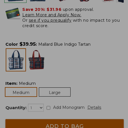
Save 20%:
$31.96
upon approval.
Learn More and Apply Now.
Or
see if you prequalify
with no impact to you
credit score.
$
39.95
Color
:
Mallard Blue Indigo Tartan
Item
:
Medium
Medium
Large
Quantity:
Add Monogram
Details
ADD TO BAG