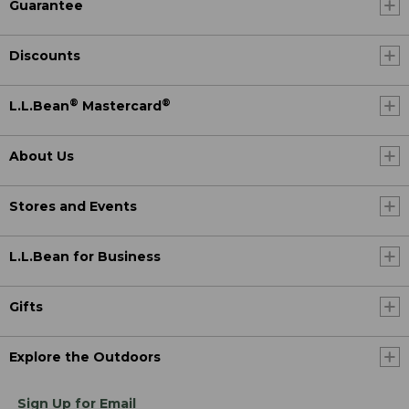
Guarantee
Discounts
®
®
L.L.Bean
Mastercard
About Us
Stores and Events
L.L.Bean for Business
Gifts
Explore the Outdoors
Sign Up for Email