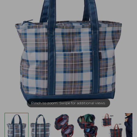
Pinch to zoom. Swipe for additional views.