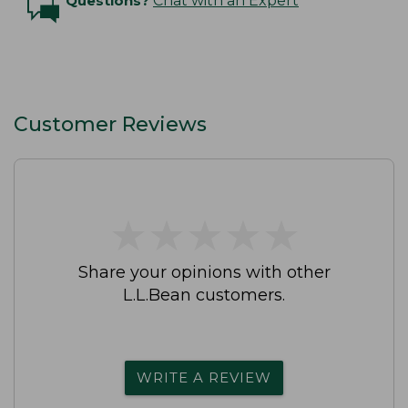
Questions?
Chat with an Expert
Customer Reviews
★
★
★
★
★
★
★
★
★
★
Share your opinions with other
L.L.Bean customers.
WRITE A REVIEW