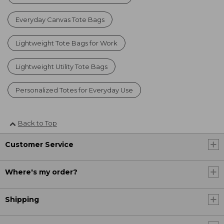
Everyday Canvas Tote Bags
Lightweight Tote Bags for Work
Lightweight Utility Tote Bags
Personalized Totes for Everyday Use
Back to Top
Customer Service
Where's my order?
Shipping