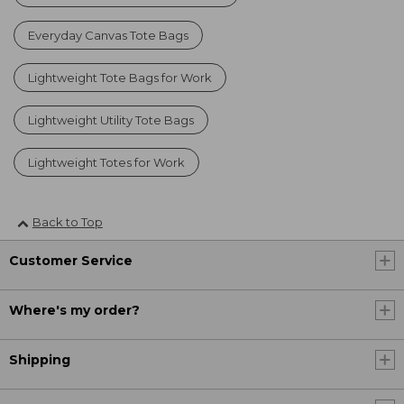
Everyday Canvas Tote Bags
Lightweight Tote Bags for Work
Lightweight Utility Tote Bags
Lightweight Totes for Work
Back to Top
Customer Service
Where's my order?
Shipping