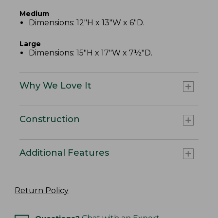
Medium
Dimensions: 12"H x 13"W x 6"D.
Large
Dimensions: 15"H x 17"W x 7½"D.
Why We Love It
Construction
Additional Features
Return Policy