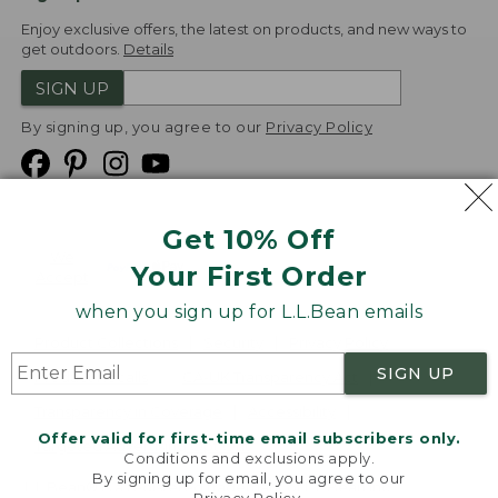
Enjoy exclusive offers, the latest on products, and new ways to
get outdoors.
Details
SIGN UP
By signing up, you agree to our
Privacy Policy
Get 10% Off
We
Your First Order
Accept
when you sign up for L.L.Bean emails
Product Collections
Security
Privacy Policy
SIGN UP
Product Recalls
CA-UK Transparency Act
Transparency in Coverage
Accessibility
Offer valid for first-time email subscribers only.
Targeted Advertising Opt Out
Conditions and exclusions apply.
By signing up for email, you agree to our
L.L.Bean® is a registered trademark of L.L.Bean Inc.