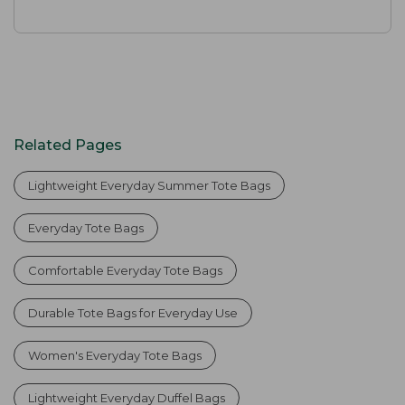
Related Pages
Lightweight Everyday Summer Tote Bags
Everyday Tote Bags
Comfortable Everyday Tote Bags
Durable Tote Bags for Everyday Use
Women's Everyday Tote Bags
Lightweight Everyday Duffel Bags