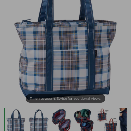
Pinch to zoom. Swipe for additional views.