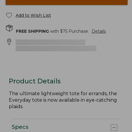
Add to Wish List
FREE SHIPPING
with $
75
Purchase.
Details
Product Details
The ultimate lightweight tote for errands, the
Everyday tote is now available in eye-catching
plaids.
Specs