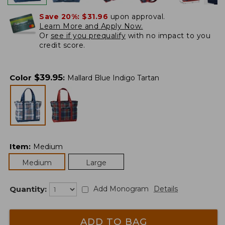
Save 20%:
$31.96
upon approval.
Learn More and Apply Now.
Or
see if you prequalify
with no impact to you
credit score.
$
39.95
Color
:
Mallard Blue Indigo Tartan
Item
:
Medium
Medium
Large
Quantity:
Add Monogram
Details
ADD TO BAG