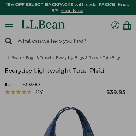
15% OFF SELECT BACKPACKS
with code:
PACK15
. Ends
8/9.
Shop Now
0
Search:
search
items
returned.
L.L.Bean
Bags & Travel
Everyday Bags & Totes
Tote Bags
Everyday Lightweight Tote, Plaid
Item #:
PF302380
★
★
★
★
★
★
★
★
★
★
$
39.95
2141