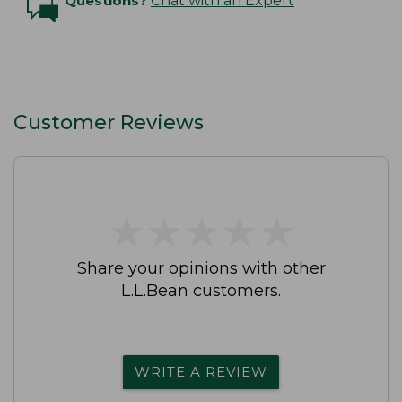
Questions?
Chat with an Expert
Customer Reviews
★
★
★
★
★
★
★
★
★
★
Share your opinions with other
L.L.Bean customers.
WRITE A REVIEW