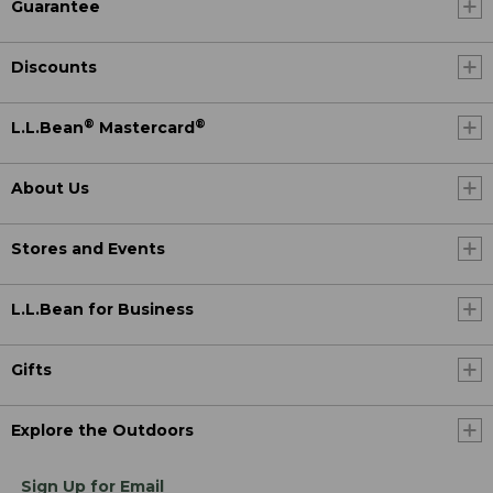
Guarantee
Discounts
®
®
L.L.Bean
Mastercard
About Us
Stores and Events
L.L.Bean for Business
Gifts
Explore the Outdoors
Sign Up for Email