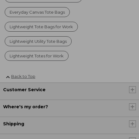
Everyday Canvas Tote Bags
Lightweight Tote Bags for Work
Lightweight Utility Tote Bags
Lightweight Totes for Work
Back to Top
Customer Service
Where's my order?
Shipping