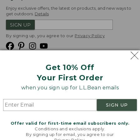
Enjoy exclusive offers, the latest on products, and new ways to
get outdoors.
Details
SIGN UP
By signing up, you agree to our
Privacy Policy
Get 10% Off
We
Your First Order
Accept
when you sign up for L.L.Bean emails
Product Collections
Security
Privacy Policy
SIGN UP
Product Recalls
CA-UK Transparency Act
Transparency in Coverage
Accessibility
Offer valid for first-time email subscribers only.
Targeted Advertising Opt Out
Conditions and exclusions apply.
By signing up for email, you agree to our
L.L.Bean® is a registered trademark of L.L.Bean Inc.