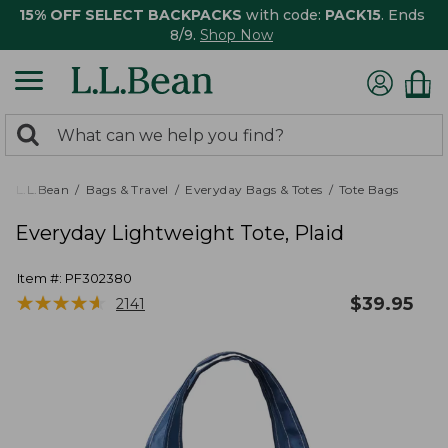
15% OFF SELECT BACKPACKS
with code:
PACK15
. Ends
8/9.
Shop Now
0
Search:
search
items
returned.
L.L.Bean
Bags & Travel
Everyday Bags & Totes
Tote Bags
Everyday Lightweight Tote, Plaid
Item #:
PF302380
★
★
★
★
★
★
★
★
★
★
$
39.95
2141