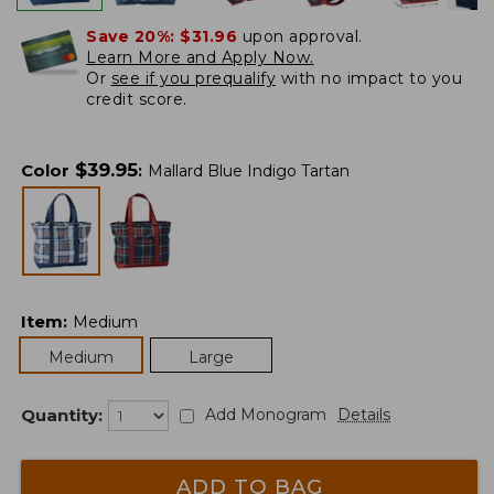
Save 20%:
$31.96
upon approval.
Learn More and Apply Now.
Or
see if you prequalify
with no impact to you
credit score.
$
39.95
Color
:
Mallard Blue Indigo Tartan
Item
:
Medium
Medium
Large
Quantity:
Add Monogram
Details
ADD TO BAG