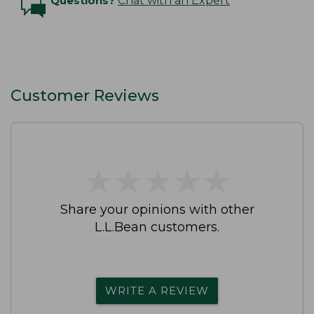
Questions?
Chat with an Expert
Customer Reviews
★
★
★
★
★
★
★
★
★
★
Share your opinions with other
L.L.Bean customers.
WRITE A REVIEW