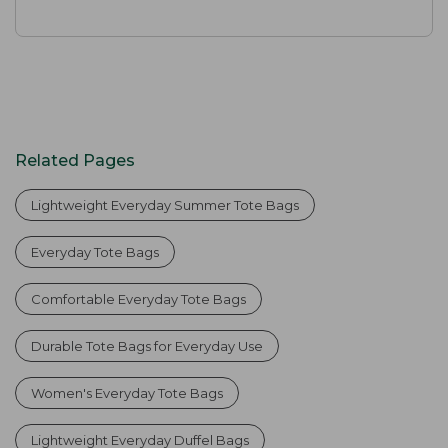
Related Pages
Lightweight Everyday Summer Tote Bags
Everyday Tote Bags
Comfortable Everyday Tote Bags
Durable Tote Bags for Everyday Use
Women's Everyday Tote Bags
Lightweight Everyday Duffel Bags