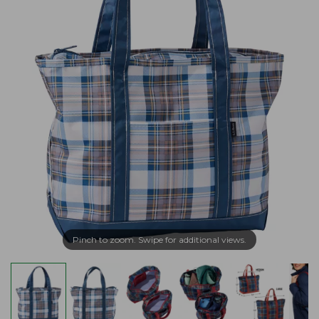
Pinch to zoom. Swipe for additional views.