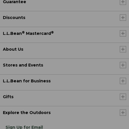
Guarantee
Discounts
®
®
L.L.Bean
Mastercard
About Us
Stores and Events
L.L.Bean for Business
Gifts
Explore the Outdoors
Sign Up for Email