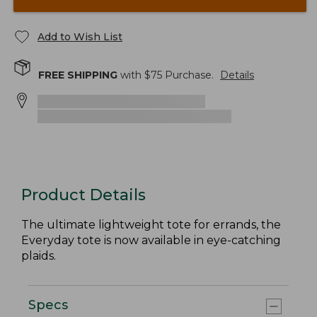
Add to Wish List
FREE SHIPPING
with $
75
Purchase.
Details
Product Details
The ultimate lightweight tote for errands, the
Everyday tote is now available in eye-catching
plaids.
Specs