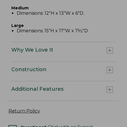
Medium
Dimensions: 12"H x 13"W x 6"D.
Large
Dimensions: 15"H x 17"W x 7½"D.
Why We Love It
Construction
Additional Features
Return Policy