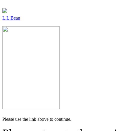
L.L.Bean
Please use the link above to continue.