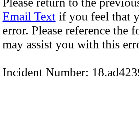
Please return to the previou
Email Text
if you feel that 
error. Please reference the
may assist you with this err
Incident Number: 18.ad42