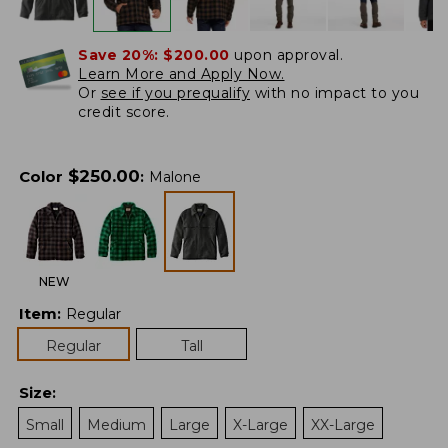
Save 20%:
$200.00
upon approval.
Learn More and Apply Now.
Or
see if you prequalify
with no impact to you
credit score.
$
250.00
Color
:
Malone
NEW
Item
:
Regular
Regular
Tall
Size
:
Small
Medium
Large
X-Large
XX-Large