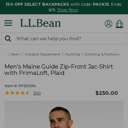
15% OFF SELECT BACKPACKS
with code:
PACK15
. Ends
8/9.
Shop Now
0
Search:
search
items
returned.
L.L.Bean
Outdoor Equipment
Hunting
Clothing & Footwear
M
Men's Maine Guide Zip-Front Jac-Shirt
with PrimaLoft, Plaid
Item #:
PF500514
★
★
★
★
★
★
★
★
★
★
$
250.00
340