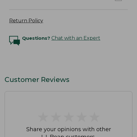
Return Policy
Questions?
Chat with an Expert
Customer Reviews
★
★
★
★
★
★
★
★
★
★
Share your opinions with other
L.L.Bean customers.