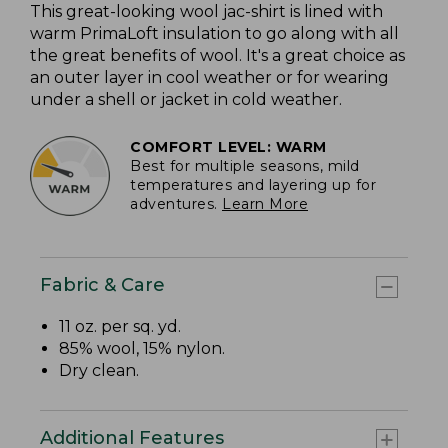
This great-looking wool jac-shirt is lined with
warm PrimaLoft insulation to go along with all
the great benefits of wool. It's a great choice as
an outer layer in cool weather or for wearing
under a shell or jacket in cold weather.
COMFORT LEVEL: WARM
Best for multiple seasons, mild
temperatures and layering up for
adventures.
Learn More
Fabric & Care
11 oz. per sq. yd.
85% wool, 15% nylon.
Dry clean.
Additional Features