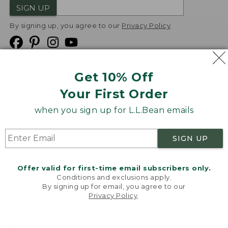
SIGN UP
By signing up, you agree to our
Privacy Policy
Get 10% Off
We
Your First Order
Accept
when you sign up for L.L.Bean emails
Product Collections
Security
Privacy Policy
SIGN UP
Product Recalls
CA-UK Transparency Act
Transparency in Coverage
Accessibility
Offer valid for first-time email subscribers only.
Targeted Advertising Opt Out
Conditions and exclusions apply.
By signing up for email, you agree to our
L.L.Bean® is a registered trademark of L.L.Bean Inc.
Privacy Policy
.
Welcome to llbean.com! We use cookies and other
Copyright
2026
.
v24.1.205.1
technologies to provide you with the best possible
experience. Check out our
privacy policy
to learn
more.