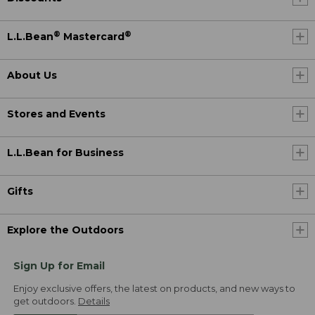
®
®
L.L.Bean
Mastercard
About Us
Stores and Events
L.L.Bean for Business
Gifts
Explore the Outdoors
Sign Up for Email
Enjoy exclusive offers, the latest on products, and new ways to
get outdoors.
Details