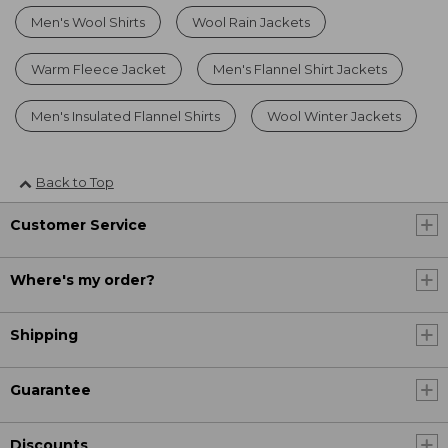
Men's Wool Shirts
Wool Rain Jackets
Warm Fleece Jacket
Men's Flannel Shirt Jackets
Men's Insulated Flannel Shirts
Wool Winter Jackets
Back to Top
Customer Service
Where's my order?
Shipping
Guarantee
Discounts