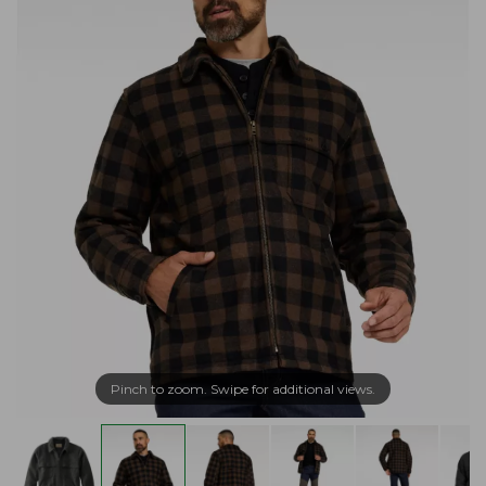
Pinch to zoom. Swipe for additional views.