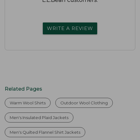
WRITE A REVIEW
Related Pages
Warm Wool Shirts
Outdoor Wool Clothing
Men's Insulated Plaid Jackets
Men's Quilted Flannel Shirt Jackets