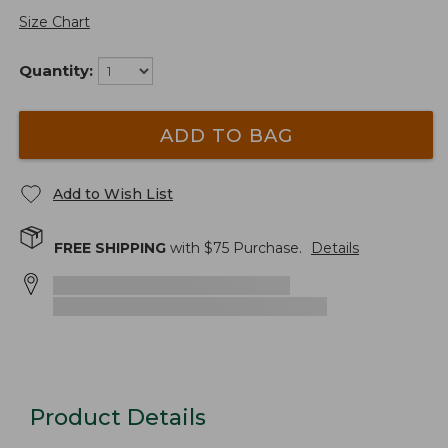
Size Chart
Quantity:
ADD TO BAG
Add to Wish List
FREE SHIPPING
with $
75
Purchase.
Details
Product Details