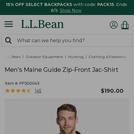
15% OFF SELECT BACKPACKS
with code:
PACK15
. Ends
8/9.
Shop Now
0
Search:
search
items
returned.
L.L.Bean
Outdoor Equipment
Hunting
Clothing & Footwear
M
Men's Maine Guide Zip-Front Jac-Shirt
Item #:
PF500043
★
★
★
★
★
★
★
★
★
★
$
190.00
145