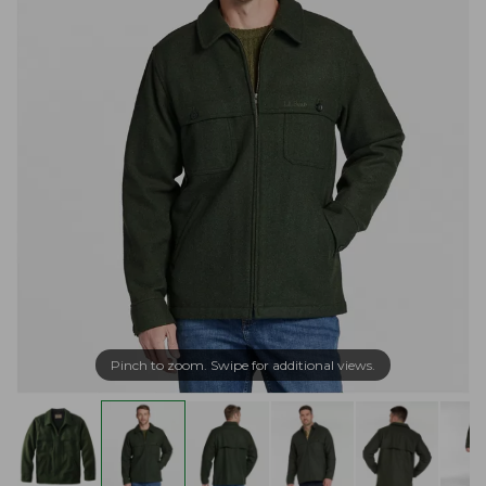
Pinch to zoom. Swipe for additional views.