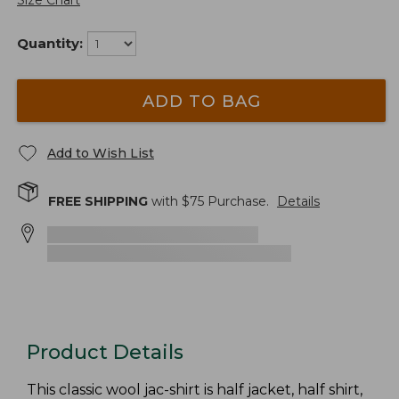
Size Chart
Quantity:
ADD TO BAG
Add to Wish List
FREE SHIPPING
with $
75
Purchase.
Details
Product Details
This classic wool jac-shirt is half jacket, half shirt,