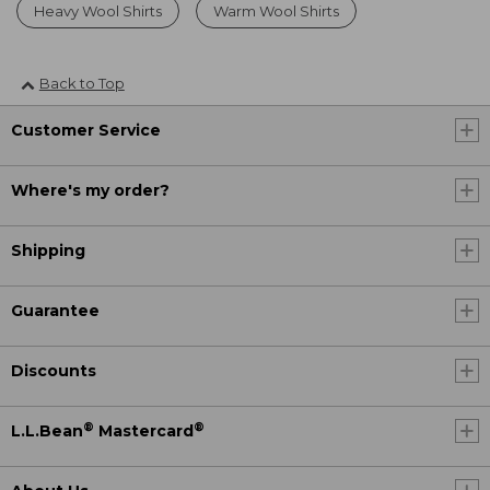
Heavy Wool Shirts
Warm Wool Shirts
Back to Top
Customer Service
Where's my order?
Shipping
Guarantee
Discounts
®
®
L.L.Bean
Mastercard