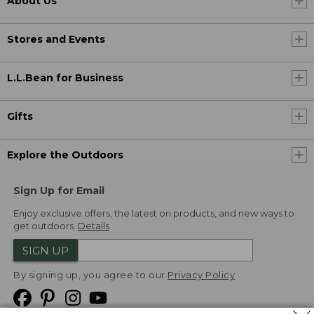
About Us
Stores and Events
L.L.Bean for Business
Gifts
Explore the Outdoors
Sign Up for Email
Enjoy exclusive offers, the latest on products, and new ways to
get outdoors.
Details
SIGN UP
By signing up, you agree to our
Privacy Policy