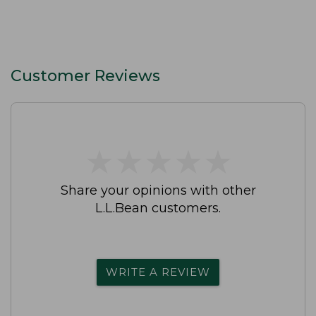
Customer Reviews
★
★
★
★
★
★
★
★
★
★
Share your opinions with other
L.L.Bean customers.
WRITE A REVIEW