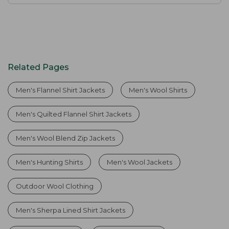
Related Pages
Men's Flannel Shirt Jackets
Men's Wool Shirts
Men's Quilted Flannel Shirt Jackets
Men's Wool Blend Zip Jackets
Men's Hunting Shirts
Men's Wool Jackets
Outdoor Wool Clothing
Men's Sherpa Lined Shirt Jackets