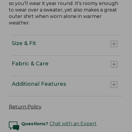
so you'll wear it year round. It's roomy enough
to wear over a sweater, yet also makes a great
outer shirt when worn alone in warmer
weather.
Size & Fit
Fabric & Care
Additional Features
Return Policy
Questions?
Chat with an Expert