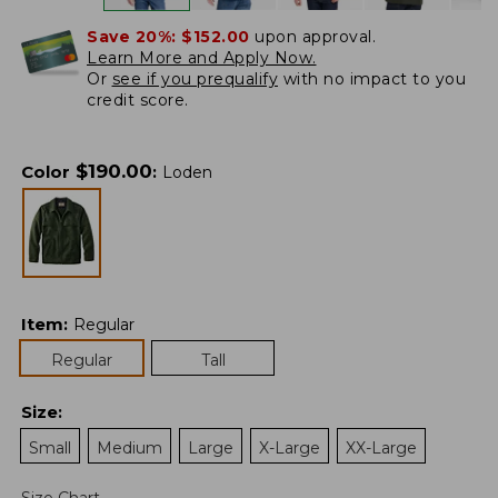
Save 20%:
$152.00
upon approval.
Learn More and Apply Now.
Or
see if you prequalify
with no impact to you
credit score.
$
190.00
Color
:
Loden
Item
:
Regular
Regular
Tall
Size
:
Small
Medium
Large
X-Large
XX-Large