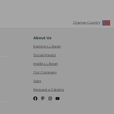
Change Country
About Us
Explore L.L.Bean
Social Impact
Inside L.L.Bean
Our Company
Jobs
Request a Catalog