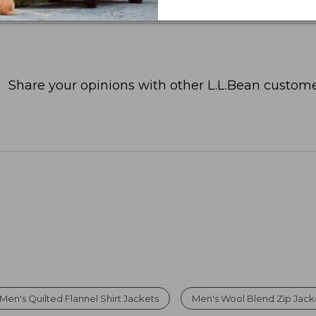
Share your opinions with other L.L.Bean custome
Men's Quilted Flannel Shirt Jackets
Men's Wool Blend Zip Jack