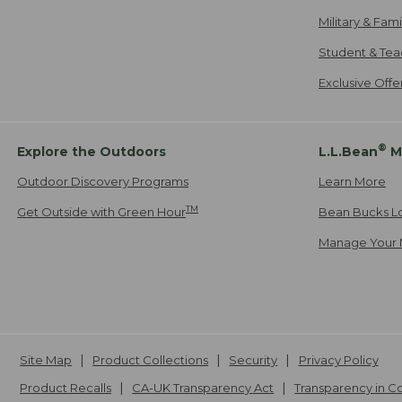
Military & Fam
Student & Tea
Exclusive Off
®
Explore the Outdoors
L.L.Bean
M
Outdoor Discovery Programs
Learn More
TM
Get Outside with Green Hour
Bean Bucks L
Manage Your 
Site Map
Product Collections
Security
Privacy Policy
Product Recalls
CA-UK Transparency Act
Transparency in 