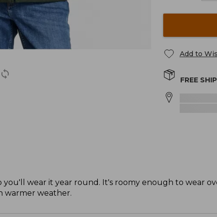
Add to Wis
FREE SHI
t, so you'll wear it year round. It's roomy enough to wear o
in warmer weather.