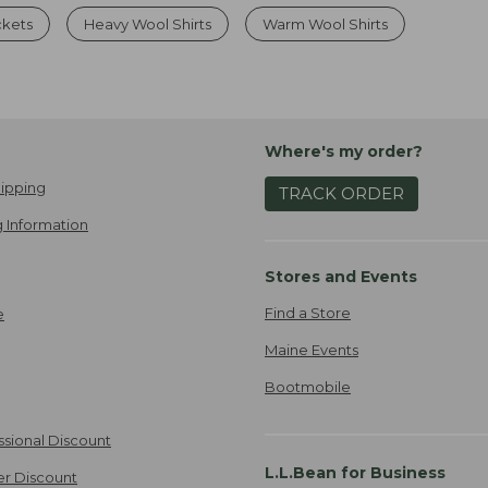
ckets
Heavy Wool Shirts
Warm Wool Shirts
Where's my order?
ipping
TRACK ORDER
 Information
Stores and Events
Find a Store
e
Maine Events
Bootmobile
ssional Discount
L.L.Bean for Business
er Discount