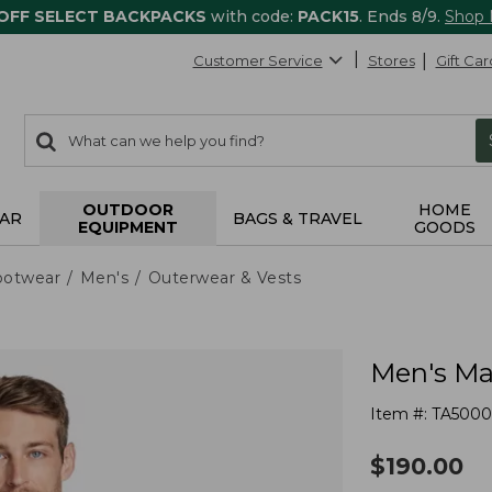
 OFF SELECT BACKPACKS
with code:
PACK15
. Ends 8/9.
Shop
Customer Service
Stores
Gift Car
0
Search:
search
items
returned.
OUTDOOR
HOME
AR
BAGS & TRAVEL
EQUIPMENT
GOODS
ootwear
Men's
Outerwear & Vests
Men's Mai
Item #:
TA5000
$
190.00