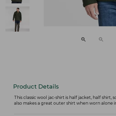
Product Details
This classic wool jac-shirt is half jacket, half shir
also makes a great outer shirt when worn alone 