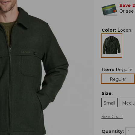
Save 
Or
see 
Color
:
Loden
Item
:
Regular
Regular
Size
:
Small
Medi
Size Chart
Quantity: