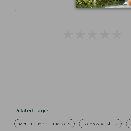
★
★
★
★
★
★
★
★
★
★
Related Pages
Men's Flannel Shirt Jackets
Men's Wool Shirts