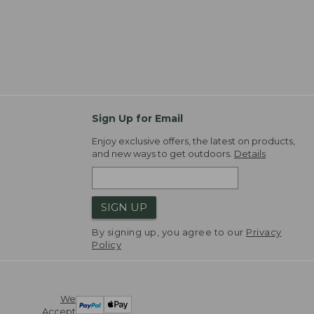
Sign Up for Email
Enjoy exclusive offers, the latest on products,
and new ways to get outdoors.
Details
SIGN UP
By signing up, you agree to our
Privacy
Policy
We
Accept