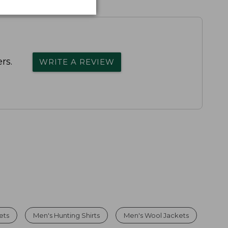
rs.
WRITE A REVIEW
ets
Men's Hunting Shirts
Men's Wool Jackets