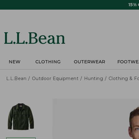
Skip
15%
to
main
content
NEW
CLOTHING
OUTERWEAR
FOOTWE
L.L.Bean
Outdoor Equipment
Hunting
Clothing & F