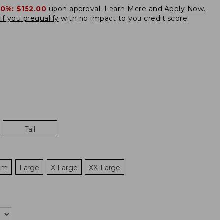
20%:
$152.00
upon approval.
Learn More and Apply Now.
if you prequalify
with no impact to you credit score.
Tall
um
Large
X-Large
XX-Large