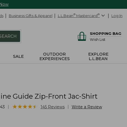
 Now
ds
Business Gifts & Apparel
L.L.Bean
®
Mastercard
®
Log In
SHOPPING BAG
SEARCH
Wish List
OUTDOOR
EXPLORE
SALE
EXPERIENCES
L.L.BEAN
ne Guide Zip-Front Jac-Shirt
★
★
★
★
★
★
★
★
★
★
|
|
43
145
Reviews
Write a Review