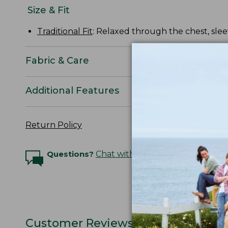
Size & Fit
Traditional Fit
: Relaxed through the chest, slee
Fabric & Care
Additional Features
Return Policy
Questions?
Chat with an Expert
Customer Reviews