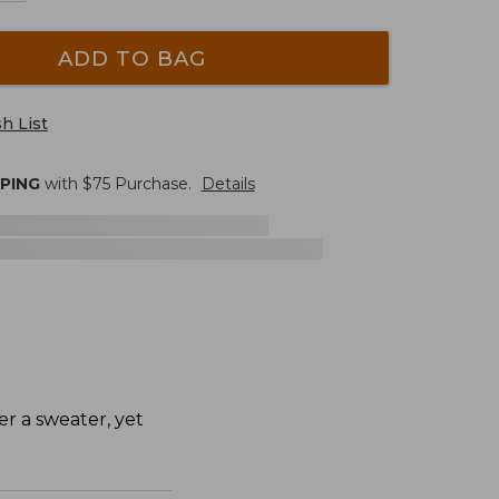
ADD TO BAG
h List
PPING
with $
75
Purchase.
Details
ver a sweater, yet