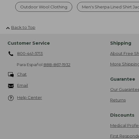
Outdoor Wool Clothing
Men's Sherpa Lined Shirt Ja
Back to Top
Customer Service
Shipping
800-441-5713
About Free Sh
More Shipping
Para Español
888-867-1932
Chat
Guarantee
Email
Our Guarante
Help Center
Returns
Discounts
Medical Profe
First Respond