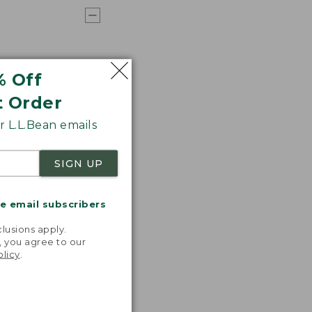
% Off
t Order
 L.L.Bean emails
SIGN UP
me email subscribers
.
lusions apply.
, you agree to our
olicy
.