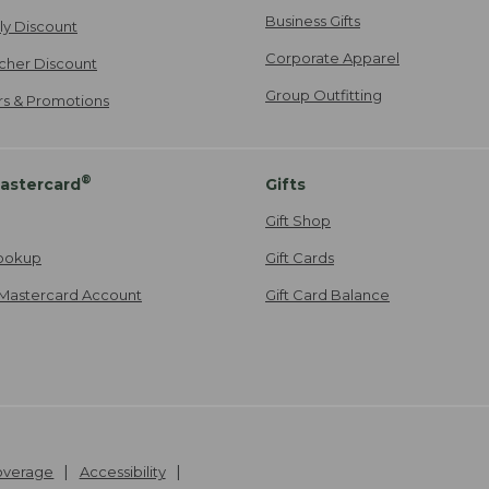
Business Gifts
ily Discount
Corporate Apparel
cher Discount
Group Outfitting
ers & Promotions
®
astercard
Gifts
Gift Shop
ookup
Gift Cards
Mastercard Account
Gift Card Balance
Coverage
Accessibility