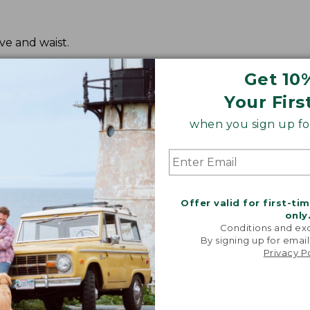
ve and waist.
Get 10
Your Firs
when you sign up for
Offer valid for first-ti
only
Conditions and exc
By signing up for email
Privacy P